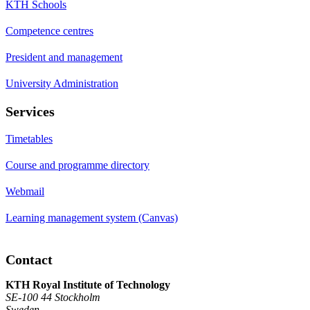
KTH Schools
Competence centres
President and management
University Administration
Services
Timetables
Course and programme directory
Webmail
Learning management system (Canvas)
Contact
KTH Royal Institute of Technology
SE-100 44 Stockholm
Sweden