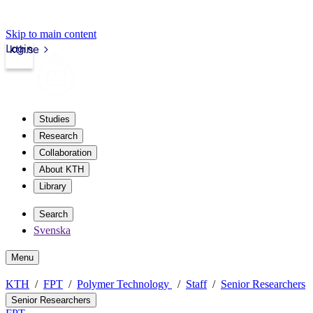
Skip to main content
Login
kth.se
Studies
Research
Collaboration
About KTH
Library
Search
Svenska
Menu
KTH
FPT
Polymer Technology
Staff
Senior Researchers
Senior Researchers