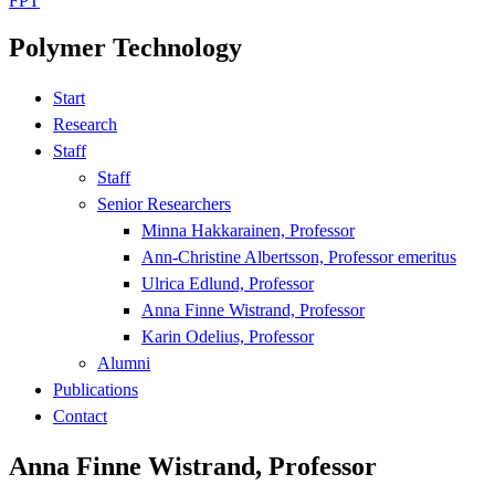
FPT
Polymer Technology
Start
Research
Staff
Staff
Senior Researchers
Minna Hakkarainen, Professor
Ann-Christine Albertsson, Professor emeritus
Ulrica Edlund, Professor
Anna Finne Wistrand, Professor
Karin Odelius, Professor
Alumni
Publications
Contact
Anna Finne Wistrand, Professor