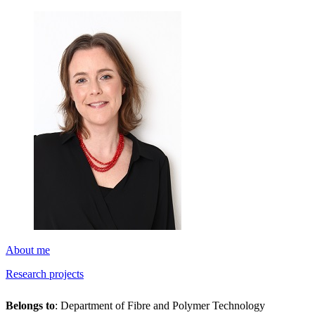
About me
Research projects
Belongs to
: Department of Fibre and Polymer Technology