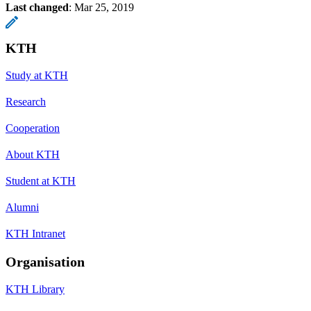
Last changed
:
Mar 25, 2019
KTH
Study at KTH
Research
Cooperation
About KTH
Student at KTH
Alumni
KTH Intranet
Organisation
KTH Library