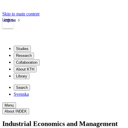
Skip to main content
Login
kth.se
Studies
Research
Collaboration
About KTH
Library
Search
Svenska
Menu
About INDEK
Industrial Economics and Management