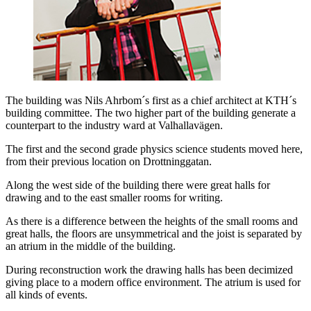
The building was Nils Ahrbom´s first as a chief architect at KTH´s
building committee. The two higher part of the building generate a
counterpart to the industry ward at Valhallavägen.
The first and the second grade physics science students moved here,
from their previous location on Drottninggatan.
Along the west side of the building there were great halls for
drawing and to the east smaller rooms for writing.
As there is a difference between the heights of the small rooms and
great halls, the floors are unsymmetrical and the joist is separated by
an atrium in the middle of the building.
During reconstruction work the drawing halls has been decimized
giving place to a modern office environment. The atrium is used for
all kinds of events.