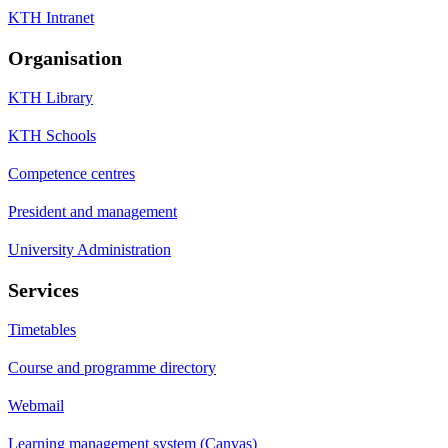
KTH Intranet
Organisation
KTH Library
KTH Schools
Competence centres
President and management
University Administration
Services
Timetables
Course and programme directory
Webmail
Learning management system (Canvas)