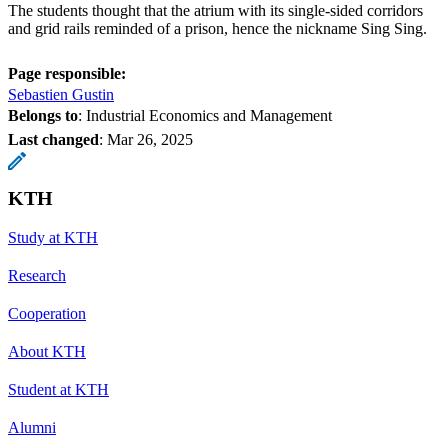
The students thought that the atrium with its single-sided corridors
and grid rails reminded of a prison, hence the nickname Sing Sing.
Page responsible:
Sebastien Gustin
Belongs to
: Industrial Economics and Management
Last changed
:
Mar 26, 2025
KTH
Study at KTH
Research
Cooperation
About KTH
Student at KTH
Alumni