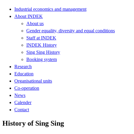
Industrial economics and management
About INDEK
About us
Gender equality, diversity and equal conditions
Staff at INDEK
INDEK History
Sing Sing History
Booking system
Research
Education
Organisational units
Co-operation
News
Calender
Contact
History of Sing Sing