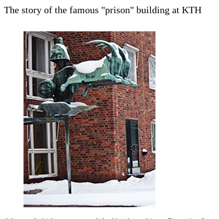
The story of the famous "prison" building at KTH