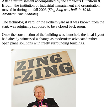
After a refurbishment accomplished by the architects Bjurström &
Brodin, the institution of Industrial management and organisation
moved in during the fall 2003 (
Sing Sing was built in 1948.
Architect: Nils Arhbom
).
The technologist yard, or the Polhem yard as it was known from the
start, was originally supposed to be a closed back room.
Once the construction of the building was launched, the ideal layout
had already witnessed a change as modernism advocated rather
open plane solutions with freely surrounding buildings.