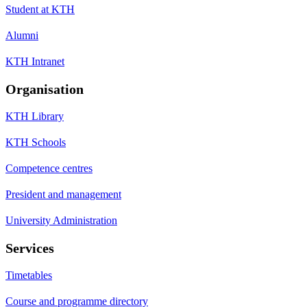
Student at KTH
Alumni
KTH Intranet
Organisation
KTH Library
KTH Schools
Competence centres
President and management
University Administration
Services
Timetables
Course and programme directory