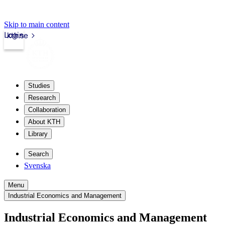
Skip to main content
Login
kth.se
Studies
Research
Collaboration
About KTH
Library
Search
Svenska
Menu
Industrial Economics and Management
Industrial Economics and Management