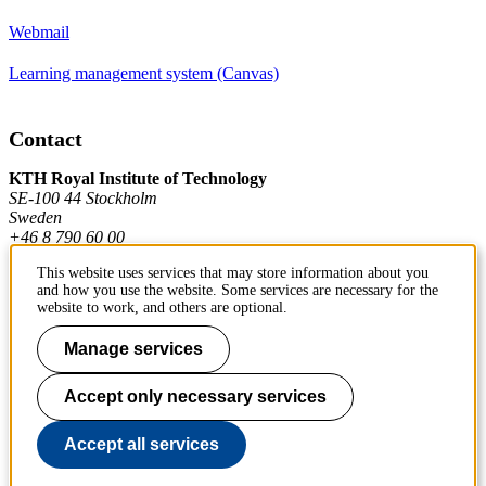
Webmail
Learning management system (Canvas)
Contact
KTH Royal Institute of Technology
SE-100 44 Stockholm
Sweden
+46 8 790 60 00
This website uses services that may store information about you
and how you use the website. Some services are necessary for the
Contact KTH
website to work, and others are optional.
Work at KTH
Manage services
Press and media
Accept only necessary services
About KTH website
Accept all services