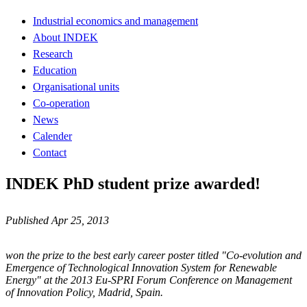
Industrial economics and management
About INDEK
Research
Education
Organisational units
Co-operation
News
Calender
Contact
INDEK PhD student prize awarded!
Published Apr 25, 2013
won the prize to the best early career poster titled "Co-evolution and
Emergence of Technological Innovation System for Renewable
Energy" at the 2013 Eu-SPRI Forum Conference on Management
of Innovation Policy, Madrid, Spain.