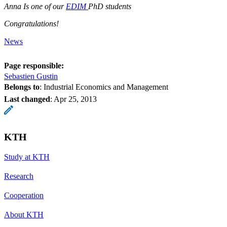
Anna Is one of our
EDIM
PhD students
Congratulations!
News
Page responsible:
Sebastien Gustin
Belongs to
: Industrial Economics and Management
Last changed
:
Apr 25, 2013
KTH
Study at KTH
Research
Cooperation
About KTH