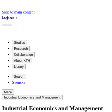
Skip to main content
Login
kth.se
Studies
Research
Collaboration
About KTH
Library
Search
Svenska
Menu
Industrial Economics and Management
Industrial Economics and Management