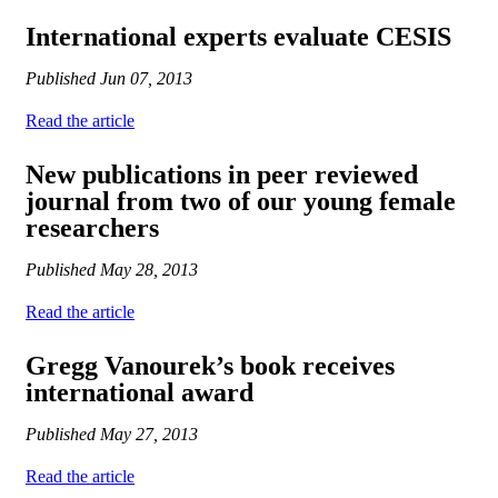
International experts evaluate CESIS
Published
Jun 07, 2013
Read the article
New publications in peer reviewed
journal from two of our young female
researchers
Published
May 28, 2013
Read the article
Gregg Vanourek’s book receives
international award
Published
May 27, 2013
Read the article