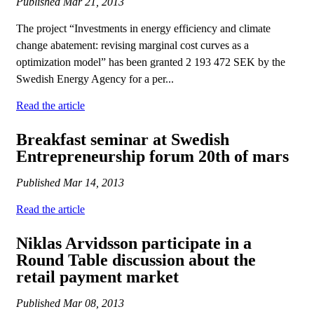
Published
Mar 21, 2013
The project “Investments in energy efficiency and climate
change abatement: revising marginal cost curves as a
optimization model” has been granted 2 193 472 SEK by the
Swedish Energy Agency for a per...
Read the article
Breakfast seminar at Swedish
Entrepreneurship forum 20th of mars
Published
Mar 14, 2013
Read the article
Niklas Arvidsson participate in a
Round Table discussion about the
retail payment market
Published
Mar 08, 2013