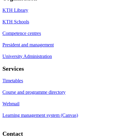
KTH Library
KTH Schools
Competence centres
President and management
University Administration
Services
Timetables
Course and programme directory
Webmail
Learning management system (Canvas)
Contact