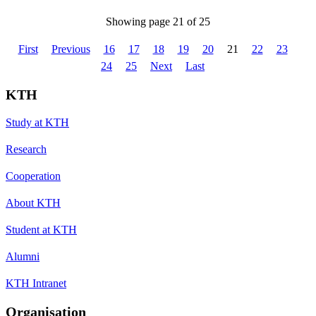
Showing page 21 of 25
First
Previous
16
17
18
19
20
21
22
23
24
25
Next
Last
KTH
Study at KTH
Research
Cooperation
About KTH
Student at KTH
Alumni
KTH Intranet
Organisation