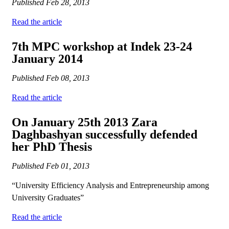
Published
Feb 28, 2013
Read the article
7th MPC workshop at Indek 23-24
January 2014
Published
Feb 08, 2013
Read the article
On January 25th 2013 Zara
Daghbashyan successfully defended
her PhD Thesis
Published
Feb 01, 2013
“University Efficiency Analysis and Entrepreneurship among
University Graduates”
Read the article