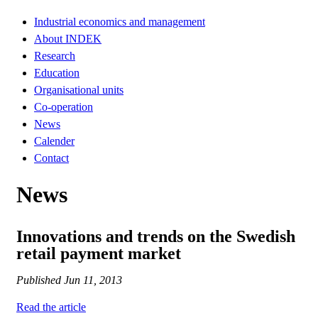
Industrial economics and management
About INDEK
Research
Education
Organisational units
Co-operation
News
Calender
Contact
News
Innovations and trends on the Swedish
retail payment market
Published
Jun 11, 2013
Read the article