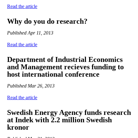
Read the article
Why do you do research?
Published
Apr 11, 2013
Read the article
Department of Industrial Economics
and Management recieves funding to
host international conference
Published
Mar 26, 2013
Read the article
Swedish Energy Agency funds research
at Indek with 2.2 million Swedish
kronor