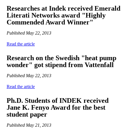
Researches at Indek received Emerald
Literati Networks award "Highly
Commended Award Winner"
Published
May 22, 2013
Read the article
Research on the Swedish "heat pump
wonder" got stipend from Vattenfall
Published
May 22, 2013
Read the article
Ph.D. Students of INDEK received
Jane K. Fenyo Award for the best
student paper
Published
May 21, 2013