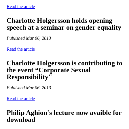
Read the article
Charlotte Holgersson holds opening
speech at a seminar on gender equality
Published
Mar 06, 2013
Read the article
Charlotte Holgersson is contributing to
the event “Corporate Sexual
Responsibility"
Published
Mar 06, 2013
Read the article
Philip Aghion's lecture now avaible for
download