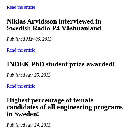
Read the article
Niklas Arvidsson interviewed in
Swedish Radio P4 Västmanland
Published
May 06, 2013
Read the article
INDEK PhD student prize awarded!
Published
Apr 25, 2013
Read the article
Highest percentage of female
candidates of all engineering programs
in Sweden!
Published
Apr 24, 2013