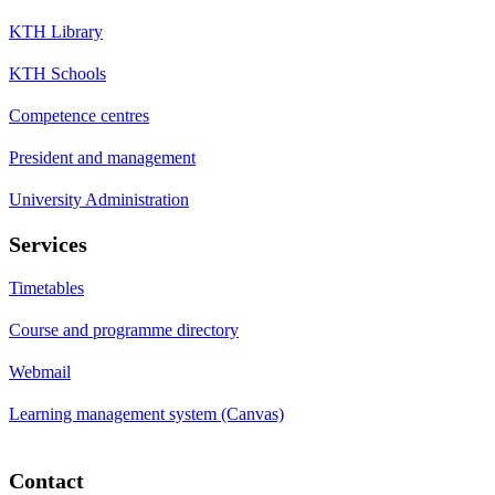
KTH Library
KTH Schools
Competence centres
President and management
University Administration
Services
Timetables
Course and programme directory
Webmail
Learning management system (Canvas)
Contact