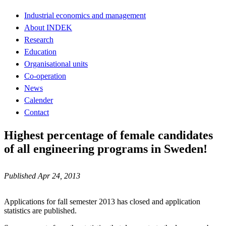
Industrial economics and management
About INDEK
Research
Education
Organisational units
Co-operation
News
Calender
Contact
Highest percentage of female candidates
of all engineering programs in Sweden!
Published Apr 24, 2013
Applications for fall semester 2013 has closed and application
statistics are published.