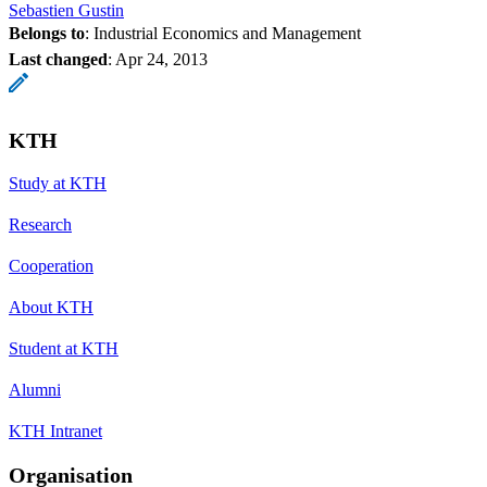
Sebastien Gustin
Belongs to
: Industrial Economics and Management
Last changed
:
Apr 24, 2013
KTH
Study at KTH
Research
Cooperation
About KTH
Student at KTH
Alumni
KTH Intranet
Organisation