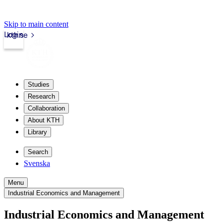
Skip to main content
Login
kth.se
Studies
Research
Collaboration
About KTH
Library
Search
Svenska
Menu
Industrial Economics and Management
Industrial Economics and Management