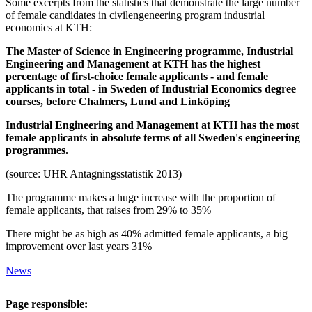
Some excerpts from the statistics that demonstrate the large number
of female candidates in civilengeneering program industrial
economics at KTH:
The Master of Science in Engineering programme, Industrial
Engineering and Management at KTH has the highest
percentage of first-choice female applicants - and female
applicants in total - in Sweden of Industrial Economics degree
courses, before Chalmers, Lund and Linköping
Industrial Engineering and Management at KTH has the most
female applicants in absolute terms of all Sweden's engineering
programmes.
(source: UHR Antagningsstatistik 2013)
The programme makes a huge increase with the proportion of
female applicants, that raises from 29% to 35%
There might be as high as 40% admitted female applicants, a big
improvement over last years 31%
News
Page responsible: