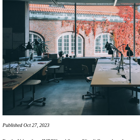
Published Oct 27, 2023