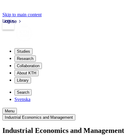
Skip to main content
Login
kth.se
Studies
Research
Collaboration
About KTH
Library
Search
Svenska
Menu
Industrial Economics and Management
Industrial Economics and Management