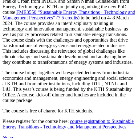
Frauke Urban from INDEK and Saman Nimali Gunasekara from
Energy Technology at KTH are jointly organizing the new PhD
course
FME3550 “Sustainable Energy Transitions - Technology and
Management Perspectives” (7.5 credits)
to be held on 4- 8 March
2024. The course provides an interdisciplinary training in
technology and innovation management, sustainable business, as
well as policy processes related to sustainable energy transitions.
The course deals with the challenges and opportunities that drive
transformations of energy systems and energy-related industries.
This includes discussing the relevance of global challenges like
climate change and sustainable development and analysing how
they contribute to transformations of energy systems and industries.
The course brings together well-respected lecturers from industrial
economics and management, energy engineering and social science
at KTH and from other institutions, including DTU, NTNU and
LiU. This year’s course is being funded by the KTH Sustainability
Office. A course kick-off dinner and lunches are included in the
course package.
The course is free of charge for KTH students.
Please register for the course here:
course registration to Sustainable
Energy Transitions - Technology and Management Perspectives
News