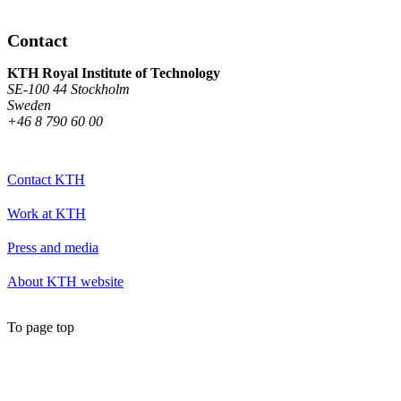
Contact
KTH Royal Institute of Technology
SE-100 44 Stockholm
Sweden
+46 8 790 60 00
Contact KTH
Work at KTH
Press and media
About KTH website
To page top