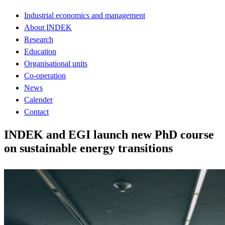
Industrial economics and management
About INDEK
Research
Education
Organisational units
Co-operation
News
Calender
Contact
INDEK and EGI launch new PhD course
on sustainable energy transitions