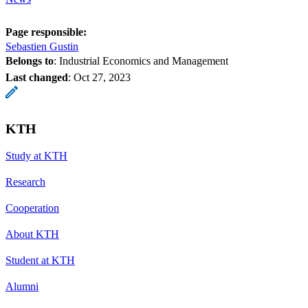
Page responsible:
Sebastien Gustin
Belongs to
: Industrial Economics and Management
Last changed
:
Oct 27, 2023
KTH
Study at KTH
Research
Cooperation
About KTH
Student at KTH
Alumni