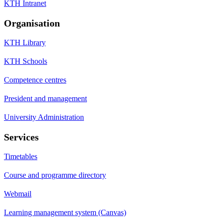
KTH Intranet
Organisation
KTH Library
KTH Schools
Competence centres
President and management
University Administration
Services
Timetables
Course and programme directory
Webmail
Learning management system (Canvas)