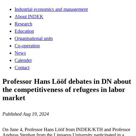
Industrial economics and management
About INDEK
Research
Education
Organisational units
Co-operation
News
Calender
Contact
Professor Hans Lööf debates in DN about
the competitiveness of refugees in labor
market
Published Aug 19, 2024
On June 4, Professor Hans Lööf from INDEK/KTH and Professor
Andreas Stephan from the Linnaeus University participated in a