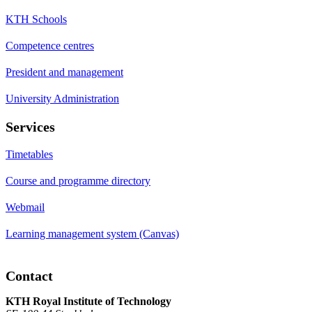
KTH Schools
Competence centres
President and management
University Administration
Services
Timetables
Course and programme directory
Webmail
Learning management system (Canvas)
Contact
KTH Royal Institute of Technology