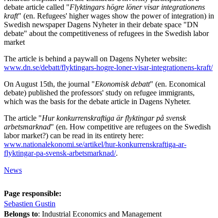
debate article called "
Flyktingars högre löner visar integrationens
kraft
" (en. Refugees' higher wages show the power of integration) in
Swedish newspaper Dagens Nyheter in their debate space "DN
debate" about the competitiveness of refugees in the Swedish labor
market
The article is behind a paywall on Dagens Nyheter website:
www.dn.se/debatt/flyktingars-hogre-loner-visar-integrationens-kraft/
On August 15th, the journal "
Ekonomisk debatt
" (en. Economical
debate) published the professors' study on refugee immigrants,
which was the basis for the debate article in Dagens Nyheter.
The article "
Hur konkurrenskraftiga är flyktingar på svensk
arbetsmarknad
" (en. How competitive are refugees on the Swedish
labor market?) can be read in its entirety here:
www.nationalekonomi.se/artikel/hur-konkurrenskraftiga-ar-
flyktingar-pa-svensk-arbetsmarknad/
.
News
Page responsible:
Sebastien Gustin
Belongs to
: Industrial Economics and Management