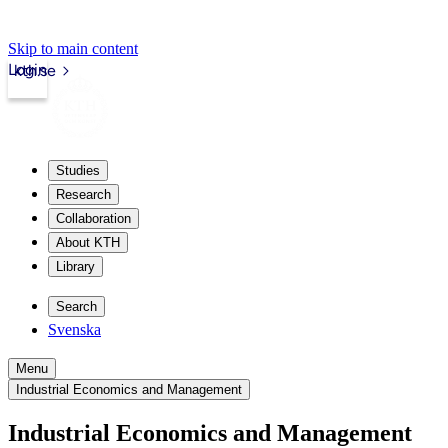
Skip to main content
Login
kth.se
Studies
Research
Collaboration
About KTH
Library
Search
Svenska
Menu
Industrial Economics and Management
Industrial Economics and Management