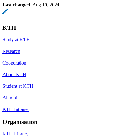
Last changed
:
Aug 19, 2024
KTH
Study at KTH
Research
Cooperation
About KTH
Student at KTH
Alumni
KTH Intranet
Organisation
KTH Library