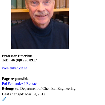
Professor Emeritus
Tel: +46 (0)8 790 8917
svenj@ket.kth.se
Page responsible:
Pol Fernandez I Reixach
Belongs to
: Department of Chemical Engineering
Last changed
:
Mar 14, 2012