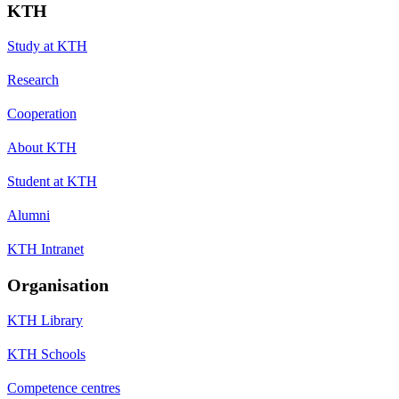
KTH
Study at KTH
Research
Cooperation
About KTH
Student at KTH
Alumni
KTH Intranet
Organisation
KTH Library
KTH Schools
Competence centres