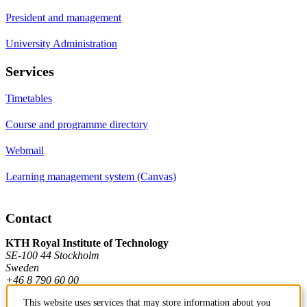
President and management
University Administration
Services
Timetables
Course and programme directory
Webmail
Learning management system (Canvas)
Contact
KTH Royal Institute of Technology
SE-100 44 Stockholm
Sweden
+46 8 790 60 00
This website uses services that may store information about you