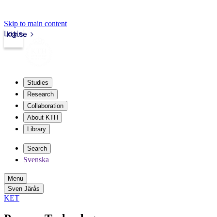
Skip to main content
Login
kth.se
Studies
Research
Collaboration
About KTH
Library
Search
Svenska
Menu
Sven Järås
KET