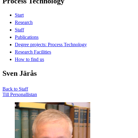
Process Technology
Start
Research
Staff
Publications
Degree projects: Process Technology
Research Facilities
How to find us
Sven Järås
Back to Staff
Till Personallistan