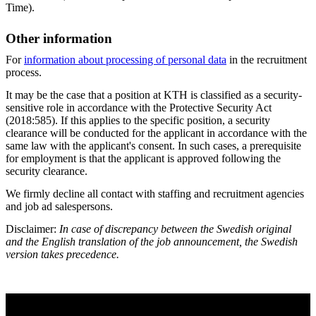
Time).
Other information
For
information about processing of personal data
in the recruitment
process.
It may be the case that a position at KTH is classified as a security-
sensitive role in accordance with the Protective Security Act
(2018:585). If this applies to the specific position, a security
clearance will be conducted for the applicant in accordance with the
same law with the applicant's consent. In such cases, a prerequisite
for employment is that the applicant is approved following the
security clearance.
We firmly decline all contact with staffing and recruitment agencies
and job ad salespersons.
Disclaimer:
In case of discrepancy between the Swedish original
and the English translation of the job announcement, the Swedish
version takes precedence.