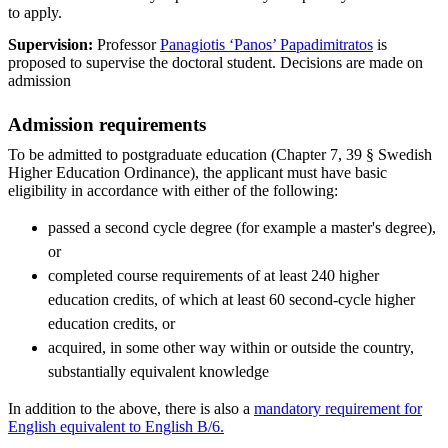
to apply.
Supervision:
Professor
Panagiotis ‘Panos’ Papadimitratos
is
proposed to supervise the doctoral student. Decisions are made on
admission
Admission requirements
To be admitted to postgraduate education (Chapter 7, 39 § Swedish
Higher Education Ordinance), the applicant must have basic
eligibility in accordance with either of the following:
passed a second cycle degree (for example a master's degree),
or
completed course requirements of at least 240 higher
education credits, of which at least 60 second-cycle higher
education credits, or
acquired, in some other way within or outside the country,
substantially equivalent knowledge
In addition to the above, there is also a
mandatory requirement for
English equivalent to English B/6.