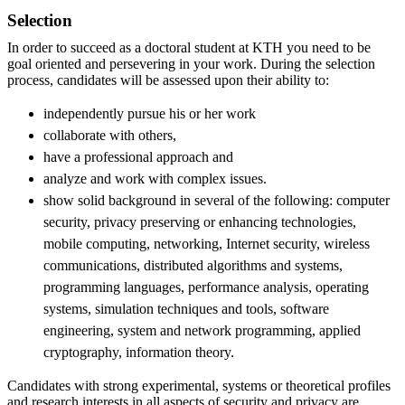
Selection
In order to succeed as a doctoral student at KTH you need to be
goal oriented and persevering in your work. During the selection
process, candidates will be assessed upon their ability to:
independently pursue his or her work
collaborate with others,
have a professional approach and
analyze and work with complex issues.
show solid background in several of the following: computer
security, privacy preserving or enhancing technologies,
mobile computing, networking, Internet security, wireless
communications, distributed algorithms and systems,
programming languages, performance analysis, operating
systems, simulation techniques and tools, software
engineering, system and network programming, applied
cryptography, information theory.
Candidates with strong experimental, systems or theoretical profiles
and research interests in all aspects of security and privacy are