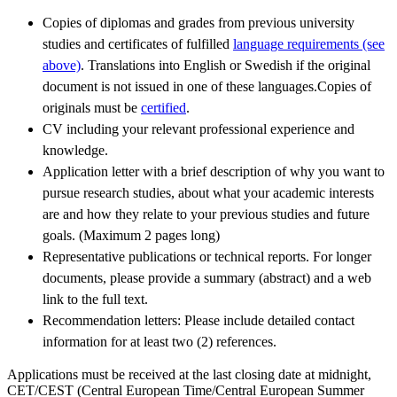
Copies of diplomas and grades from previous university
studies and certificates of fulfilled
language requirements (see
above)
. Translations into English or Swedish if the original
document is not issued in one of these languages.Copies of
originals must be
certified
.
CV including your relevant professional experience and
knowledge.
Application letter with a brief description of why you want to
pursue research studies, about what your academic interests
are and how they relate to your previous studies and future
goals. (Maximum 2 pages long)
Representative publications or technical reports. For longer
documents, please provide a summary (abstract) and a web
link to the full text.
Recommendation letters: Please include detailed contact
information for at least two (2) references.
Applications must be received at the last closing date at midnight,
CET/CEST (Central European Time/Central European Summer