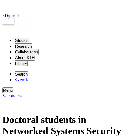
kth.se
Login
Studies
Research
Collaboration
About KTH
Library
Search
Svenska
Menu
Vacancies
Doctoral students in
Networked Systems Security