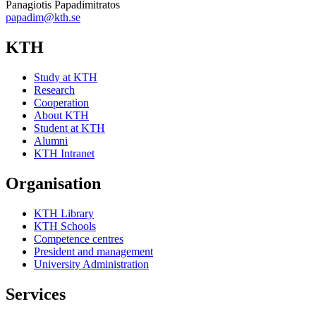
Panagiotis Papadimitratos
papadim@kth.se
KTH
Study at KTH
Research
Cooperation
About KTH
Student at KTH
Alumni
KTH Intranet
Organisation
KTH Library
KTH Schools
Competence centres
President and management
University Administration
Services