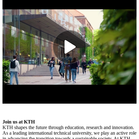
Join us at KTH
KTH shapes the future through education, research and innovation.
As a leading international technical university, we play an active role
in advancing the transition towards a sustainable society. At KTH,