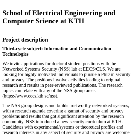
School of Electrical Engineering and
Computer Science at KTH
Project description
Third-cycle subject: Information and Communication
Technologies
We invite applications for doctoral student positions with the
Networked Systems Security (NSS) lab at EECS/CLS. We are
looking for highly motivated individuals to pursue a PhD in security
and privacy. The positions involve activities leading to original
research and results in peer-reviewed publications. The research
topics can relate with any of the NSS group areas
(https://www.eecs.kth.se/nss).
The NSS group designs and builds trustworthy networked systems,
with a research agenda covering a gamut of security and privacy
problems and results that got significant attention by the research
community. NSS introduced a new security curriculum at KTH.
Candidates with experimental/systems or theoretical profiles and
research interests in any aspect of security and privacy are welcome