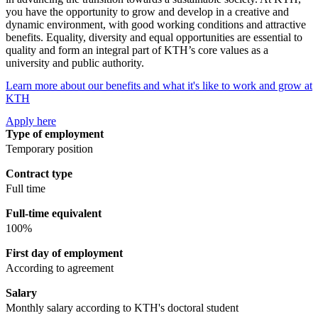
you have the opportunity to grow and develop in a creative and
dynamic environment, with good working conditions and attractive
benefits. Equality, diversity and equal opportunities are essential to
quality and form an integral part of KTH’s core values as a
university and public authority.
Learn more about our benefits and what it's like to work and grow at
KTH
Apply here
Type of employment
Temporary position
Contract type
Full time
Full-time equivalent
100%
First day of employment
According to agreement
Salary
Monthly salary according to KTH's doctoral student