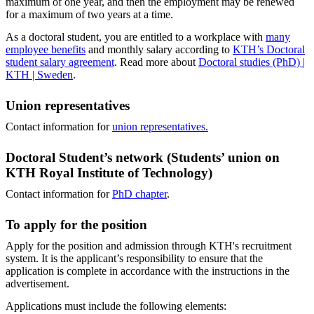
maximum of one year, and then the employment may be renewed
for a maximum of two years at a time.
As a doctoral student, you are entitled to a workplace with
many
employee benefits
and monthly salary according to
KTH’s Doctoral
student salary agreement
. Read more about
Doctoral studies (PhD) |
KTH | Sweden
.
Union representatives
Contact information for
union representatives.
Doctoral Student’s network (Students’ union on
KTH Royal Institute of Technology)
Contact information for
PhD chapter
.
To apply for the position
Apply for the position and admission through KTH's recruitment
system. It is the applicant’s responsibility to ensure that the
application is complete in accordance with the instructions in the
advertisement.
Applications must include the following elements: