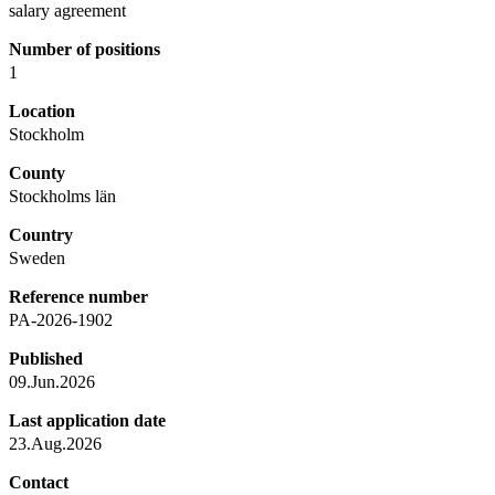
salary agreement
Number of positions
1
Location
Stockholm
County
Stockholms län
Country
Sweden
Reference number
PA-2026-1902
Published
09.Jun.2026
Last application date
23.Aug.2026
Contact