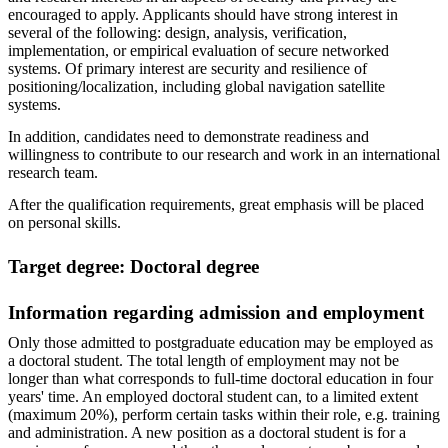
encouraged to apply. Applicants should have strong interest in
several of the following: design, analysis, verification,
implementation, or empirical evaluation of secure networked
systems. Of primary interest are security and resilience of
positioning/localization, including global navigation satellite
systems.
In addition, candidates need to demonstrate readiness and
willingness to contribute to our research and work in an international
research team.
After the qualification requirements, great emphasis will be placed
on personal skills.
Target degree: Doctoral degree
Information regarding admission and employment
Only those admitted to postgraduate education may be employed as
a doctoral student. The total length of employment may not be
longer than what corresponds to full-time doctoral education in four
years' time. An employed doctoral student can, to a limited extent
(maximum 20%), perform certain tasks within their role, e.g. training
and administration. A new position as a doctoral student is for a