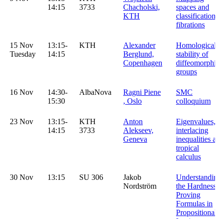
14:15
3733
Chacholski,
spaces and
KTH
classification 
fibrations
15 Nov
13:15-
KTH
Alexander
Homological
Tuesday
14:15
Berglund,
stability of
Copenhagen
diffeomorphi
groups
16 Nov
14:30-
AlbaNova
Ragni Piene
SMC
15:30
, Oslo
colloquium
23 Nov
13:15-
KTH
Anton
Eigenvalues,
14:15
3733
Alekseev,
interlacing
Geneva
inequalities a
tropical
calculus
30 Nov
13:15
SU 306
Jakob
Understandin
Nordström
the Hardness 
Proving
Formulas in
Propositional