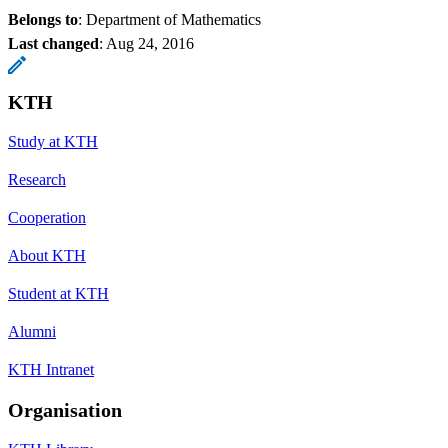
Belongs to
: Department of Mathematics
Last changed
:
Aug 24, 2016
KTH
Study at KTH
Research
Cooperation
About KTH
Student at KTH
Alumni
KTH Intranet
Organisation