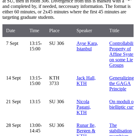
at SU, then in room 306. Divergence from this is marked with a "*"
and completed by, if needed, neccessary information. The format is
either 60 minutes, or 2x45 minutes where the first 45 minutes are
targeting graduate students.
Date
Time
Place
Speaker
Ttitle
7 Sept
13:15-
SU 306
Ayse Kara,
Controllabilit
15:00
Istanbul
Property of
Affine Syste
on some Lie
Groups
14 Sept
13:15-
KTH
Jack Hall,
Generalizing
15:00
3733
KTH
the GAGA
Principle
21 Sept
13:15
SU 306
Nicola
On moduli of
Pagani,
bielliptic curv
KTH
28 Sept
13:00-
SU 306
Runar Ile,
The
14:45
Bergen &
stabilisation