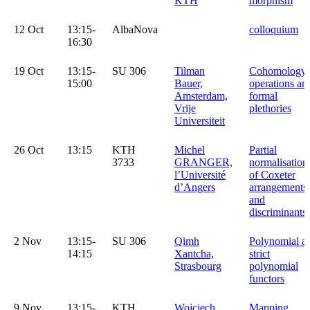
KTH
morphism
12 Oct
13:15-
AlbaNova
colloquium
16:30
19 Oct
13:15-
SU 306
Tilman
Cohomology
15:00
Bauer,
operations an
Amsterdam,
formal
Vrije
plethories
Universiteit
26 Oct
13:15
KTH
Michel
Partial
3733
GRANGER,
normalisation
l’Université
of Coxeter
d’Angers
arrangements
and
discriminants
2 Nov
13:15-
SU 306
Qimh
Polynomial a
14:15
Xantcha,
strict
Strasbourg
polynomial
functors
9 Nov
13:15-
KTH
Wojciech
Mapping