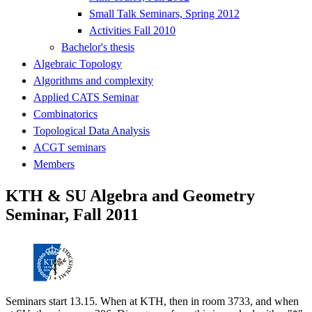
Small Talk Seminars, Spring 2012
Activities Fall 2010
Bachelor's thesis
Algebraic Topology
Algorithms and complexity
Applied CATS Seminar
Combinatorics
Topological Data Analysis
ACGT seminars
Members
KTH & SU Algebra and Geometry
Seminar, Fall 2011
Seminars start 13.15. When at KTH, then in room 3733, and when