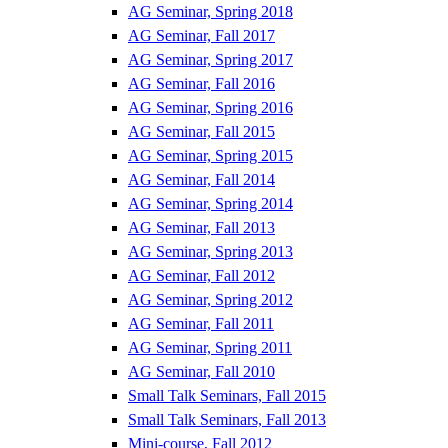
AG Seminar, Spring 2018
AG Seminar, Fall 2017
AG Seminar, Spring 2017
AG Seminar, Fall 2016
AG Seminar, Spring 2016
AG Seminar, Fall 2015
AG Seminar, Spring 2015
AG Seminar, Fall 2014
AG Seminar, Spring 2014
AG Seminar, Fall 2013
AG Seminar, Spring 2013
AG Seminar, Fall 2012
AG Seminar, Spring 2012
AG Seminar, Fall 2011
AG Seminar, Spring 2011
AG Seminar, Fall 2010
Small Talk Seminars, Fall 2015
Small Talk Seminars, Fall 2013
Mini-course, Fall 2012