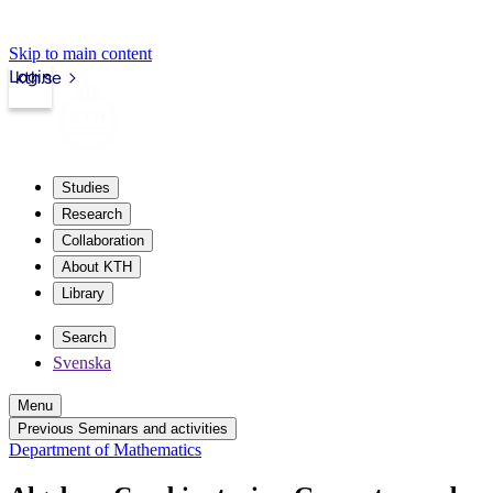
Skip to main content
Login
kth.se
Studies
Research
Collaboration
About KTH
Library
Search
Svenska
Menu
Previous Seminars and activities
Department of Mathematics