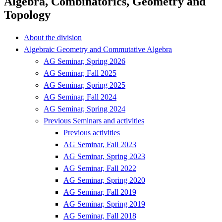
Algebra, Combinatorics, Geometry and
Topology
About the division
Algebraic Geometry and Commutative Algebra
AG Seminar, Spring 2026
AG Seminar, Fall 2025
AG Seminar, Spring 2025
AG Seminar, Fall 2024
AG Seminar, Spring 2024
Previous Seminars and activities
Previous activities
AG Seminar, Fall 2023
AG Seminar, Spring 2023
AG Seminar, Fall 2022
AG Seminar, Spring 2020
AG Seminar, Fall 2019
AG Seminar, Spring 2019
AG Seminar, Fall 2018