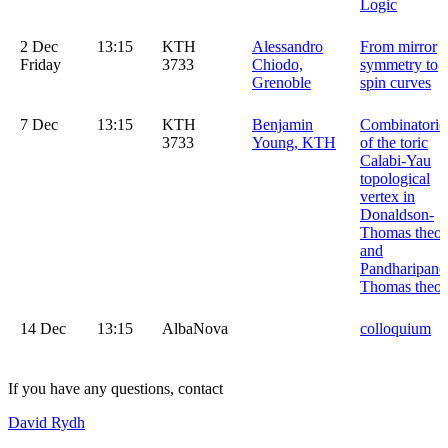
Logic
2 Dec
13:15
KTH
Alessandro
From mirror
Friday
3733
Chiodo,
symmetry to
Grenoble
spin curves
7 Dec
13:15
KTH
Benjamin
Combinatoric
3733
Young, KTH
of the toric
Calabi-Yau
topological
vertex in
Donaldson-
Thomas theor
and
Pandharipand
Thomas theor
14 Dec
13:15
AlbaNova
colloquium
If you have any questions, contact
David Rydh