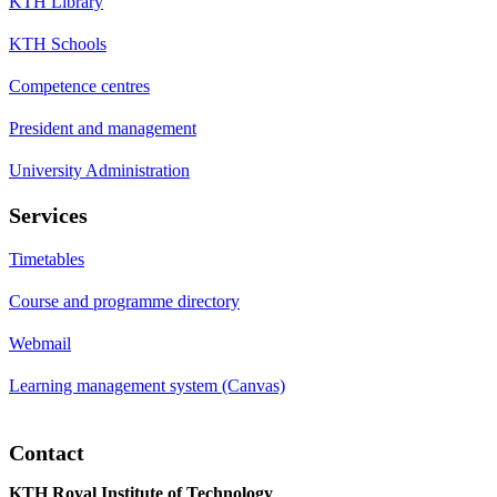
KTH Library
KTH Schools
Competence centres
President and management
University Administration
Services
Timetables
Course and programme directory
Webmail
Learning management system (Canvas)
Contact
KTH Royal Institute of Technology