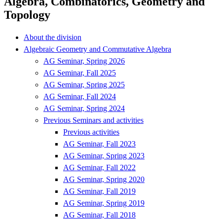
Algebra, Combinatorics, Geometry and
Topology
About the division
Algebraic Geometry and Commutative Algebra
AG Seminar, Spring 2026
AG Seminar, Fall 2025
AG Seminar, Spring 2025
AG Seminar, Fall 2024
AG Seminar, Spring 2024
Previous Seminars and activities
Previous activities
AG Seminar, Fall 2023
AG Seminar, Spring 2023
AG Seminar, Fall 2022
AG Seminar, Spring 2020
AG Seminar, Fall 2019
AG Seminar, Spring 2019
AG Seminar, Fall 2018