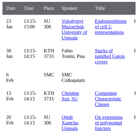
Date
Time
Place
Speaker
Ttitle
23
13:15-
SU
Volodymyr
Endomorphisms
R
Jan
15:00
306
Mazorchuk,
of cell 2-
University of
representations
Uppsala
30
13:15-
KTH
Fabio
Stacks of
D
Jan
14:15
3733
Tonini, Pisa
ramified Galois
covers
6
SMC
SMC
Feb
Colloquium
13
13:15-
KTH
Christine
Computing
J
Feb
14:15
3733
Jost, SU
Characteristic
Classes
20
13:15-
SU
Qimh
On extensions
R
Feb
14:15
306
Xantcha,
of polynomial
Uppsala
functors