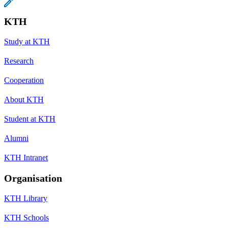
KTH
Study at KTH
Research
Cooperation
About KTH
Student at KTH
Alumni
KTH Intranet
Organisation
KTH Library
KTH Schools