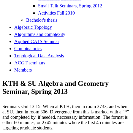
Small Talk Seminars, Spring 2012
Activities Fall 2010
Bachelor's thesis
Algebraic Topology
Algorithms and complexity
Applied CATS Seminar
Combinatorics
Topological Data Analysis
ACGT seminars
Members
KTH & SU Algebra and Geometry
Seminar, Spring 2013
Seminars start 13.15. When at KTH, then in room 3733, and when
at SU, then in room 306. Divergence from this is marked with a "*"
and completed by, if needed, neccessary information. The format is
either 60 minutes, or 2x45 minutes where the first 45 minutes are
targeting graduate students.