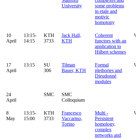
Stanford
complexes and
University
some problems
in etale and
motivic
homotopy
10
13:15-
KTH
Jack Hall,
Coherent
W
April
14:15
3733
KTH
functors with an
application to
Hilbert schemes
17
13:15
SU
Tilman
Formal
W
April
306
Bauer, KTH
plethories and
Dieudonné
modules
24
SMC
SMC
April
Colloquium
8
13:15-
KTH
Francesco
Multi -
W
May
15:00
3733
Vaccarino,
Persistent
Torino
homology,
complex
networks and