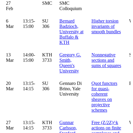
27
SMC
SMC
Feb
Colloquium
6
13:15-
SU
Bernard
Higher torsion
W
Mar
15:00
306
Badzioch,
invariants of
University at
smooth bundles
Buffalo &
KTH
13
14:00-
KTH
Gregory G.
Nonnegative
S
Mar
15:00
3733
Smith,
sections and
Queen's
sums of squares
University
20
13:15-
SU
Gennaro Di
Quot functors
R
Mar
14:15
306
Brino, Yale
for quasi-
University
coherent
sheaves on
projective
schemes
27
13:15-
KTH
Gunnar
Free (Z/2Z)^k
W
Mar
14:15
3733
Carlsson,
actions on finite