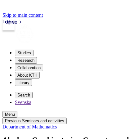
Skip to main content
Login
kth.se
Studies
Research
Collaboration
About KTH
Library
Search
Svenska
Menu
Previous Seminars and activities
Department of Mathematics