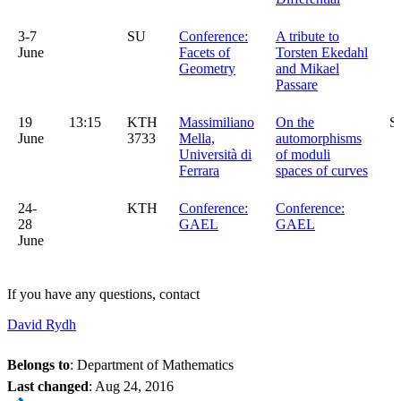
3-7
SU
Conference:
A tribute to
June
Facets of
Torsten Ekedahl
Geometry
and Mikael
Passare
19
13:15
KTH
Massimiliano
On the
S
June
3733
Mella,
automorphisms
Università di
of moduli
Ferrara
spaces of curves
24-
KTH
Conference:
Conference:
28
GAEL
GAEL
June
If you have any questions, contact
David Rydh
Belongs to
: Department of Mathematics
Last changed
:
Aug 24, 2016