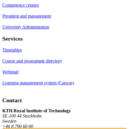
Competence centres
President and management
University Administration
Services
Timetables
Course and programme directory
Webmail
Learning management system (Canvas)
Contact
KTH Royal Institute of Technology
SE-100 44 Stockholm
Sweden
+46 8 790 60 00