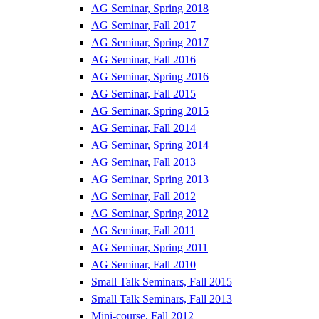
AG Seminar, Spring 2018
AG Seminar, Fall 2017
AG Seminar, Spring 2017
AG Seminar, Fall 2016
AG Seminar, Spring 2016
AG Seminar, Fall 2015
AG Seminar, Spring 2015
AG Seminar, Fall 2014
AG Seminar, Spring 2014
AG Seminar, Fall 2013
AG Seminar, Spring 2013
AG Seminar, Fall 2012
AG Seminar, Spring 2012
AG Seminar, Fall 2011
AG Seminar, Spring 2011
AG Seminar, Fall 2010
Small Talk Seminars, Fall 2015
Small Talk Seminars, Fall 2013
Mini-course, Fall 2012