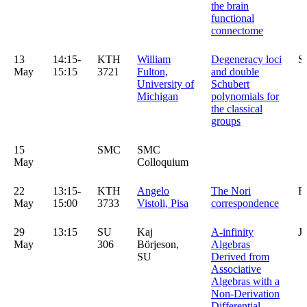
the brain
functional
connectome
13
14:15-
KTH
William
Degeneracy loci
S
May
15:15
3721
Fulton,
and double
University of
Schubert
Michigan
polynomials for
the classical
groups
15
SMC
SMC
May
Colloquium
22
13:15-
KTH
Angelo
The Nori
R
May
15:00
3733
Vistoli, Pisa
correspondence
29
13:15
SU
Kaj
A-infinity
J
May
306
Börjeson,
Algebras
SU
Derived from
Associative
Algebras with a
Non-Derivation
Differential