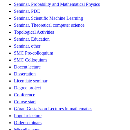
Seminar, Probability and Mathematical Physics
Seminar, PDE
Seminar, Scientific Machine Learning
Seminar, Theoretical computer science
Topological Activities
Seminar, Education
Seminar, other
SMC Pre-colloquium
SMC Colloquium
Docent lecture
Dissertation
Licentiate seminar
Degree project
Conference
Course start
Göran Gustafsson Lectures in mathematics
Popular lecture
Older seminars
Miscellaneous