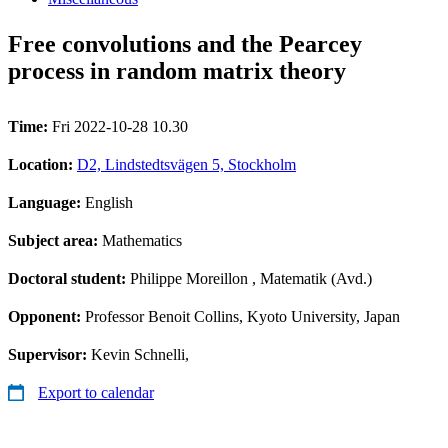
Free convolutions and the Pearcey
process in random matrix theory
Time:
Fri 2022-10-28 10.30
Location:
D2, Lindstedtsvägen 5, Stockholm
Language:
English
Subject area:
Mathematics
Doctoral student:
Philippe Moreillon
, Matematik (Avd.)
Opponent:
Professor Benoit Collins, Kyoto University, Japan
Supervisor:
Kevin Schnelli,
Export to calendar