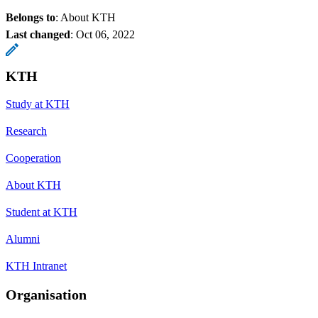
Belongs to
: About KTH
Last changed
:
Oct 06, 2022
KTH
Study at KTH
Research
Cooperation
About KTH
Student at KTH
Alumni
KTH Intranet
Organisation