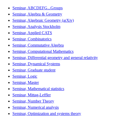
Seminar, ABCDEFG...Groups
Seminar, Algebra & Geometry
Seminar, Algebraic Geometry (arXiv)
Seminar, Analysis Stockholm
Seminar, Applied CATS
Seminar, Combinatorics
Seminar, Commutative Algebra
Seminar, Computational Mathematics
Seminar, Differential geometry and general relativity
Seminar, Dynamical Systems
Seminar, Graduate student
Seminar, Logic
Seminar, Master
Seminar, Mathematical statistics
Seminar, Mittag-Leffler
Seminar, Number Theory
Seminar, Numerical analysis
Seminar, Optimization and systems theory