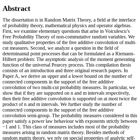
Abstract
The dissertation is in Random Matrix Theory, a field at the interface
of probability theory, mathematical physics and operator algebras.
First, we examine elementary questions that arise in Voiculescu’s
Free Probability Theory of non-commutative random variables. We
study qualitative properties of the free additive convolution of multi-
cut measures. Second, we analyze a question in the field of
determinantal point processes that can be formulated as a Riemann-
Hilbert problem: The asymptotic analysis of the moment generating
function of the universal Pearcey process. This compilation thesis
consists of an introduction and three original research papers. In
Paper A, we derive an upper and a lower bound on the number of
connected components in the support of the free additive
convolution of two multi-cut probability measures. In particular, we
show that if they are supported on n and m intervals respectively,
then their free additive convolution is supported on at most twice the
product of n and m intervals. We further study the number of
connected components in the support of the free additive
convolution semi-group. The probability measures considered in this
paper satisfy a power law behaviour with exponents strictly between
−1 and 1. This class of measures includes most of the probability
measures arising in random matrix theory. Besides methods of
random matrix theory, we rely on special properties of analytic self-