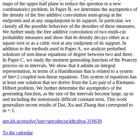
maps of the upper-half plane to reduce the question to a new
combinatorics problem. In Paper B, we determine the asymptotics of
the density of the free additive convolution semi-group at the
endpoints and at any singularpoint in its support. In particular, we
classify all the possible behaviors of the densities of these measures.
We further study the free additive convolution of two multi-cut
probability measures and show that its density decays either as a
square root or as a cubic root at any endpoints of its support. In
addition to the methods used in Paper A, we analyze perturbed
solutions of non-linear equations of degree between two and three.
In Paper C, we study the moment generating function of the Pearcey
process on m intervals. We show that it admits an integral
representation, in terms of a Hamiltonian that is related to a system
of 6m+2 coupled non-linear equations. This system of equations has
at least one solution that we derive from the Lax pair of a Riemann-
Hilbert problem. We further determine the asymptotics of the
generating function, as the size of the intervals become large, up to
and including the notoriously difficult constant term. This work
generalizes recent results of Dai, Xu and Zhang that correspond to
m = 1.
urn.kb.se/resolve?urn=urn:nbn:se:kth:diva-319639
To the calendar