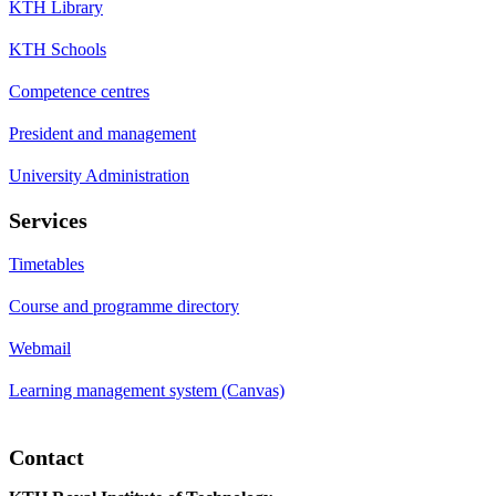
KTH Library
KTH Schools
Competence centres
President and management
University Administration
Services
Timetables
Course and programme directory
Webmail
Learning management system (Canvas)
Contact