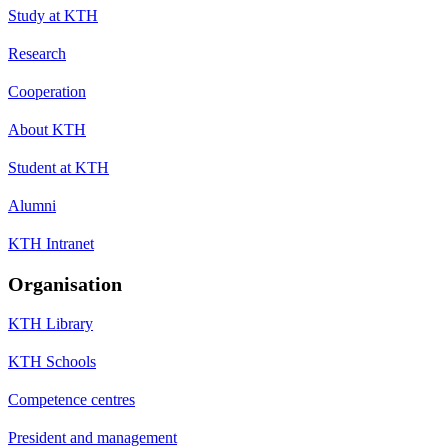
Study at KTH
Research
Cooperation
About KTH
Student at KTH
Alumni
KTH Intranet
Organisation
KTH Library
KTH Schools
Competence centres
President and management