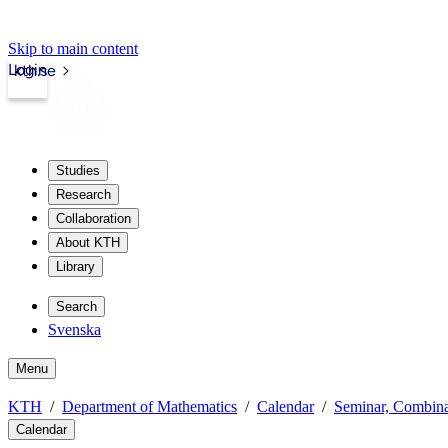
Skip to main content
Login
kth.se
Studies
Research
Collaboration
About KTH
Library
Search
Svenska
Menu
KTH
Department of Mathematics
Calendar
Seminar, Combina
Calendar