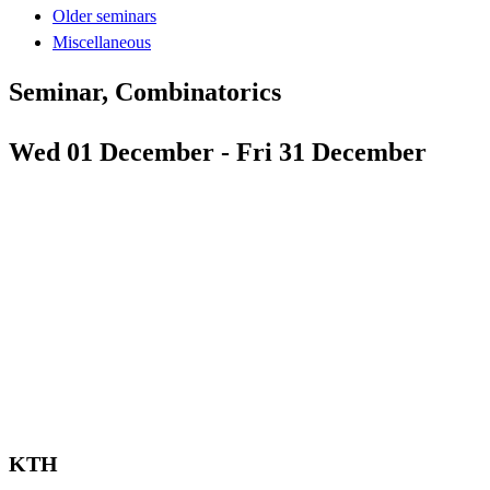
Older seminars
Miscellaneous
Seminar, Combinatorics
Wed 01 December - Fri 31 December
KTH