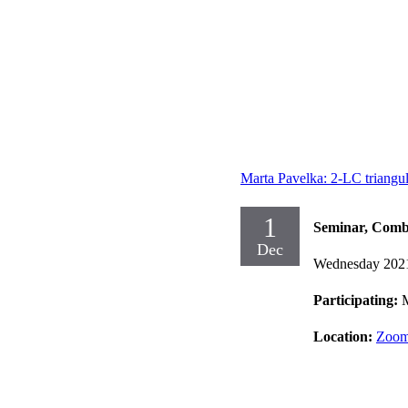
Marta Pavelka: 2-LC triangu
1
Seminar, Comb
Dec
Wednesday 202
Participating:
M
Location:
Zoom