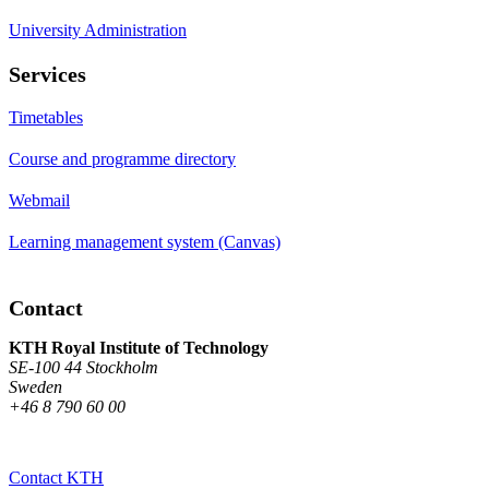
University Administration
Services
Timetables
Course and programme directory
Webmail
Learning management system (Canvas)
Contact
KTH Royal Institute of Technology
SE-100 44 Stockholm
Sweden
+46 8 790 60 00
Contact KTH