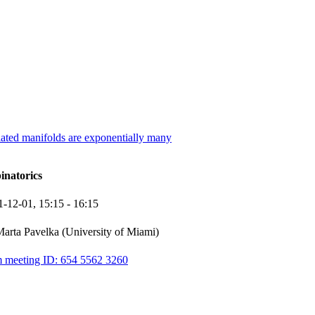
lated manifolds are exponentially many
inatorics
1-12-01,
15:15
- 16:15
arta Pavelka (University of Miami)
 meeting ID: 654 5562 3260