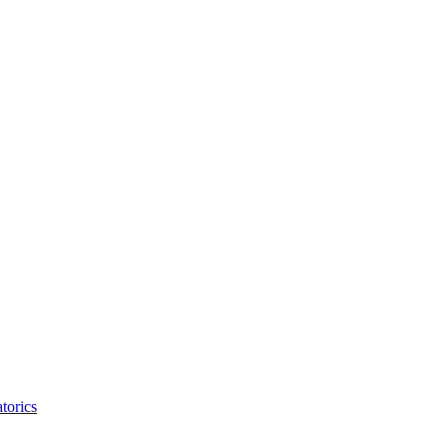
torics