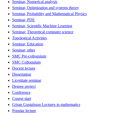
Seminar, Numerical analysis
Seminar, Optimization and systems theory
Seminar, Probability and Mathematical Physics
Seminar, PDE
Seminar, Scientific Machine Learning
Seminar, Theoretical computer science
Topological Activities
Seminar, Education
Seminar, other
SMC Pre-colloquium
SMC Colloquium
Docent lecture
Dissertation
Licentiate seminar
Degree project
Conference
Course start
Göran Gustafsson Lectures in mathematics
Popular lecture