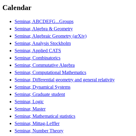
Calendar
Seminar, ABCDEFG...Groups
Seminar, Algebra & Geometry
Seminar, Algebraic Geometry (arXiv)
Seminar, Analysis Stockholm
Seminar, Applied CATS
Seminar, Combinatorics
Seminar, Commutative Algebra
Seminar, Computational Mathematics
Seminar, Differential geometry and general relativity
Seminar, Dynamical Systems
Seminar, Graduate student
Seminar, Logic
Seminar, Master
Seminar, Mathematical statistics
Seminar, Mittag-Leffler
Seminar, Number Theory