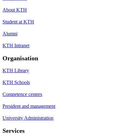
About KTH
Student at KTH
Alumni
KTH Intranet
Organisation
KTH Library
KTH Schools
Competence centres
President and management
University Administration
Services