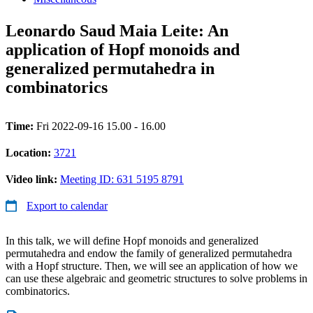
Leonardo Saud Maia Leite: An
application of Hopf monoids and
generalized permutahedra in
combinatorics
Time:
Fri 2022-09-16 15.00 - 16.00
Location:
3721
Video link:
Meeting ID: 631 5195 8791
Export to calendar
In this talk, we will define Hopf monoids and generalized
permutahedra and endow the family of generalized permutahedra
with a Hopf structure. Then, we will see an application of how we
can use these algebraic and geometric structures to solve problems in
combinatorics.