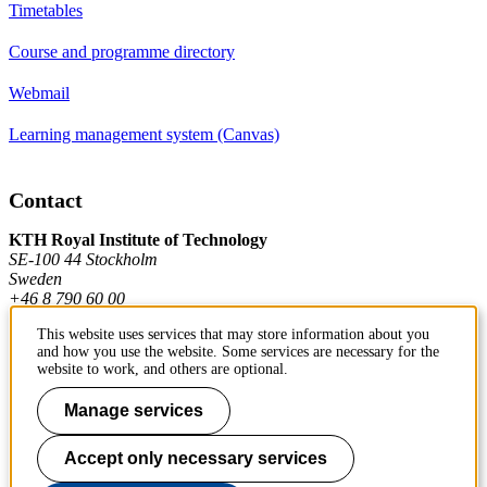
Timetables
Course and programme directory
Webmail
Learning management system (Canvas)
Contact
KTH Royal Institute of Technology
SE-100 44 Stockholm
Sweden
+46 8 790 60 00
This website uses services that may store information about you
and how you use the website. Some services are necessary for the
Contact KTH
website to work, and others are optional.
Work at KTH
Manage services
Press and media
Accept only necessary services