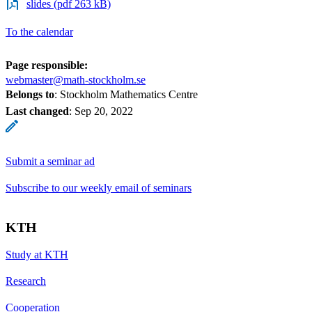
slides (pdf 263 kB)
To the calendar
Page responsible:
webmaster@math-stockholm.se
Belongs to
: Stockholm Mathematics Centre
Last changed
:
Sep 20, 2022
Submit a seminar ad
Subscribe to our weekly email of seminars
KTH
Study at KTH
Research
Cooperation