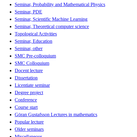
Seminar, Probability and Mathematical Physics
Seminar, PDE
Seminar, Scientific Machine Learning
Seminar, Theoretical computer science
Topological Activities
Seminar, Education
Seminar, other
SMC Pre-colloquium
SMC Colloquium
Docent lecture
Dissertation
Licentiate seminar
Degree project
Conference
Course start
Göran Gustafsson Lectures in mathematics
Popular lecture
Older seminars
Miscellaneous