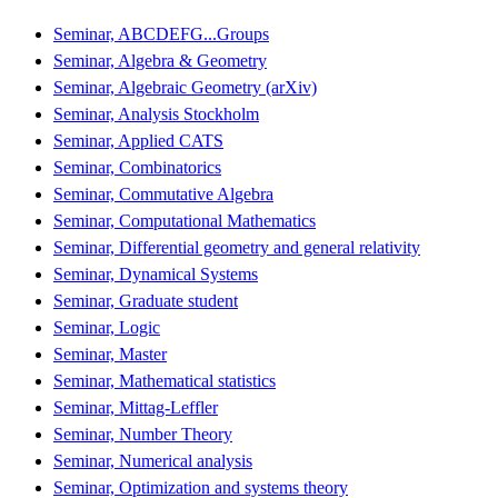
Seminar, ABCDEFG...Groups
Seminar, Algebra & Geometry
Seminar, Algebraic Geometry (arXiv)
Seminar, Analysis Stockholm
Seminar, Applied CATS
Seminar, Combinatorics
Seminar, Commutative Algebra
Seminar, Computational Mathematics
Seminar, Differential geometry and general relativity
Seminar, Dynamical Systems
Seminar, Graduate student
Seminar, Logic
Seminar, Master
Seminar, Mathematical statistics
Seminar, Mittag-Leffler
Seminar, Number Theory
Seminar, Numerical analysis
Seminar, Optimization and systems theory