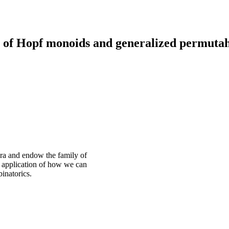
 of Hopf monoids and generalized permutah
dra and endow the family of
n application of how we can
inatorics.