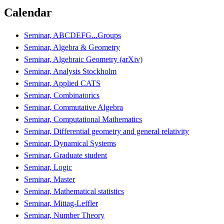
Calendar
Seminar, ABCDEFG...Groups
Seminar, Algebra & Geometry
Seminar, Algebraic Geometry (arXiv)
Seminar, Analysis Stockholm
Seminar, Applied CATS
Seminar, Combinatorics
Seminar, Commutative Algebra
Seminar, Computational Mathematics
Seminar, Differential geometry and general relativity
Seminar, Dynamical Systems
Seminar, Graduate student
Seminar, Logic
Seminar, Master
Seminar, Mathematical statistics
Seminar, Mittag-Leffler
Seminar, Number Theory