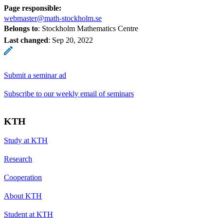
Page responsible:
webmaster@math-stockholm.se
Belongs to
: Stockholm Mathematics Centre
Last changed
:
Sep 20, 2022
Submit a seminar ad
Subscribe to our weekly email of seminars
KTH
Study at KTH
Research
Cooperation
About KTH
Student at KTH