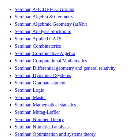
Seminar, ABCDEFG...Groups
Seminar, Algebra & Geometry
Seminar, Algebraic Geometry (arXiv)
Seminar, Analysis Stockholm
Seminar, Applied CATS
Seminar, Combinatorics
Seminar, Commutative Algebra
Seminar, Computational Mathematics
Seminar, Differential geometry and general relativity
Seminar, Dynamical Systems
Seminar, Graduate student
Seminar, Logic
Seminar, Master
Seminar, Mathematical statistics
Seminar, Mittag-Leffler
Seminar, Number Theory
Seminar, Numerical analysis
Seminar, Optimization and systems theory