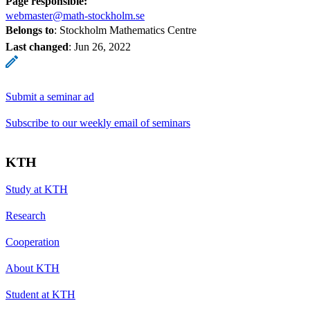
Page responsible:
webmaster@math-stockholm.se
Belongs to
: Stockholm Mathematics Centre
Last changed
:
Jun 26, 2022
Submit a seminar ad
Subscribe to our weekly email of seminars
KTH
Study at KTH
Research
Cooperation
About KTH
Student at KTH