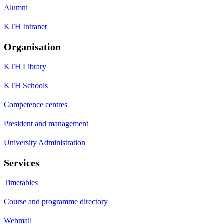
Alumni
KTH Intranet
Organisation
KTH Library
KTH Schools
Competence centres
President and management
University Administration
Services
Timetables
Course and programme directory
Webmail