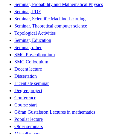
Seminar, Probability and Mathematical Physics
Seminar, PDE
Seminar, Scientific Machine Learning
Seminar, Theoretical computer science
Topological Activities
Seminar, Education
Seminar, other
SMC Pre-colloquium
SMC Colloquium
Docent lecture
Dissertation
Licentiate seminar
Degree project
Conference
Course start
Göran Gustafsson Lectures in mathematics
Popular lecture
Older seminars
Miscellaneous