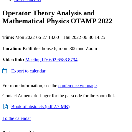
Operator Theory Analysis and
Mathematical Physics OTAMP 2022
Time:
Mon 2022-06-27 13.00 - Thu 2022-06-30 14.25
Location:
Kräftriket house 6, room 306 and Zoom
Video link:
Meeting ID: 692 6588 8794
Export to calendar
For more information, see the
conference webpage
.
Contact Annemarie Luger for the passcode for the zoom link.
Book of abstracts (pdf 2.7 MB)
To the calendar