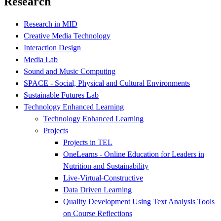
Research
Research in MID
Creative Media Technology
Interaction Design
Media Lab
Sound and Music Computing
SPACE - Social, Physical and Cultural Environments
Sustainable Futures Lab
Technology Enhanced Learning
Technology Enhanced Learning
Projects
Projects in TEL
OneLearns - Online Education for Leaders in
Nutrition and Sustainability
Live-Virtual-Constructive
Data Driven Learning
Quality Development Using Text Analysis Tools
on Course Reflections