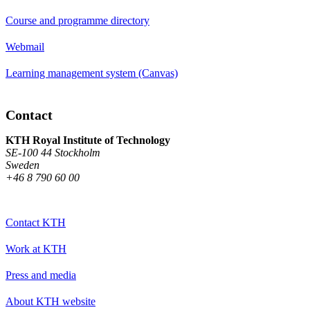
Course and programme directory
Webmail
Learning management system (Canvas)
Contact
KTH Royal Institute of Technology
SE-100 44 Stockholm
Sweden
+46 8 790 60 00
Contact KTH
Work at KTH
Press and media
About KTH website