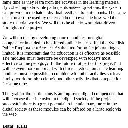
same time as they learn from the activities in the learning material.
By collecting data while participants answer questions, the system
can provide immediate individual feedback to participants. The same
data can also be used by us researchers to evaluate how well the
study material works. We will thus be able to work data-driven
throughout the project.
We will do this by developing course modules on digital
competence intended to be offered online to the staff at the Swedish
Public Employment Service. As the time for on the job training is
limited, it is important that the education is as effective as possible.
The modules must therefore be developed with today's most
effective online pedagogy. In the future (not part of this project), it
will be even more important with efficient education as the learning
modules must be possible to combine with other activities such as
family, work (or job seeking), and other activities that compete for
the same time.
The goal for the participants is an improved digital competence that
will increase their inclusion in the digital society. If the project is
successful, there is a great potential to include many more in the
digital society as these modules can be offered on a large scale via
the web.
Team - KTH