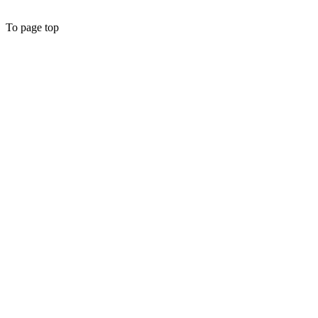
To page top