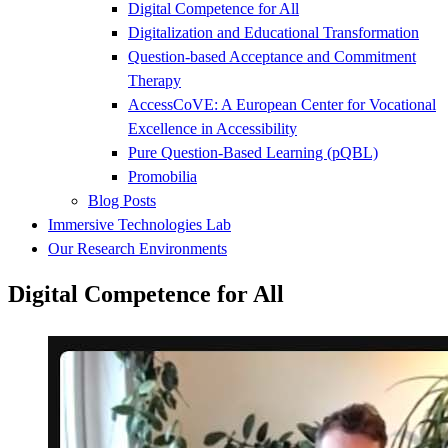
Digital Competence for All
Digitalization and Educational Transformation
Question-based Acceptance and Commitment
Therapy
AccessCoVE: A European Center for Vocational
Excellence in Accessibility
Pure Question-Based Learning (pQBL)
Promobilia
Blog Posts
Immersive Technologies Lab
Our Research Environments
Digital Competence for All