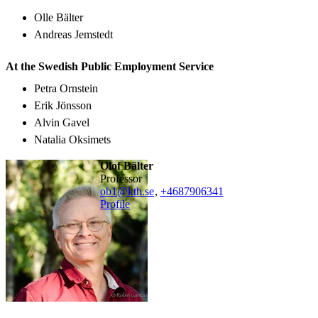
Olle Bälter
Andreas Jemstedt
At the Swedish Public Employment Service
Petra Ornstein
Erik Jönsson
Alvin Gavel
Natalia Oksimets
Olof Bälter
professor
ob1@kth.se
,
+468790
6341
Profile