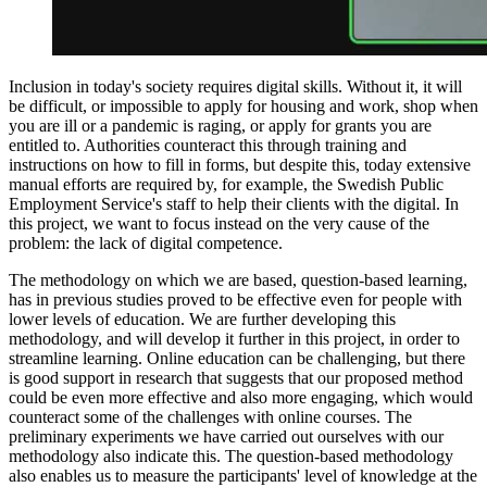
Inclusion in today's society requires digital skills. Without it, it will
be difficult, or impossible to apply for housing and work, shop when
you are ill or a pandemic is raging, or apply for grants you are
entitled to. Authorities counteract this through training and
instructions on how to fill in forms, but despite this, today extensive
manual efforts are required by, for example, the Swedish Public
Employment Service's staff to help their clients with the digital. In
this project, we want to focus instead on the very cause of the
problem: the lack of digital competence.
The methodology on which we are based, question-based learning,
has in previous studies proved to be effective even for people with
lower levels of education. We are further developing this
methodology, and will develop it further in this project, in order to
streamline learning. Online education can be challenging, but there
is good support in research that suggests that our proposed method
could be even more effective and also more engaging, which would
counteract some of the challenges with online courses. The
preliminary experiments we have carried out ourselves with our
methodology also indicate this. The question-based methodology
also enables us to measure the participants' level of knowledge at the