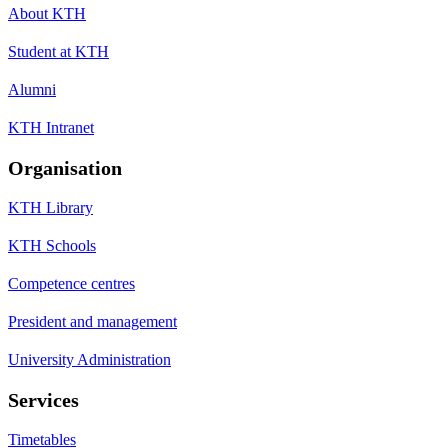
About KTH
Student at KTH
Alumni
KTH Intranet
Organisation
KTH Library
KTH Schools
Competence centres
President and management
University Administration
Services
Timetables