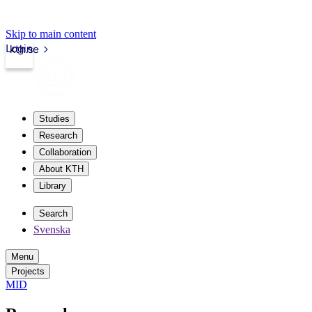
Skip to main content
Login
kth.se
Studies
Research
Collaboration
About KTH
Library
Search
Svenska
Menu
Projects
MID