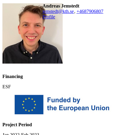
Andreas Jemstedt
jemstedt@kth.se
,
+468790
6807
Profile
Financing
ESF
Project Period
Jan 2022-Feb 2023