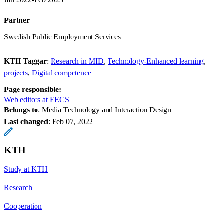
Partner
Swedish Public Employment Services
KTH Taggar
:
Research in MID
Technology-Enhanced learning
projects
Digital competence
Page responsible:
Web editors at EECS
Belongs to
: Media Technology and Interaction Design
Last changed
:
Feb 07, 2022
KTH
Study at KTH
Research
Cooperation