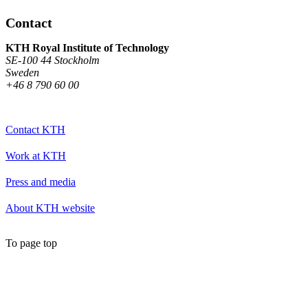
Contact
KTH Royal Institute of Technology
SE-100 44 Stockholm
Sweden
+46 8 790 60 00
Contact KTH
Work at KTH
Press and media
About KTH website
To page top