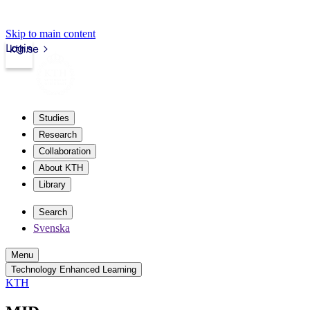
Skip to main content
Login
kth.se
Studies
Research
Collaboration
About KTH
Library
Search
Svenska
Menu
Technology Enhanced Learning
KTH