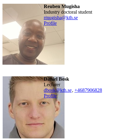
Reuben Mugisha
industry doctoral student
rmugisha@kth.se
Profile
Daniel Bosk
lecturer
dbosk@kth.se
,
+468790
6828
Profile