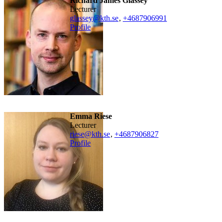
Richard James Glassey
lecturer
glassey@kth.se
,
+468790
6991
Profile
Emma Riese
lecturer
riese@kth.se
,
+468790
6827
Profile