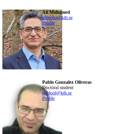
Ali Mohamed
alimoha@kth.se
Profile
Pablo Gonzalez Oliveras
doctoral student
pablool@kth.se
Profile