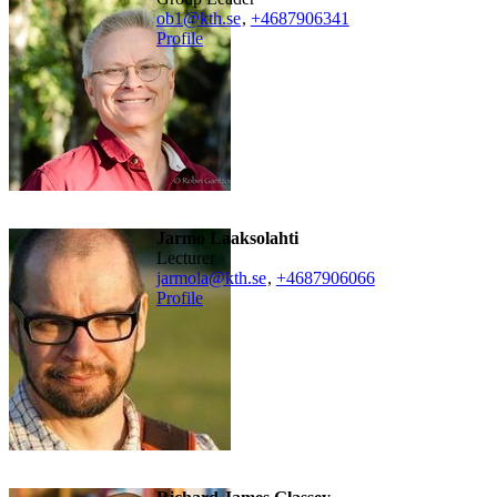
ob1@kth.se
,
+468790
6341
Profile
Jarmo Laaksolahti
lecturer
jarmola@kth.se
,
+468790
6066
Profile