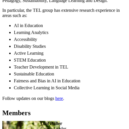
Pedagogy, Sustainability, Language Learning and Design.
In particular, the TEL group has extensive research experience in
areas such as:
AI in Education
Learning Analytics
Accessibility
Disability Studies
Active Learning
STEM Education
Teacher Development in TEL
Sustainable Education
Fairness and Bias in AI in Education
Collective Learning in Social Media
Follow updates on our blogs
here
.
Members
Olof Bälter
Group Leader