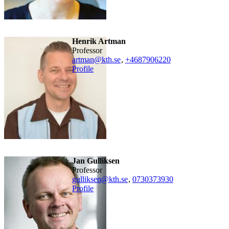
Henrik Artman
professor
artman@kth.se
,
+468790
6220
Profile
Jan Gulliksen
professor
gulliksen@kth.se
,
0730373930
Profile