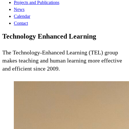
Projects and Publications
News
Calendar
Contact
Technology Enhanced Learning
The Technology-Enhanced Learning (TEL) group
makes teaching and human learning more effective
and efficient since 2009.