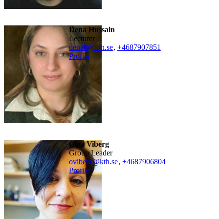
Dena Hussain
lecturer
denah@kth.se
,
+468790
7851
Profile
Olga Viberg
Group Leader
oviberg@kth.se
,
+468790
6804
Profile