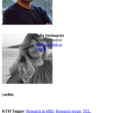
Sofia Strömqvist
doctoral student
sofstrom@kth.se
Profile
yaelfm
KTH Taggar
:
Research in MID
Research group
TEL