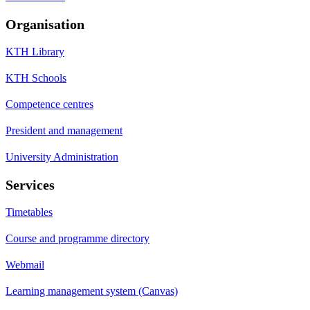
Organisation
KTH Library
KTH Schools
Competence centres
President and management
University Administration
Services
Timetables
Course and programme directory
Webmail
Learning management system (Canvas)