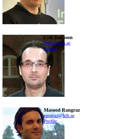
Erik Isaksson
erikis@kth.se
Profile
Masood Rangraz
rangraz@kth.se
Profile