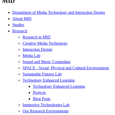
MID
Department of Media Technology and Interaction Design
About MID
Studies
Research
Research in MID
Creative Media Technology
Interaction Design
Media Lab
Sound and Music Computing
SPACE - Social, Physical and Cultural Environments
Sustainable Futures Lab
Technology Enhanced Learning
Technology Enhanced Learning
Projects
Blog Posts
Immersive Technologies Lab
Our Research Environments