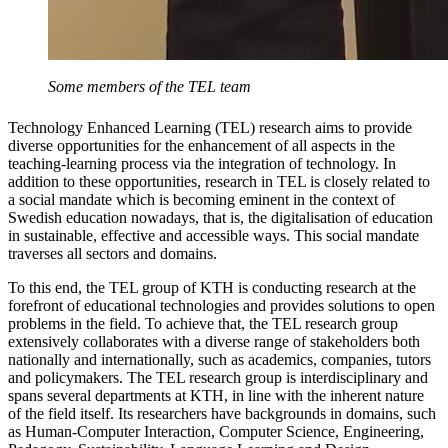
Some members of the TEL team
Technology Enhanced Learning (TEL) research aims to provide
diverse opportunities for the enhancement of all aspects in the
teaching-learning process via the integration of technology. In
addition to these opportunities, research in TEL is closely related to
a social mandate which is becoming eminent in the context of
Swedish education nowadays, that is, the digitalisation of education
in sustainable, effective and accessible ways. This social mandate
traverses all sectors and domains.
To this end, the TEL group of KTH is conducting research at the
forefront of educational technologies and provides solutions to open
problems in the field. To achieve that, the TEL research group
extensively collaborates with a diverse range of stakeholders both
nationally and internationally, such as academics, companies, tutors
and policymakers. The TEL research group is interdisciplinary and
spans several departments at KTH, in line with the inherent nature
of the field itself. Its researchers have backgrounds in domains, such
as Human-Computer Interaction, Computer Science, Engineering,