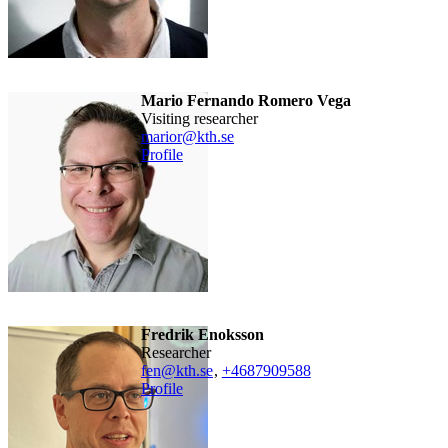
Mario Fernando Romero Vega
visiting researcher
marior@kth.se
Profile
Fredrik Enoksson
researcher
fen@kth.se
,
+468790
9588
Profile