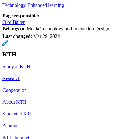
Technology-Enhanced learning
Page responsible:
Olof Bälter
Belongs to
: Media Technology and Interaction Design
Last changed
:
Mar 29, 2024
KTH
Study at KTH
Research
Cooperation
About KTH
Student at KTH
Alumni
KTH Intranet