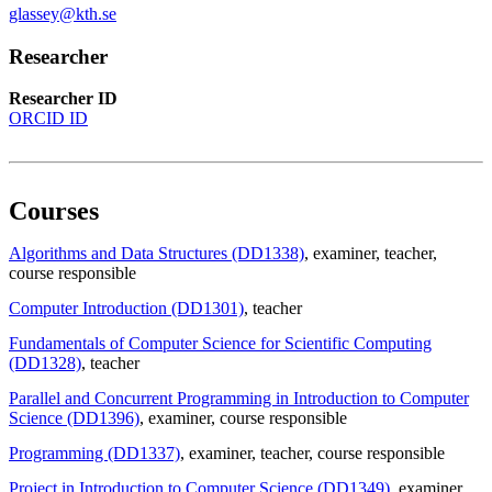
glassey@kth.se
Researcher
Researcher ID
ORCID ID
Courses
Algorithms and Data Structures (DD1338)
, examiner
, teacher
,
course responsible
Computer Introduction (DD1301)
, teacher
Fundamentals of Computer Science for Scientific Computing
(DD1328)
, teacher
Parallel and Concurrent Programming in Introduction to Computer
Science (DD1396)
, examiner
, course responsible
Programming (DD1337)
, examiner
, teacher
, course responsible
Project in Introduction to Computer Science (DD1349)
, examiner
,