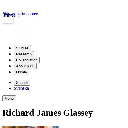
Skip to main content
Login
kth.se
Studies
Research
Collaboration
About KTH
Library
Search
Svenska
Menu
Richard James Glassey