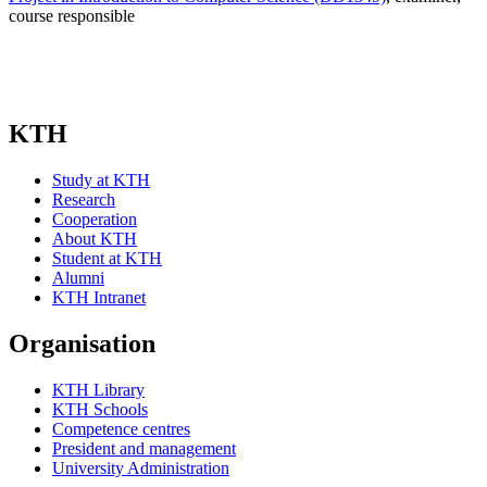
course responsible
KTH
Study at KTH
Research
Cooperation
About KTH
Student at KTH
Alumni
KTH Intranet
Organisation
KTH Library
KTH Schools
Competence centres
President and management
University Administration