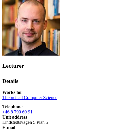
Lecturer
Details
Works for
Theoretical Computer Science
Telephone
+46 8 790 69 91
Unit address
Lindstedtsvägen 5 Plan 5
E-mail