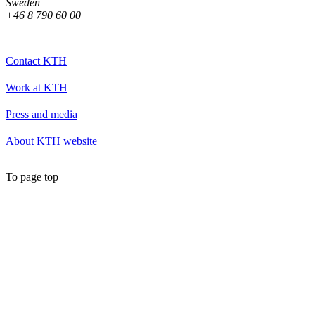
Sweden
+46 8 790 60 00
Contact KTH
Work at KTH
Press and media
About KTH website
To page top