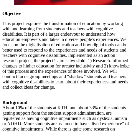
Objective
This project explores the transformation of education by working
with and learning from students and teachers with cognitive
disabilities. It is part of a larger endeavour to understand how
education empowers and takes in diverse people’s experiences. We
focus on the digitalisation of education and how digital tools can be
better used to respond to the experiences and needs of students and
teachers with cognitive disabilities. Implemented as an action
research project, the project’s aim is two-fold: 1) Research-informed
changes to higher education for greater inclusivity and 2) knowledge
of this process and the experiences of those involved. We will
conduct focus group meetings and “shadow” students and teachers
with cognitive disabilities to learn about their experiences and needs
and collect ideas for change.
Background
About 10% of the students at KTH, and about 33% of the students
getting support from the student support administration, are
registered as having cognitive impairments such as dyslexia, autism
or ADHD. More students are assumed to have “lived experience” of
cognitive impairments. While there is quite some research on