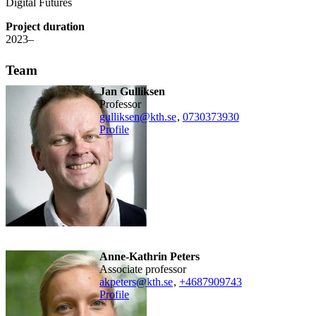
Digital Futures
Project duration
2023–
Team
Jan Gulliksen
professor
gulliksen@kth.se
,
0730373930
Profile
Anne-Kathrin Peters
associate professor
akpeters@kth.se
,
+468790
9743
Profile