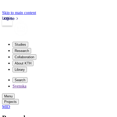
Skip to main content
Login
kth.se
Studies
Research
Collaboration
About KTH
Library
Search
Svenska
Menu
Projects
MID