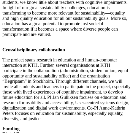
students, we know little about teachers with cognitive impairments.
In light of our great sustainability challenges, education is
transforming to become more relevant for sustainability—equality
and high-quality education for all our sustainability goals. More so,
education has a great potential to promote just societal
transformation if it becomes a space where diverse people can
participate and are valued.
Crossdisciplinary collaboration
The project spans research in education and human-computer
interaction at KTH. Further, several organisations at KTH
participate in the collaboration (administration, student union, equal
opportunity and sustainability office) and the organisation
“Begripsam” in Stockholm. Through different channels, we will
invite all students and teachers to participate in the project, especially
those with lived experiences of cognitive impairment, to develop
future education for all. PI Jan Gulliksen focuses on education and
research for usability and accessibility, User-centred systems design,
digitalization and digital work environments. Co-PI Anne-Kathrin
Peters focuses on education for sustainability, especially equality,
diversity, and justice.
Funding