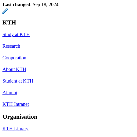
Last changed
:
Sep 18, 2024
KTH
Study at KTH
Research
Cooperation
About KTH
Student at KTH
Alumni
KTH Intranet
Organisation
KTH Library