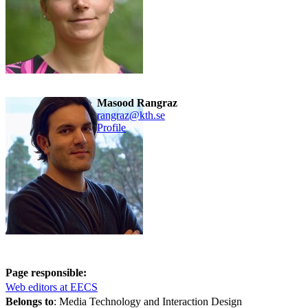
Masood Rangraz
rangraz@kth.se
Profile
Page responsible:
Web editors at EECS
Belongs to
: Media Technology and Interaction Design