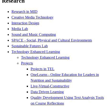
Research
Research in MID
Creative Media Technology
Interaction Design
Media Lab
Sound and Music Computing
SPACE - Social, Physical and Cultural Environments
Sustainable Futures Lab
Technology Enhanced Learning
Technology Enhanced Learning
Projects
Projects in TEL
OneLearns - Online Education for Leaders in
Nutrition and Sustainability
Live-Virtual-Constructive
Data Driven Learning
Quality Development Using Text Analysis Tools
on Course Reflections