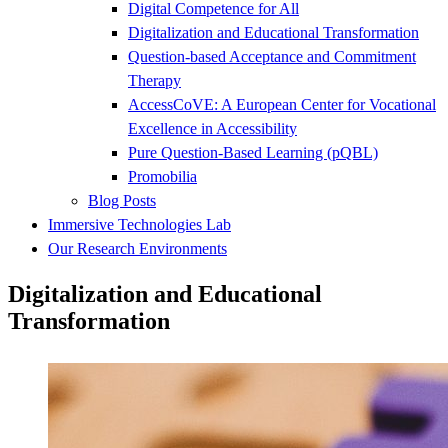
Digital Competence for All
Digitalization and Educational Transformation
Question-based Acceptance and Commitment
Therapy
AccessCoVE: A European Center for Vocational
Excellence in Accessibility
Pure Question-Based Learning (pQBL)
Promobilia
Blog Posts
Immersive Technologies Lab
Our Research Environments
Digitalization and Educational
Transformation