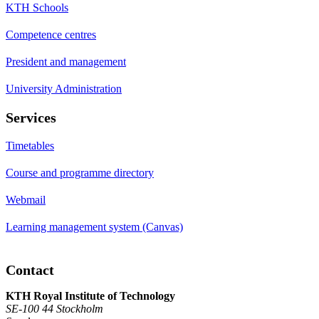
KTH Schools
Competence centres
President and management
University Administration
Services
Timetables
Course and programme directory
Webmail
Learning management system (Canvas)
Contact
KTH Royal Institute of Technology
SE-100 44 Stockholm