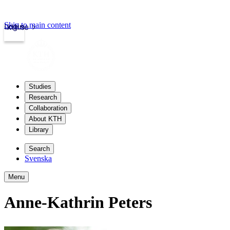
Skip to main content
Login
kth.se
Studies
Research
Collaboration
About KTH
Library
Search
Svenska
Menu
Anne-Kathrin Peters