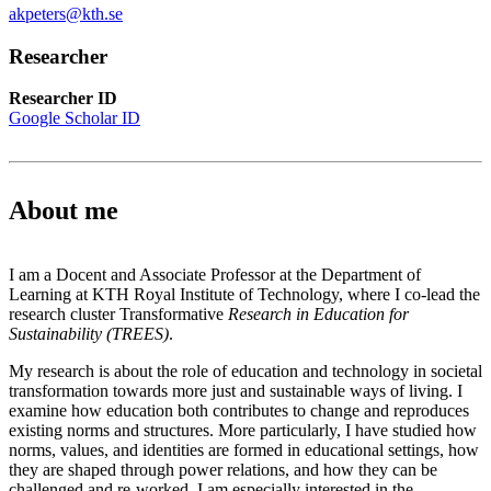
akpeters@kth.se
Researcher
Researcher ID
Google Scholar ID
About me
I am a Docent and Associate Professor at the Department of
Learning at KTH Royal Institute of Technology, where I co-lead the
research cluster Transformative
Research in Education for
Sustainability (TREES)
.
My research is about the role of education and technology in societal
transformation towards more just and sustainable ways of living. I
examine how education both contributes to change and reproduces
existing norms and structures. More particularly, I have studied how
norms, values, and identities are formed in educational settings, how
they are shaped through power relations, and how they can be
challenged and re-worked. I am especially interested in the