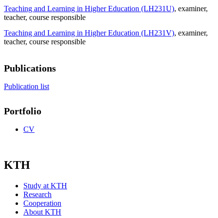
Teaching and Learning in Higher Education (LH231U)
, examiner
,
teacher
, course responsible
Teaching and Learning in Higher Education (LH231V)
, examiner
,
teacher
, course responsible
Publications
Publication list
Portfolio
CV
KTH
Study at KTH
Research
Cooperation
About KTH