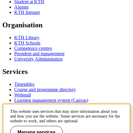
Student at KTH
Alumni
KTH Intranet
Organisation
KTH Library
KTH Schools
Competence centres
President and management
University Administration
Services
Timetables
Course and programme directory
Webmail
Learning management system (Canvas)
Contact
This website uses services that may store information about you
and how you use the website. Some services are necessary for the
website to work, and others are optional.
KTH Royal Institute of Technology
SE-100 44 Stockholm
Manage services