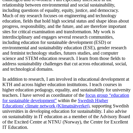
relationship between environmental and social sustainability,
including questions of equality, equity, justice, and democracy.
Much of my research focuses on engineering and technology
education, fields that hold high societal status and shape ideas about
progress, responsibility, and the future, and are therefore important
sites for critical examination and transformation. My work is
interdisciplinary and engages several research communities,
including education for sustainable development (ESD) or
environmental and sustainability education (ESE), gender research
and feminist technology studies, futures studies, and computer
science and STEM education research. I learn from those fields to
address sustainability challenges that cut across educational, social,
and technological domains.
In addition to research, I am involved in educational development at
KTH and across higher education institutions. I teach courses in
higher education pedagogy, equality, and sustainability for university
teachers. I have served as coordinator of the
focus group “education
for sustainable development”
within the
Swedish Higher
Educations' climate network (Klimatnätverket)
, supporting Swedish
universities in developing education for sustainability. I also advise
on sustainability in IT education as a member of the Advisory Board
of the Excited Centre at NTNU (Norway), the Centre for Excellent
IT Education.