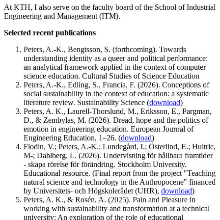
At KTH, I also serve on the faculty board of the School of Industrial
Engineering and Management (ITM).
Selected recent publications
Peters, A.-K., Bengtsson, S. (forthcoming). Towards
understanding identity as a queer and political performance:
an analytical framework applied in the context of computer
science education. Cultural Studies of Science Education
Peters, A.-K., Edling, S., Francia, F. (2026). Conceptions of
social sustainability in the context of education: a systematic
literature review. Sustainability Science (
download
)
Peters, A. K., Laurell-Thorslund, M., Eriksson, E., Pargman,
D., & Zembylas, M. (2026). Dread, hope and the politics of
emotion in engineering education. European Journal of
Engineering Education, 1–26. (
download
)
Flodin, V.; Peters, A.-K.; Lundegård, I.; Österlind, E.; Huitric,
M-; Dahlberg, L. (2026). Undervisning för hållbara framtider
- skapa rörelse för förändring. Stockholm University.
Educational resource. (Final report from the project "Teaching
natural science and technology in the Anthropocene" financed
by Universitets- och Högskolerådet (UHR),
download
)
Peters, A. K., & Rosén, A. (2025). Pain and Pleasure in
working with sustainability and transformation at a technical
university: An exploration of the role of educational