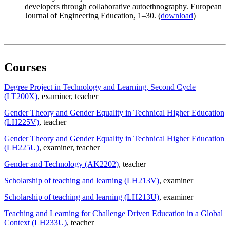
developers through collaborative autoethnography. European
Journal of Engineering Education, 1–30. (
download
)
Courses
Degree Project in Technology and Learning, Second Cycle
(LT200X)
, examiner
, teacher
Gender Theory and Gender Equality in Technical Higher Education
(LH225V)
, teacher
Gender Theory and Gender Equality in Technical Higher Education
(LH225U)
, examiner
, teacher
Gender and Technology (AK2202)
, teacher
Scholarship of teaching and learning (LH213V)
, examiner
Scholarship of teaching and learning (LH213U)
, examiner
Teaching and Learning for Challenge Driven Education in a Global
Context (LH233U)
, teacher