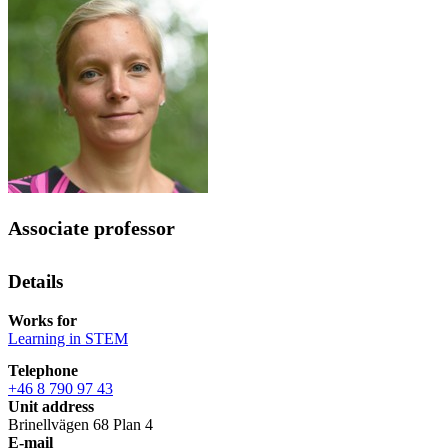
Associate professor
Details
Works for
Learning in STEM
Telephone
+46 8 790 97 43
Unit address
Brinellvägen 68 Plan 4
E-mail