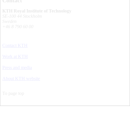
Contact
KTH Royal Institute of Technology
SE-100 44 Stockholm
Sweden
+46 8 790 60 00
Contact KTH
Work at KTH
Press and media
About KTH website
To page top