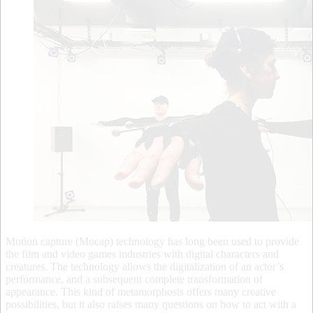
Motion capture (Mocap) technology has long been used to provide
the film and video games industries with digital characters and
creatures. The technology allows the digitalization of an actor’s
performance, and a subsequent complete transformation of
appearance. This kind of metamorphosis offers many creative
possibilities, but it also raises many questions on how to act with a