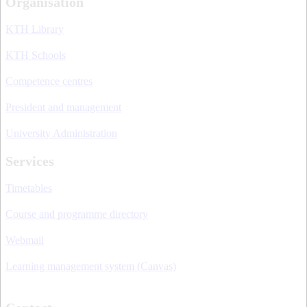
Organisation
KTH Library
KTH Schools
Competence centres
President and management
University Administration
Services
Timetables
Course and programme directory
Webmail
Learning management system (Canvas)