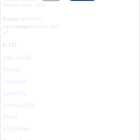
Matthew Allen, SKH.
Belongs to
: NAVET
Last changed
:
Feb 03, 2021
KTH
Study at KTH
Research
Cooperation
About KTH
Student at KTH
Alumni
KTH Intranet