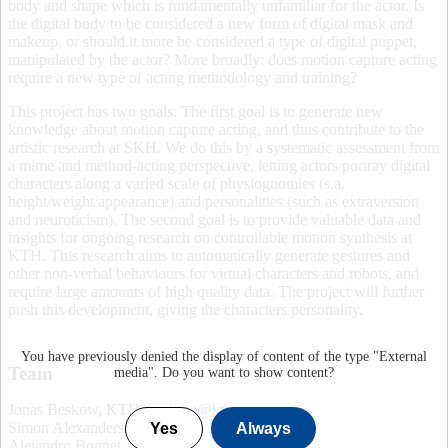
body and shape which is fundamentally unfamiliar for the actor. Is
the digital body to be considered a new form of digital mask and
makeup, or should it more be considered a type of digital puppet,
manipulated by the actor? More broadly: does motion capture acting
require a new type of acting methodology and training?
This project has two goals. The first goal is to generate new
knowledge about motion capture acting, and thus contribute to the
artistic research at SKH. We do this by a systematic assessment from
a mime and method-acting perspective, letting actors portray digital
characters along a varied scale of physiognomies (s.a.
height/weight/appearance) and personalities (such as extraversion
and neuroticism). The second goal is to provide valuable data and
insights for ongoing research on controllable motion synthesis at
KTH. This research aims to automatically generate gestures and
other non-verbal behaviours for virtual characters and robots, and
require large amounts of high quality data. The project will further
push this development, giving the characters personality.
You have previously denied the display of content of the type "
External
Team
media
". Do you want to show content?
Jonas Beskow, KTH,
beskow@kth.se
.
Simon Alexanderson, KTH.
Yes
Always
Alejandro Bonnet. SKH.