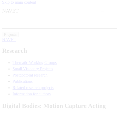
Skip to main content
NAVET
Projects
NAVET
Research
Thematic Working Groups
Small Visionary Projects
Postdoctoral research
Publications
Related research projects
Information for authors
Digital Bodies: Motion Capture Acting