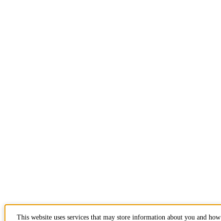
This website uses services that may store information about you and ho