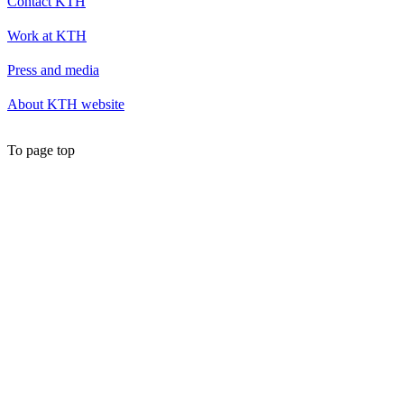
Contact KTH
Work at KTH
Press and media
About KTH website
To page top