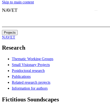
Skip to main content
NAVET
Projects
NAVET
Research
Thematic Working Groups
Small Visionary Projects
Postdoctoral research
Publications
Related research projects
Information for authors
Fictitious Soundscapes