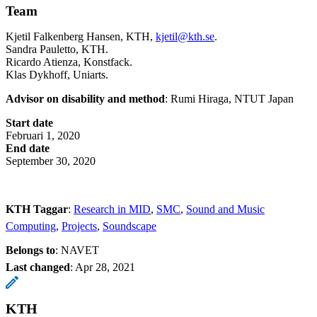
Team
Kjetil Falkenberg Hansen, KTH,
kjetil@kth.se
.
Sandra Pauletto, KTH.
Ricardo Atienza, Konstfack.
Klas Dykhoff, Uniarts.
Advisor on disability and method
: Rumi Hiraga, NTUT Japan
Start date
Februari 1, 2020
End date
September 30, 2020
KTH Taggar
:
Research in MID
SMC
Sound and Music
Computing
Projects
Soundscape
Belongs to
: NAVET
Last changed
:
Apr 28, 2021
KTH