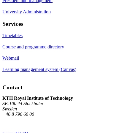
President and management
University Administration
Services
Timetables
Course and programme directory
Webmail
Learning management system (Canvas)
Contact
KTH Royal Institute of Technology
SE-100 44 Stockholm
Sweden
+46 8 790 60 00