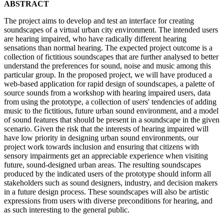
ABSTRACT
The project aims to develop and test an interface for creating
soundscapes of a virtual urban city environment. The intended users
are hearing impaired, who have radically different hearing
sensations than normal hearing. The expected project outcome is a
collection of fictitious soundscapes that are further analysed to better
understand the preferences for sound, noise and music among this
particular group. In the proposed project, we will have produced a
web-based application for rapid design of soundscapes, a palette of
source sounds from a workshop with hearing impaired users, data
from using the prototype, a collection of users' tendencies of adding
music to the fictitious, future urban sound environment, and a model
of sound features that should be present in a soundscape in the given
scenario. Given the risk that the interests of hearing impaired will
have low priority in designing urban sound environments, our
project work towards inclusion and ensuring that citizens with
sensory impairments get an appreciable experience when visiting
future, sound-designed urban areas. The resulting soundscapes
produced by the indicated users of the prototype should inform all
stakeholders such as sound designers, industry, and decision makers
in a future design process. These soundscapes will also be artistic
expressions from users with diverse preconditions for hearing, and
as such interesting to the general public.