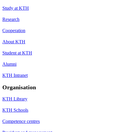
Study at KTH
Research
Cooperation
About KTH
Student at KTH
Alumni
KTH Intranet
Organisation
KTH Library
KTH Schools
Competence centres