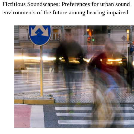
Fictitious Soundscapes: Preferences for urban sound
environments of the future among hearing impaired