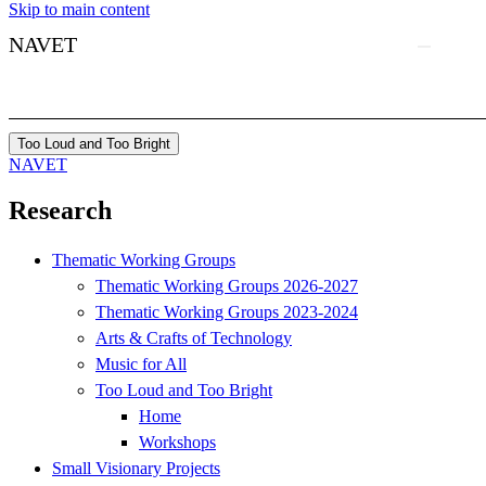
Skip to main content
NAVET
Too Loud and Too Bright
NAVET
Research
Thematic Working Groups
Thematic Working Groups 2026-2027
Thematic Working Groups 2023-2024
Arts & Crafts of Technology
Music for All
Too Loud and Too Bright
Home
Workshops
Small Visionary Projects