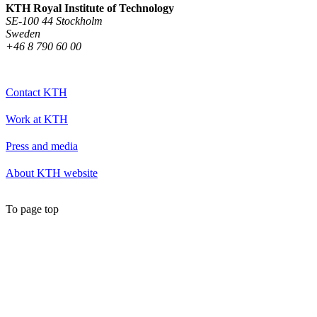
KTH Royal Institute of Technology
SE-100 44 Stockholm
Sweden
+46 8 790 60 00
Contact KTH
Work at KTH
Press and media
About KTH website
To page top