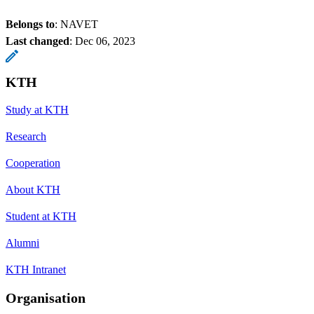
Belongs to
: NAVET
Last changed
:
Dec 06, 2023
KTH
Study at KTH
Research
Cooperation
About KTH
Student at KTH
Alumni
KTH Intranet
Organisation