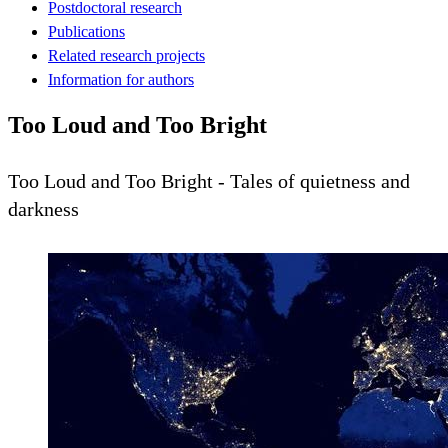
Postdoctoral research
Publications
Related research projects
Information for authors
Too Loud and Too Bright
Too Loud and Too Bright - Tales of quietness and
darkness