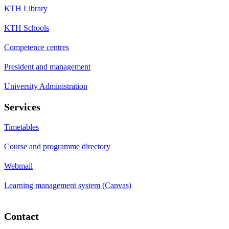
KTH Library
KTH Schools
Competence centres
President and management
University Administration
Services
Timetables
Course and programme directory
Webmail
Learning management system (Canvas)
Contact