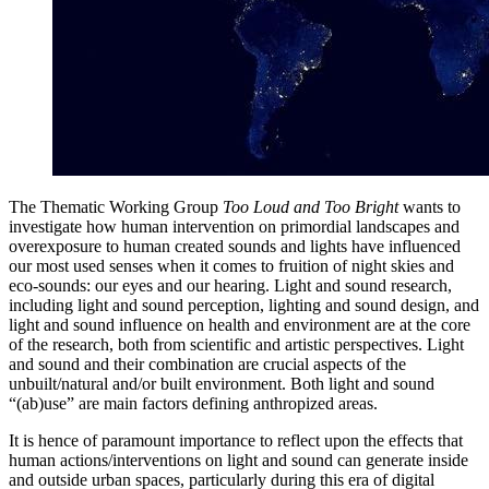
The Thematic Working Group
Too Loud and Too Bright
wants to
investigate how human intervention on primordial landscapes and
overexposure to human created sounds and lights have influenced
our most used senses when it comes to fruition of night skies and
eco-sounds: our eyes and our hearing. Light and sound research,
including light and sound perception, lighting and sound design, and
light and sound influence on health and environment are at the core
of the research, both from scientific and artistic perspectives. Light
and sound and their combination are crucial aspects of the
unbuilt/natural and/or built environment. Both light and sound
“(ab)use” are main factors defining anthropized areas.
It is hence of paramount importance to reflect upon the effects that
human actions/interventions on light and sound can generate inside
and outside urban spaces, particularly during this era of digital