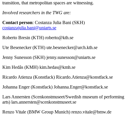
transition, that metropolitan spaces are witnessing.
Involved researchers in the TWG are:
Contact person
: Costanza Julia Bani (SKH)
costanzajulia.bani@uniarts.se
Roberto Bresin (KTH) roberto@kth.se
Ute Besenecker (KTH) ute.besenecker@arch.kth.se
Jenny Sunesson (SKH) jenny.sunesson@uniarts.se
Kim Hedås (KMH) kim.hedas@kmh.se
Ricardo Atienza (Konstfack) Ricardo.Atienza@konstfack.se
Johanna Enger (Konstfack) Johanna.Enger@konstfack.se
Lars Annersten (Scenkonstmuseet/Swedish museum of performing
arts) lars.annersten@scenkonstmuseet.se
Renzo Vitale (BMW Group Munich) renzo.vitale@bmw.de