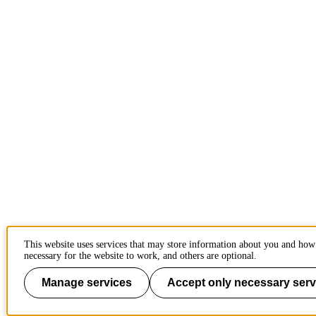
This website uses services that may store information about you and how
necessary for the website to work, and others are optional.
Manage services
Accept only necessary serv