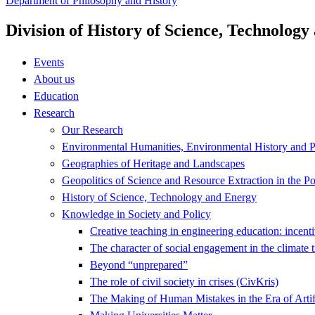
Department of Philosophy and History
Division of History of Science, Technolog
Events
About us
Education
Research
Our Research
Environmental Humanities, Environmental History and Po
Geographies of Heritage and Landscapes
Geopolitics of Science and Resource Extraction in the P
History of Science, Technology and Energy
Knowledge in Society and Policy
Creative teaching in engineering education: incenti
The character of social engagement in the climate t
Beyond “unprepared”
The role of civil society in crises (CivKris)
The Making of Human Mistakes in the Era of Artif