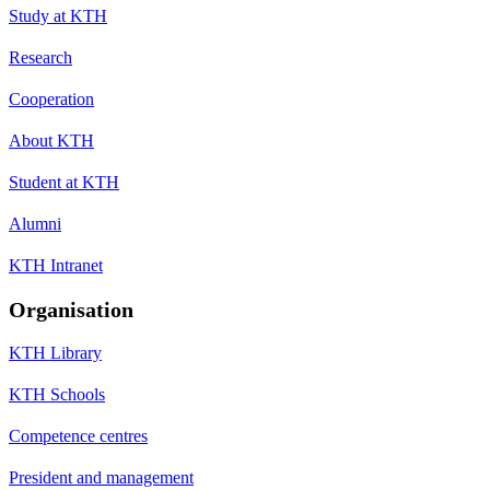
Study at KTH
Research
Cooperation
About KTH
Student at KTH
Alumni
KTH Intranet
Organisation
KTH Library
KTH Schools
Competence centres
President and management