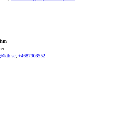
ahm
her
m@kth.se
,
+468790
8552