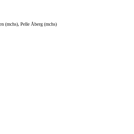
n (mchs), Pelle Åberg (mchs)