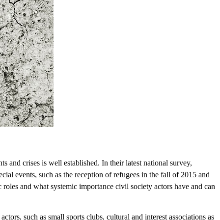
 and crises is well established. In their latest national survey,
cial events, such as the reception of refugees in the fall of 2015 and
ic roles and what systemic importance civil society actors have and can
f actors, such as small sports clubs, cultural and interest associations as