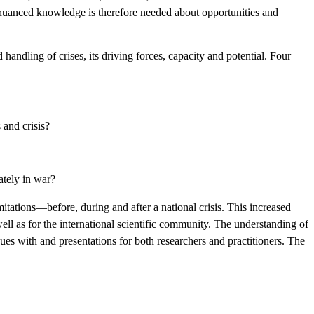
nd nuanced knowledge is therefore needed about opportunities and
handling of crises, its driving forces, capacity and potential. Four
 and crisis?
mately in war?
imitations—before, during and after a national crisis. This increased
ell as for the international scientific community. The understanding of
ues with and presentations for both researchers and practitioners. The