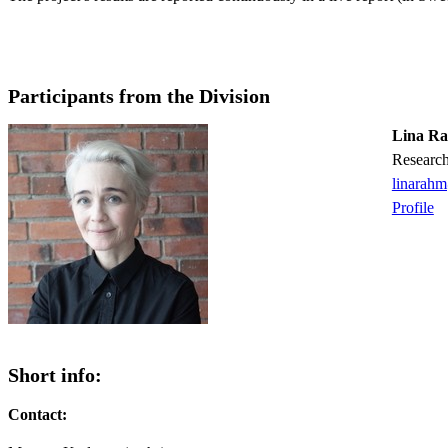
Participants from the Division
Lina R
Researc
linarah
Profile
Short info:
Contact: