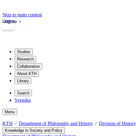
Skip to main content
Login
kth.se
Studies
Research
Collaboration
About KTH
Library
Search
Svenska
Menu
KTH
Department of Philosophy and History
Division of Histor
Knowledge in Society and Policy