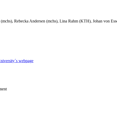
(mchs), Rebecka Andersen (mchs), Lina Rahm (KTH), Johan von Esse
niversity´s webpage
ment