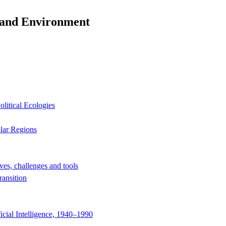
y and Environment
litical Ecologies
olar Regions
ves, challenges and tools
ransition
icial Intelligence, 1940–1990