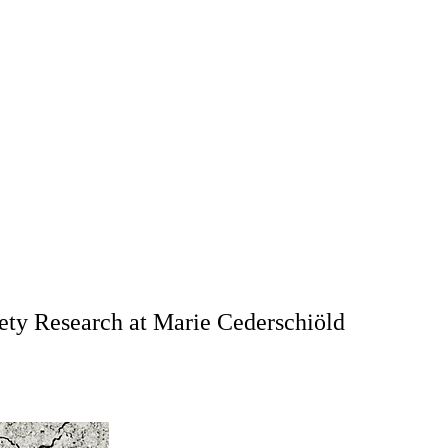
ociety Research at Marie Cederschiöld