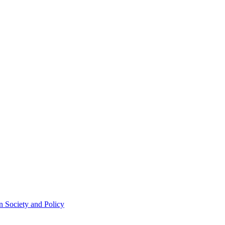
 Society and Policy