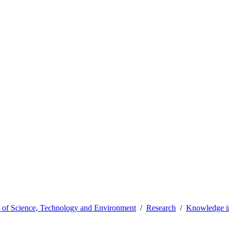
y of Science, Technology and Environment
Research
Knowledge in