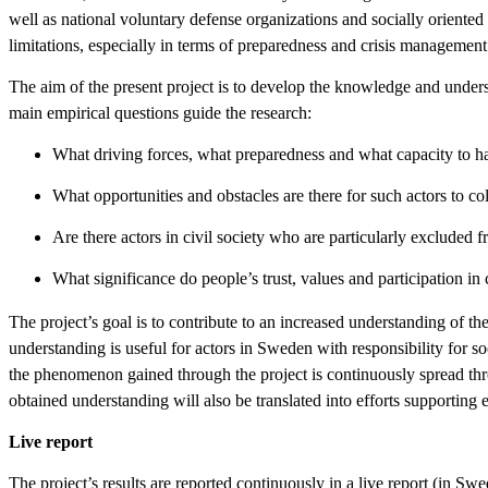
well as national voluntary defense organizations and socially oriente
limitations, especially in terms of preparedness and crisis management 
The aim of the present project is to develop the knowledge and understa
main empirical questions guide the research:
What driving forces, what preparedness and what capacity to han
What opportunities and obstacles are there for such actors to co
Are there actors in civil society who are particularly exclude
What significance do people’s trust, values and participation in c
The project’s goal is to contribute to an increased understanding of the
understanding is useful for actors in Sweden with responsibility for s
the phenomenon gained through the project is continuously spread throu
obtained understanding will also be translated into efforts supporting 
Live report
The project’s results are reported continuously in a live report (in Sw