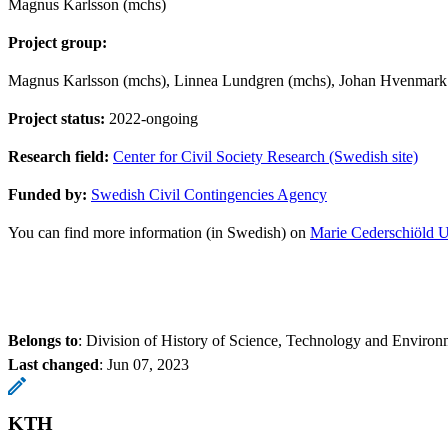
Magnus Karlsson (mchs)
Project group:
Magnus Karlsson (mchs), Linnea Lundgren (mchs), Johan Hvenmark 
Project status:
2022-ongoing
Research field:
Center for Civil Society Research (Swedish site)
Funded by:
Swedish Civil Contingencies Agency
You can find more information (in Swedish) on
Marie Cederschiöld U
Belongs to
: Division of History of Science, Technology and Environ
Last changed
:
Jun 07, 2023
KTH