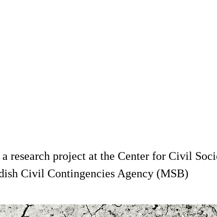
is a research project at the Center for Civil S
wedish Civil Contingencies Agency (MSB)