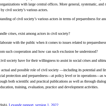
d organizations with large central offices. More general, systematic, a
by civil society’s various actors.
nding of civil society’s various actors in terms of preparedness for and 
dle crises, exist among actors in civil society?
llaborate with the public when it comes to issues related to preparedness
d from such cooperation and how can such exclusion be understood?
ivil society have for their willingness to assist in social crises and ulti
 actual and possible role of civil society —including its potential and l
ocial protection and preparedness—at policy level or in operations—as w
gh both scientific and practical publications as well as through dialog
education, training, evaluation, practice and development activities.
edish).
Levande rapport, version 1, 2022