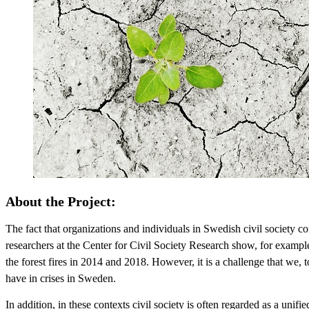
About the Project:
The fact that organizations and individuals in Swedish civil society con
researchers at the Center for Civil Society Research show, for example,
the forest fires in 2014 and 2018. However, it is a challenge that we, 
have in crises in Sweden.
In addition, in these contexts civil society is often regarded as a unifie