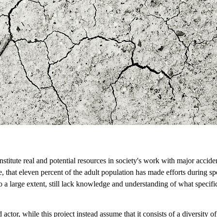
stitute real and potential resources in society's work with major accidents
 that eleven percent of the adult population has made efforts during spe
to a large extent, still lack knowledge and understanding of what specif
d actor, while this project instead assume that it consists of a diversity o