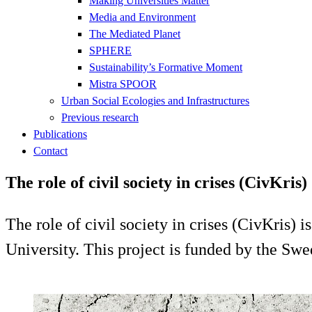
Making Universities Matter
Media and Environment
The Mediated Planet
SPHERE
Sustainability’s Formative Moment
Mistra SPOOR
Urban Social Ecologies and Infrastructures
Previous research
Publications
Contact
The role of civil society in crises (CivKris)
The role of civil society in crises (CivKris) 
University. This project is funded by the S