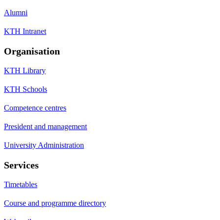
Alumni
KTH Intranet
Organisation
KTH Library
KTH Schools
Competence centres
President and management
University Administration
Services
Timetables
Course and programme directory