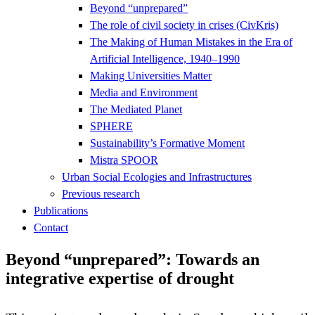
Beyond “unprepared”
The role of civil society in crises (CivKris)
The Making of Human Mistakes in the Era of
Artificial Intelligence, 1940–1990
Making Universities Matter
Media and Environment
The Mediated Planet
SPHERE
Sustainability’s Formative Moment
Mistra SPOOR
Urban Social Ecologies and Infrastructures
Previous research
Publications
Contact
Beyond “unprepared”: Towards an
integrative expertise of drought