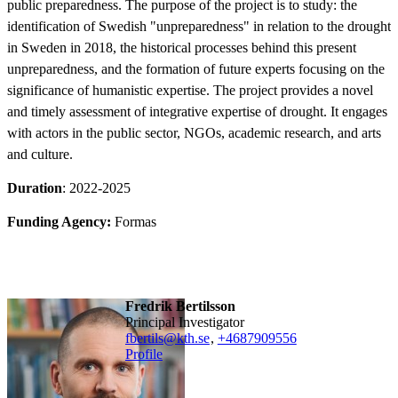
public preparedness. The purpose of the project is to study: the
identification of Swedish "unpreparedness" in relation to the drought
in Sweden in 2018, the historical processes behind this present
unpreparedness, and the formation of future experts focusing on the
significance of humanistic expertise. The project provides a novel
and timely assessment of integrative expertise of drought. It engages
with actors in the public sector, NGOs, academic research, and arts
and culture.
Duration
: 2022-2025
Funding Agency:
Formas
Fredrik Bertilsson
Principal Investigator
fbertils@kth.se
,
+468790
9556
Profile