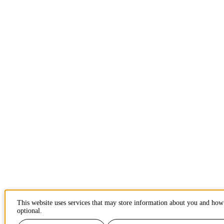
This website uses services that may store information about you and how 
optional.