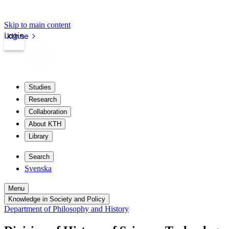
Skip to main content
Login
kth.se
Studies
Research
Collaboration
About KTH
Library
Search
Svenska
Menu
Knowledge in Society and Policy
Department of Philosophy and History