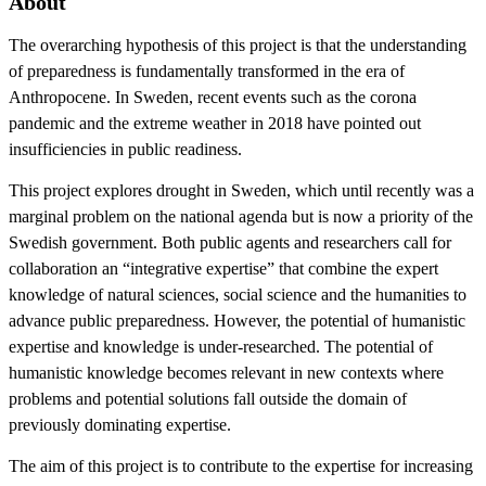
About
The overarching hypothesis of this project is that the understanding
of preparedness is fundamentally transformed in the era of
Anthropocene. In Sweden, recent events such as the corona
pandemic and the extreme weather in 2018 have pointed out
insufficiencies in public readiness.
This project explores drought in Sweden, which until recently was a
marginal problem on the national agenda but is now a priority of the
Swedish government. Both public agents and researchers call for
collaboration an “integrative expertise” that combine the expert
knowledge of natural sciences, social science and the humanities to
advance public preparedness. However, the potential of humanistic
expertise and knowledge is under-researched. The potential of
humanistic knowledge becomes relevant in new contexts where
problems and potential solutions fall outside the domain of
previously dominating expertise.
The aim of this project is to contribute to the expertise for increasing