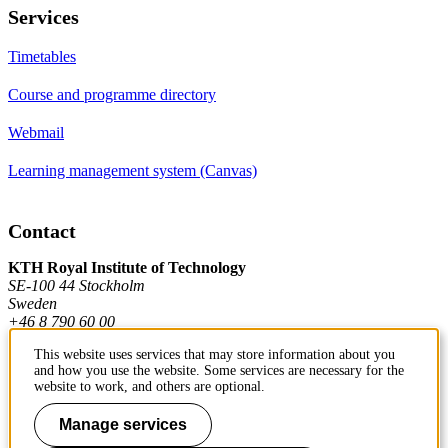
Services
Timetables
Course and programme directory
Webmail
Learning management system (Canvas)
Contact
KTH Royal Institute of Technology
SE-100 44 Stockholm
Sweden
+46 8 790 60 00
This website uses services that may store information about you
and how you use the website. Some services are necessary for the
Contact KTH
website to work, and others are optional.
Work at KTH
Manage services