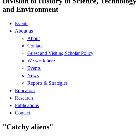
Division of History of Science, Technology
and Environment
Events
About us
About
Contact
Guest and Visiting Scholar Policy
We work here
Events
News
Reports & Strategies
Education
Research
Publications
Contact
"Catchy aliens"