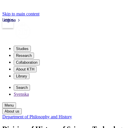
Skip to main content
Login
kth.se
Studies
Research
Collaboration
About KTH
Library
Search
Svenska
Menu
About us
Department of Philosophy and History