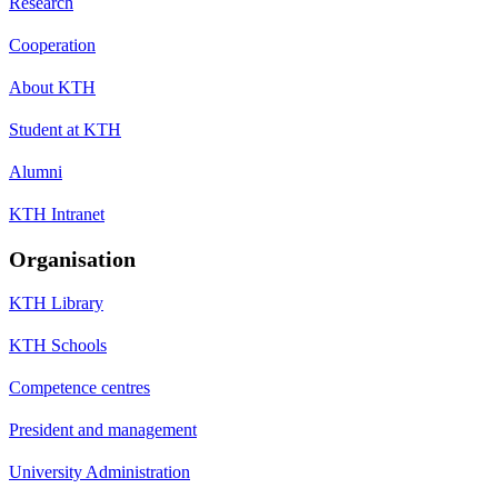
Research
Cooperation
About KTH
Student at KTH
Alumni
KTH Intranet
Organisation
KTH Library
KTH Schools
Competence centres
President and management
University Administration