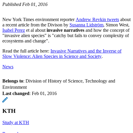
Published Feb 01, 2016
New York Times environment reporter
Andrew Revkin tweets
about
a recent article from the Divison by
Susanna Lidström
, Simon West,
Isabel Perez
et al about
invasive narratives
and how the concept of
"invasive alien species" is "catchy but fails to convey complexity of
ecosystems and change".
Read the full article here:
Invasive Narratives and the Inverse of
Slow Violence: Alien Species in Science and Society
.
News
Belongs to
: Division of History of Science, Technology and
Environment
Last changed
:
Feb 01, 2016
KTH
Study at KTH