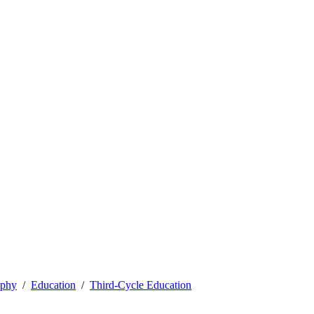
ophy
Education
Third-Cycle Education