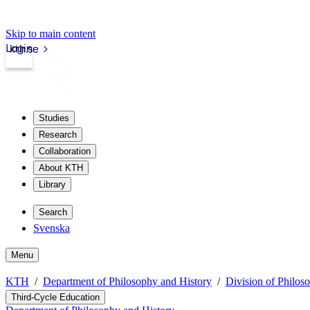
Skip to main content
Login
kth.se
Studies
Research
Collaboration
About KTH
Library
Search
Svenska
Menu
KTH
Department of Philosophy and History
Division of Philos
Third-Cycle Education