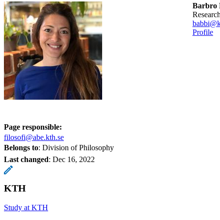
Barbro 
researc
babbi@k
Profile
Page responsible:
filosofi@abe.kth.se
Belongs to
: Division of Philosophy
Last changed
:
Dec 16, 2022
KTH
Study at KTH