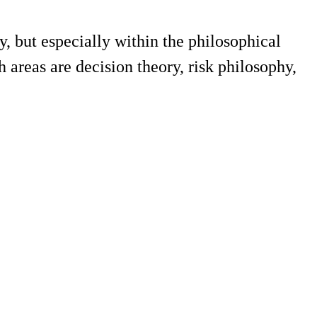
, but especially within the philosophical
 areas are decision theory, risk philosophy,