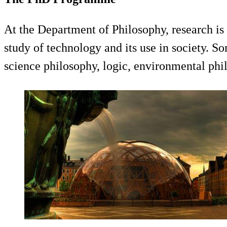
At the Department of Philosophy, research is
study of technology and its use in society. S
science philosophy, logic, environmental phi