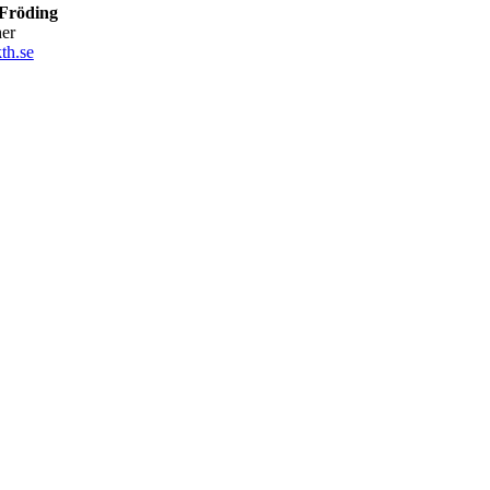
Fröding
her
th.se