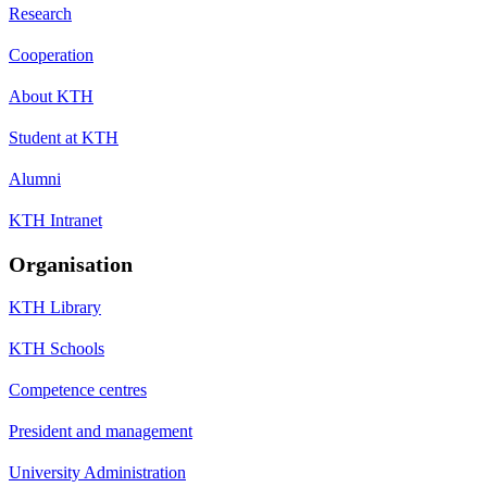
Research
Cooperation
About KTH
Student at KTH
Alumni
KTH Intranet
Organisation
KTH Library
KTH Schools
Competence centres
President and management
University Administration