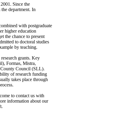
 2001. Since the
 the department. In
 combined with postgraduate
her higher education
et the chance to present
dmitted to doctoral studies
 example by teaching.
research grants. Key
l), Formas, Mistra,
m County Council (SLL).
bility of research funding
sually takes place through
process.
lcome to contact us with
More information about our
t.