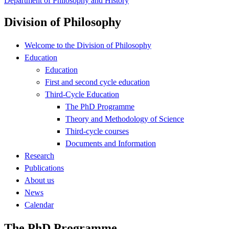
Department of Philosophy and History
Division of Philosophy
Welcome to the Division of Philosophy
Education
Education
First and second cycle education
Third-Cycle Education
The PhD Programme
Theory and Methodology of Science
Third-cycle courses
Documents and Information
Research
Publications
About us
News
Calendar
The PhD Programme