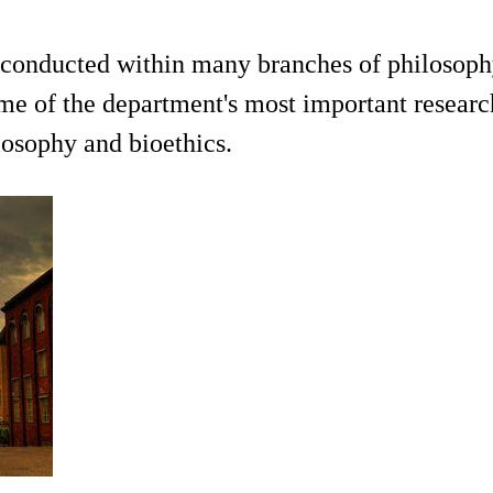
 conducted within many branches of philosophy
ome of the department's most important research
losophy and bioethics.