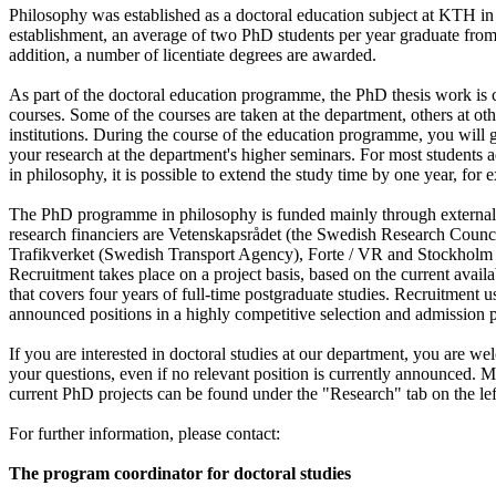
Philosophy was established as a doctoral education subject at KTH in
establishment, an average of two PhD students per year graduate from
addition, a number of licentiate degrees are awarded.
As part of the doctoral education programme, the PhD thesis work is
courses. Some of the courses are taken at the department, others at ot
institutions. During the course of the education programme, you will g
your research at the department's higher seminars. For most students a
in philosophy, it is possible to extend the study time by one year, for
The PhD programme in philosophy is funded mainly through external 
research financiers are Vetenskapsrådet (the Swedish Research Counci
Trafikverket (Swedish Transport Agency), Forte / VR and Stockhol
Recruitment takes place on a project basis, based on the current availa
that covers four years of full-time postgraduate studies. Recruitment u
announced positions in a highly competitive selection and admission 
If you are interested in doctoral studies at our department, you are we
your questions, even if no relevant position is currently announced. 
current PhD projects can be found under the "Research" tab on the lef
For further information, please contact:
The program coordinator for doctoral studies