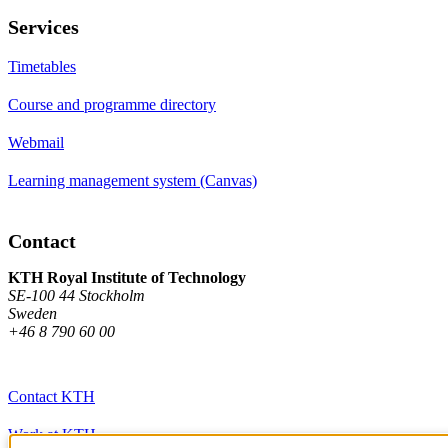
Services
Timetables
Course and programme directory
Webmail
Learning management system (Canvas)
Contact
KTH Royal Institute of Technology
SE-100 44 Stockholm
Sweden
+46 8 790 60 00
Contact KTH
Work at KTH