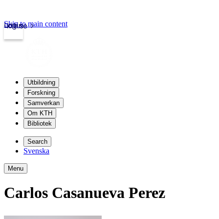
Skip to main content
Login
kth.se
Utbildning
Forskning
Samverkan
Om KTH
Bibliotek
Search
Svenska
Menu
Carlos Casanueva Perez