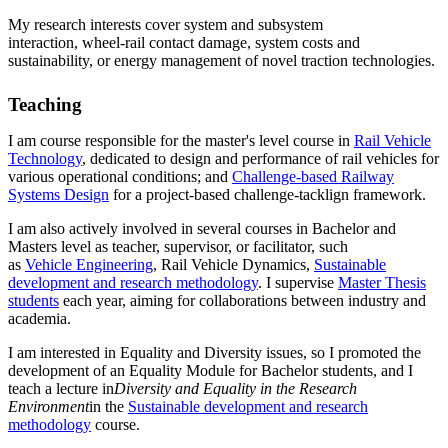
My research interests cover system and subsystem
interaction, wheel-rail contact damage, system costs and
sustainability, or energy management of novel traction technologies.
Teaching
I am course responsible for the master's level course in
Rail Vehicle
Technology
, dedicated to design and performance of rail vehicles for
various operational conditions; and
Challenge-based Railway
Systems Design
for a project-based challenge-tacklign framework.
I am also actively involved in several courses in Bachelor and
Masters level as teacher, supervisor, or facilitator, such
as
Vehicle Engineering
, Rail Vehicle Dynamics,
Sustainable
development and research methodology
. I supervise
Master Thesis
students
each year, aiming for collaborations between industry and
academia.
I am interested in Equality and Diversity issues, so I promoted the
development of an Equality Module for Bachelor students, and I
teach a lecture in
Diversity and Equality in the Research
Environment
in the
Sustainable development and research
methodology
course.