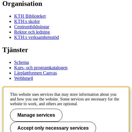
Organisation
KTH Biblioteket
KTH:s skolor
Centrumbildningar
Rektor och ledning
KTH:s verksamhetsstöd
Tjänster
Schema
Kurs- och programkatalogen
Lärplattformen Canvas
Webbmejl
Kontakt
This website uses services that may store information about you
and how you use the website. Some services are necessary for the
KTH
website to work, and others are optional.
100 44 Stockholm
+46 8 790 60 00
Manage services
Kontakta KTH
Accept only necessary services
Jobba på KTH