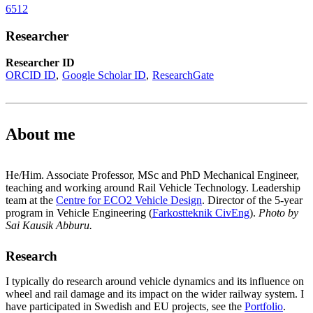
6512
Researcher
Researcher ID
ORCID ID
Google Scholar ID
ResearchGate
About me
He/Him. Associate Professor, MSc and PhD Mechanical Engineer,
teaching and working around Rail Vehicle Technology. Leadership
team at the
Centre for ECO2 Vehicle Design
. Director of the 5-year
program in Vehicle Engineering (
Farkostteknik CivEng
).
Photo by
Sai Kausik Abburu.
Research
I typically do research around vehicle dynamics and its influence on
wheel and rail damage and its impact on the wider railway system. I
have participated in Swedish and EU projects, see the
Portfolio
.