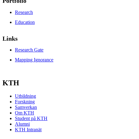
Portfolio
Research
Education
Links
Research Gate
Mapping Ignorance
KTH
Utbildning
Forskning
Samverkan
Om KTH
Student på KTH
Alumni
KTH Intranät