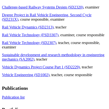
Challenge-based Railway Systems Design (SD2320)
, examiner
Degree Project in Rail Vehicle Engineering, Second Cycle
(SD231X)
, course responsible
, examiner
Rail Vehicle Dynamics (SD2313)
, teacher
Rail Vehicle Technology (FSD3307)
, examiner
, course responsible
Rail Vehicle Technology (SD2307)
, teacher
, course responsible
,
examiner
Sustainable development and research methodology in engineering
mechanics (SA2002)
, teacher
Vehicle Dynamics Project Course Part 1 (SD2229)
, teacher
Vehicle Engineering (SD1002)
, teacher
, course responsible
Publications
Publication list