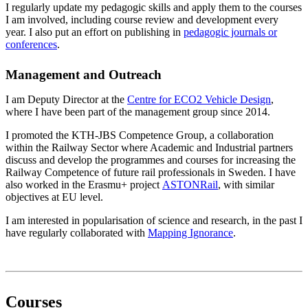
I regularly update my pedagogic skills and apply them to the courses
I am involved, including course review and development every
year. I also put an effort on publishing in
pedagogic journals or
conferences
.
Management and Outreach
I am Deputy Director at the
Centre for ECO2 Vehicle Design
,
where I have been part of the management group since 2014.
I promoted the KTH-JBS Competence Group, a collaboration
within the Railway Sector where Academic and Industrial partners
discuss and develop the programmes and courses for increasing the
Railway Competence of future rail professionals in Sweden. I have
also worked in the Erasmu+ project
ASTONRail
, with similar
objectives at EU level.
I am interested in popularisation of science and research, in the past I
have regularly collaborated with
Mapping Ignorance
.
Courses