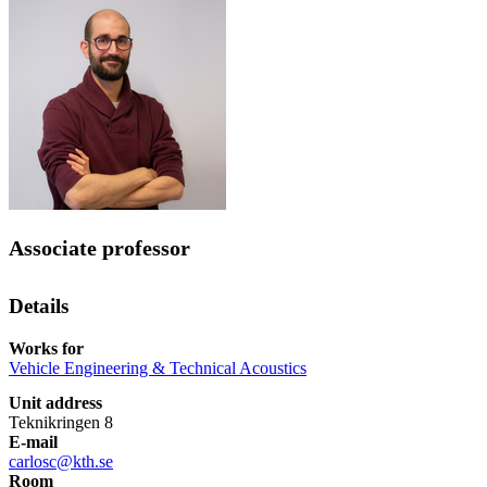
Associate professor
Details
Works for
Vehicle Engineering & Technical Acoustics
Unit address
Teknikringen 8
E-mail
carlosc@kth.se
Room