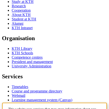
Study at KTH
Research
Cooperation
About KTH
Student at KTH
Alumni
KTH Intranet
Organisation
KTH Library
KTH Schools
Competence centres
President and management
University Administration
Services
Timetables
Course and programme directory
Webmail
Learning management system (Canvas)