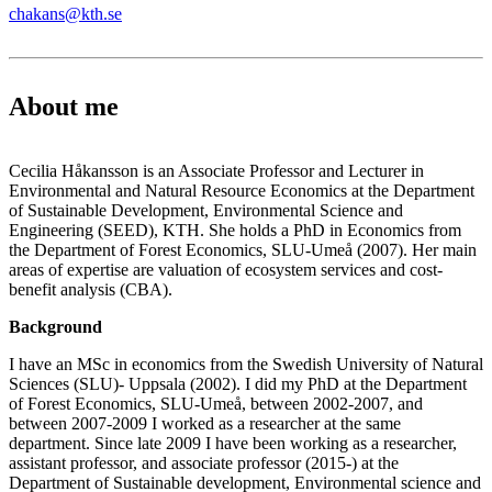
chakans@kth.se
About me
Cecilia Håkansson is an Associate Professor and Lecturer in
Environmental and Natural Resource Economics at the Department
of Sustainable Development, Environmental Science and
Engineering (SEED), KTH. She holds a PhD in Economics from
the Department of Forest Economics, SLU-Umeå (2007). Her main
areas of expertise are valuation of ecosystem services and cost-
benefit analysis (CBA).
Background
I have an MSc in economics from the Swedish University of Natural
Sciences (SLU)- Uppsala (2002). I did my PhD at the Department
of Forest Economics, SLU-Umeå, between 2002-2007, and
between 2007-2009 I worked as a researcher at the same
department. Since late 2009 I have been working as a researcher,
assistant professor, and associate professor (2015-) at the
Department of Sustainable development, Environmental science and