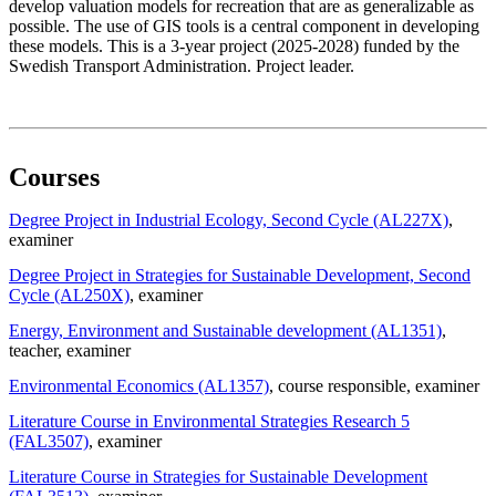
develop valuation models for recreation that are as generalizable as
possible. The use of GIS tools is a central component in developing
these models. This is a 3-year project (2025-2028) funded by the
Swedish Transport Administration. Project leader.
Courses
Degree Project in Industrial Ecology, Second Cycle (AL227X)
,
examiner
Degree Project in Strategies for Sustainable Development, Second
Cycle (AL250X)
, examiner
Energy, Environment and Sustainable development (AL1351)
,
teacher
, examiner
Environmental Economics (AL1357)
, course responsible
, examiner
Literature Course in Environmental Strategies Research 5
(FAL3507)
, examiner
Literature Course in Strategies for Sustainable Development