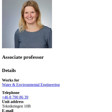
Associate professor
Details
Works for
Water & Environmental Engineering
Telephone
+46 8 790 86 39
Unit address
Teknikringen 10B
E-mail