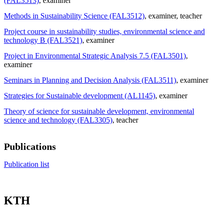
(FAL3513)
, examiner
Methods in Sustainability Science (FAL3512)
, examiner
, teacher
Project course in sustainability studies, environmental science and
technology B (FAL3521)
, examiner
Project in Environmental Strategic Analysis 7.5 (FAL3501)
,
examiner
Seminars in Planning and Decision Analysis (FAL3511)
, examiner
Strategies for Sustainable development (AL1145)
, examiner
Theory of science for sustainable development, environmental
science and technology (FAL3305)
, teacher
Publications
Publication list
KTH