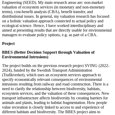
Engineering (SEED). My main research areas are: non-market
valuation of ecosystem services (in monetary and non-monetary
terms), cost-benefit analysis (CBA), benefit transfer, and
distributional issues. In general, my valuation research has focused
on a holistic valuation approach connected to actual policy and
ecological science. Hence, I have worked interdisciplinary and
aimed at presenting results that are directly usable for environmental
managers to evaluate policy options, e.g. as part of a CBA.
Project
BBES (Better Decision Support through Valuation of
Environmental Intrusions)
The project builds on the previous research project SVING (2022-
2024), funded by the Swedish Transport Administration
(Trafikverket), which uses an ecosystem services approach to
specify economically relevant consequences of environmental
intrusions resulting from railway and road construction. There is a
need to clarify the relationship between biodiversity, habitats,
ecosystem services, and the valuation of these consequences. New
transport infrastructure affects biodiversity by creating barriers for
animals and plants, leading to habitat fragmentation. How people
value recreation is closely linked to access to and experience of
different habitats and biodiversity. The BBES project aims to