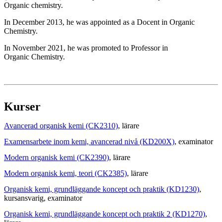
Organic chemistry.
In December 2013, he was appointed as a Docent in Organic
Chemistry.
In November 2021, he was promoted to Professor in
Organic Chemistry.
Kurser
Avancerad organisk kemi (CK2310)
, lärare
Examensarbete inom kemi, avancerad nivå (KD200X)
, examinator
Modern organisk kemi (CK2390)
, lärare
Modern organisk kemi, teori (CK2385)
, lärare
Organisk kemi, grundläggande koncept och praktik (KD1230)
,
kursansvarig
, examinator
Organisk kemi, grundläggande koncept och praktik 2 (KD1270)
,