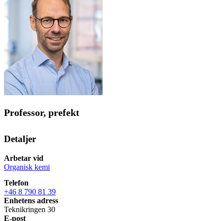
Professor, prefekt
Detaljer
Arbetar vid
Organisk kemi
Telefon
+46 8 790 81 39
Enhetens adress
Teknikringen 30
E-post