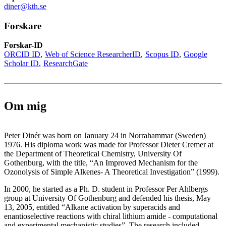
diner@kth.se
Forskare
Forskar-ID
ORCID ID
Web of Science ResearcherID
Scopus ID
Google
Scholar ID
ResearchGate
Om mig
Peter Dinér was born on January 24 in Norrahammar (Sweden)
1976. His diploma work was made for Professor Dieter Cremer at
the Department of Theoretical Chemistry, University Of
Gothenburg, with the title, “An Improved Mechanism for the
Ozonolysis of Simple Alkenes- A Theoretical Investigation” (1999).
In 2000, he started as a Ph. D. student in Professor Per Ahlbergs
group at University Of Gothenburg and defended his thesis, May
13, 2005, entitled “Alkane activation by superacids and
enantioselective reactions with chiral lithium amide - computational
and experimental mechanistic studies”. The research included