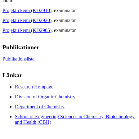
lärare
Projekt i kemi (KD2910)
, examinator
Projekt i kemi (KD2920)
, examinator
Projekt i kemi (KD2905)
, examinator
Publikationer
Publikationslista
Länkar
Research Hompage
Division of Organic Chemistry
Department of Chemistry
School of Engineering Sciences in Chemistry, Biotechnology
and Health (CBH)