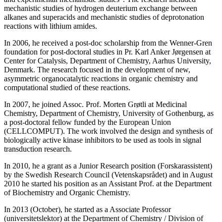
mechanistic studies of hydrogen deuterium exchange between
alkanes and superacids and mechanistic studies of deprotonation
reactions with lithium amides.
In 2006, he received a post-doc scholarship from the Wenner-Gren
foundation for post-doctoral studies in Pr. Karl Anker Jørgensen at
Center for Catalysis, Department of Chemistry, Aarhus University,
Denmark. The research focused in the development of new,
asymmetric organocatalytic reactions in organic chemistry and
computational studied of these reactions.
In 2007, he joined Assoc. Prof. Morten Grøtli at Medicinal
Chemistry, Department of Chemistry, University of Gothenburg, as
a post-doctoral fellow funded by the European Union
(CELLCOMPUT). The work involved the design and synthesis of
biologically active kinase inhibitors to be used as tools in signal
transduction research.
In 2010, he a grant as a Junior Research position (Forskarassistent)
by the Swedish Research Council (Vetenskapsrådet) and in August
2010 he started his position as an Assistant Prof. at the Department
of Biochemistry and Organic Chemistry.
In 2013 (October), he started as a Associate Professor
(universitetslektor) at the Department of Chemistry / Division of