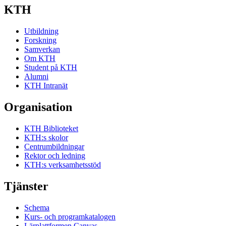
KTH
Utbildning
Forskning
Samverkan
Om KTH
Student på KTH
Alumni
KTH Intranät
Organisation
KTH Biblioteket
KTH:s skolor
Centrumbildningar
Rektor och ledning
KTH:s verksamhetsstöd
Tjänster
Schema
Kurs- och programkatalogen
Lärplattformen Canvas