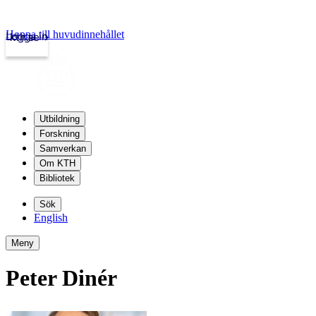
Hoppa till huvudinnehållet
Logga in
kth.se
Utbildning
Forskning
Samverkan
Om KTH
Bibliotek
Sök
English
Meny
Peter Dinér