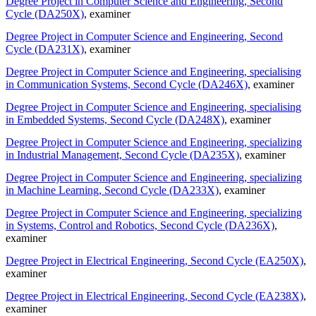
Degree Project in Computer Science and Engineering, Second
Cycle (DA250X)
, examiner
Degree Project in Computer Science and Engineering, Second
Cycle (DA231X)
, examiner
Degree Project in Computer Science and Engineering, specialising
in Communication Systems, Second Cycle (DA246X)
, examiner
Degree Project in Computer Science and Engineering, specialising
in Embedded Systems, Second Cycle (DA248X)
, examiner
Degree Project in Computer Science and Engineering, specializing
in Industrial Management, Second Cycle (DA235X)
, examiner
Degree Project in Computer Science and Engineering, specializing
in Machine Learning, Second Cycle (DA233X)
, examiner
Degree Project in Computer Science and Engineering, specializing
in Systems, Control and Robotics, Second Cycle (DA236X)
,
examiner
Degree Project in Electrical Engineering, Second Cycle (EA250X)
,
examiner
Degree Project in Electrical Engineering, Second Cycle (EA238X)
,
examiner