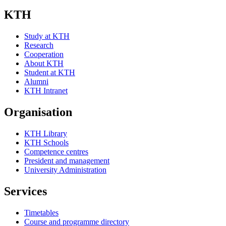
KTH
Study at KTH
Research
Cooperation
About KTH
Student at KTH
Alumni
KTH Intranet
Organisation
KTH Library
KTH Schools
Competence centres
President and management
University Administration
Services
Timetables
Course and programme directory