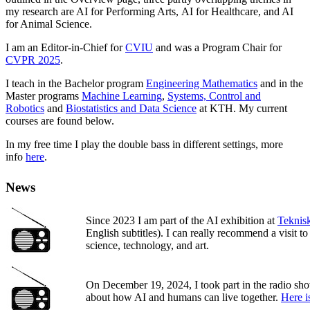
my research are AI for Performing Arts, AI for Healthcare, and AI
for Animal Science.
I am an Editor-in-Chief for
CVIU
and was a Program Chair for
CVPR 2025
.
I teach in the Bachelor program
Engineering Mathematics
and in the
Master programs
Machine Learning
,
Systems, Control and
Robotics
and
Biostatistics and Data Science
at KTH. My current
courses are found below.
In my free time I play the double bass in different settings, more
info
here
.
News
Since 2023 I am part of the AI exhibition at
Teknis
English subtitles). I can really recommend a visit t
science, technology, and art.
On December 19, 2024, I took part in the radio s
about how AI and humans can live together.
Here i