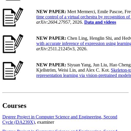
NEW PAPER:
Mert Mermerci, Emile Pascoe, Fre
time control of a virtual orchestra by recognition o
arXiv:2604.27957
, 2026.
Data and videos
NEW PAPER:
Chen Ling, Henglin Shi, and Hedv
with accurate inference of expression using learnin
arXiv:
2511.21245v3, 2026.
NEW PAPER:
Siyuan Yang, Jun Liu, Hao Cheng
Kjellström, Weisi Lin, and Alex C. Kot.
Skeleton-t
representation learning via vision-pretrained model
Courses
Degree Project in Computer Science and Engineering, Second
Cycle (DA239X)
, examiner