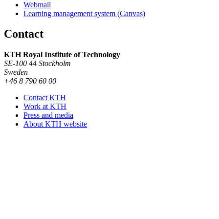
Webmail
Learning management system (Canvas)
Contact
KTH Royal Institute of Technology
SE-100 44 Stockholm
Sweden
+46 8 790 60 00
Contact KTH
Work at KTH
Press and media
About KTH website