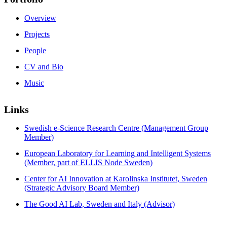
Overview
Projects
People
CV and Bio
Music
Links
Swedish e-Science Research Centre (Management Group
Member)
European Laboratory for Learning and Intelligent Systems
(Member, part of ELLIS Node Sweden)
Center for AI Innovation at Karolinska Institutet, Sweden
(Strategic Advisory Board Member)
The Good AI Lab, Sweden and Italy (Advisor)