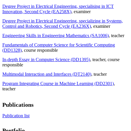
Degree Project in Electrical Engineering, specialising in ICT
Innovation, Second Cycle (EA258X)
, examiner
Degree Project in Electrical Engineering, specializing in Systems,
Control and Robotics, Second Cycle (EA236X)
, examiner
Engineering Skills in Engineering Mathematics (SA1006)
, teacher
Fundamentals of Computer Science for Scientific Computing
(DD1328)
, course responsible
In-depth Essay in Computer Science (DD1395)
, teacher
, course
responsible
Multimodal Interaction and Interfaces (DT2140)
, teacher
Program Integrating Course in Machine Learning (DD2301)
,
teacher
Publications
Publication list
Portfolio