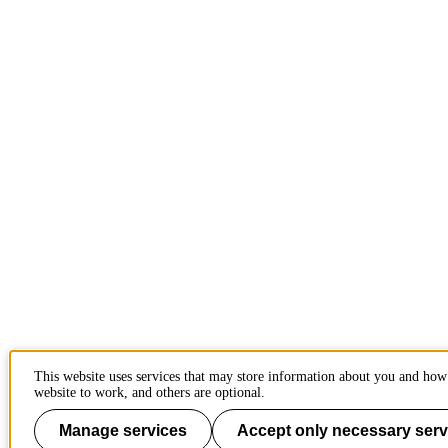
This website uses services that may store information about you and how 
website to work, and others are optional.
Manage services
Accept only necessary serv