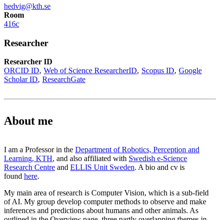
hedvig@kth.se
Room
416c
Researcher
Researcher ID
ORCID ID
Web of Science ResearcherID
Scopus ID
Google
Scholar ID
ResearchGate
About me
I am a Professor in the
Department of Robotics, Perception and
Learning, KTH
, and also affiliated with
Swedish e-Science
Research Centre
and
ELLIS Unit Sweden
. A bio and cv is
found
here
.
My main area of research is Computer Vision, which is a sub-field
of AI. My group develop computer methods to observe and make
inferences and predictions about humans and other animals. As
outlined in the Overview page, three partly overlapping themes in