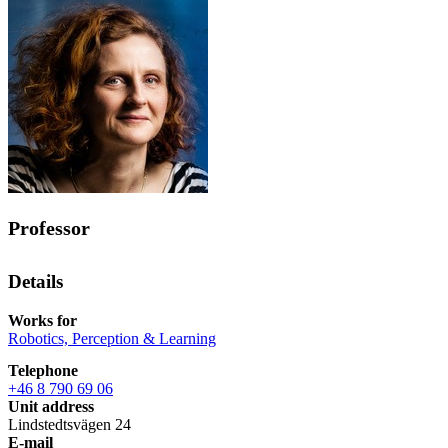
Professor
Details
Works for
Robotics, Perception & Learning
Telephone
+46 8 790 69 06
Unit address
Lindstedtsvägen 24
E-mail