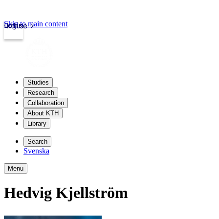
Skip to main content
Login
kth.se
Studies
Research
Collaboration
About KTH
Library
Search
Svenska
Menu
Hedvig Kjellström