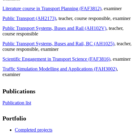
Literature course in Transport Planning (FAF3812)
, examiner
Public Transport (AH2173)
, teacher
, course responsible
, examiner
Public Transport Systems, Buses and Rail (AH102V)
, teacher
,
course responsible
Public Transport Systems, Buses and Rail, BC (AH1025)
, teacher
,
course responsible
, examiner
Scientific Engagement in Transport Science (FAF3816)
, examiner
Traffic Simulation Modelling and Applications (FAH3002)
,
examiner
Publications
Publication list
Portfolio
Completed projects