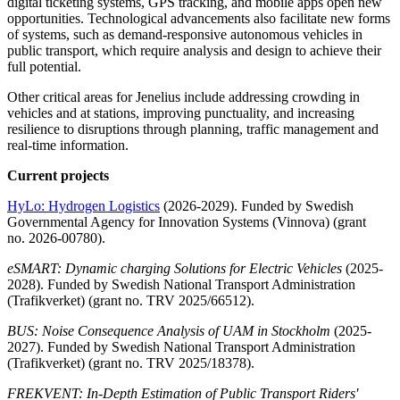
digital ticketing systems, GPS tracking, and mobile apps open new
opportunities. Technological advancements also facilitate new forms
of systems, such as demand-responsive autonomous vehicles in
public transport, which require analysis and design to achieve their
full potential.
Other critical areas for Jenelius include addressing crowding in
vehicles and at stations, improving punctuality, and increasing
resilience to disruptions through planning, traffic management and
real-time information.
Current projects
HyLo: Hydrogen Logistics
(2026-2029). Funded by Swedish
Governmental Agency for Innovation Systems (Vinnova) (grant
no. 2026-00780).
eSMART: Dynamic charging Solutions for Electric Vehicles
(2025-
2028). Funded by Swedish National Transport Administration
(Trafikverket) (grant no. TRV 2025/66512).
BUS: Noise Consequence Analysis of UAM in Stockholm
(2025-
2027). Funded by Swedish National Transport Administration
(Trafikverket) (grant no. TRV 2025/18378).
FREKVENT: In-Depth Estimation of Public Transport Riders'