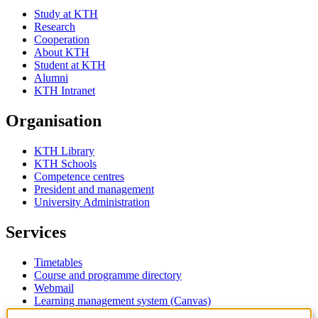
Study at KTH
Research
Cooperation
About KTH
Student at KTH
Alumni
KTH Intranet
Organisation
KTH Library
KTH Schools
Competence centres
President and management
University Administration
Services
Timetables
Course and programme directory
Webmail
Learning management system (Canvas)