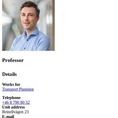
Professor
Details
Works for
Transport Planning
Telephone
+46 8 790 80 32
Unit address
Brinellvägen 23
E-mail