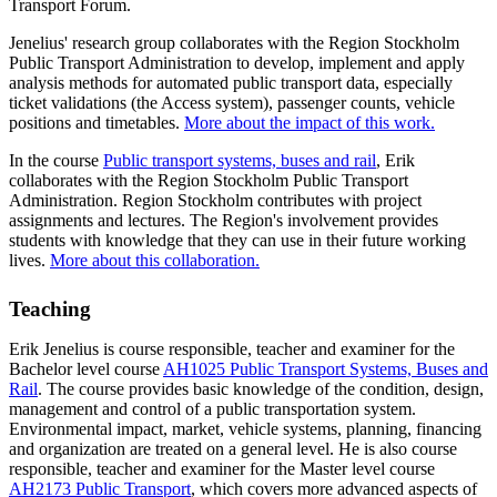
Transport Forum.
Jenelius' research group collaborates with the Region Stockholm
Public Transport Administration to develop, implement and apply
analysis methods for automated public transport data, especially
ticket validations (the Access system), passenger counts, vehicle
positions and timetables.
More about the impact of this work.
In the course
Public transport systems, buses and rail
, Erik
collaborates with the Region Stockholm Public Transport
Administration. Region Stockholm contributes with project
assignments and lectures. The Region's involvement provides
students with knowledge that they can use in their future working
lives.
More about this collaboration.
Teaching
Erik Jenelius is course responsible, teacher and examiner for the
Bachelor level course
AH1025 Public Transport Systems, Buses and
Rail
. The course provides basic knowledge of the condition, design,
management and control of a public transportation system.
Environmental impact, market, vehicle systems, planning, financing
and organization are treated on a general level. He is also course
responsible, teacher and examiner for the Master level course
AH2173 Public Transport
, which covers more advanced aspects of