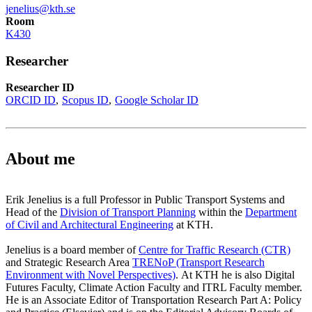
jenelius@kth.se
Room
K430
Researcher
Researcher ID
ORCID ID
Scopus ID
Google Scholar ID
About me
Erik Jenelius is a full Professor in Public Transport Systems and
Head of the
Division of Transport Planning
within the
Department
of Civil and Architectural Engineering
at KTH.
Jenelius is a board member of
Centre for Traffic Research (CTR)
and Strategic Research Area
TRENoP (Transport Research
Environment with Novel Perspectives)
. At KTH he is also Digital
Futures Faculty, Climate Action Faculty and ITRL Faculty member.
He is an Associate Editor of Transportation Research Part A: Policy