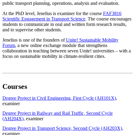
public transport planning, operations, analysis and evaluation.
At the PhD level, Jenelius is examiner for the course
FAF3816
Scientific Engagement in Transport Science
. The course encourages
students to communicate in oral and written form research results,
and to supervise other students.
Jenelius is one of the founders of
Unite! Sustainable Mobility
Forum
, a new online exchange module that strengthens
collaboration in teaching between seven Unite! universities – with a
focus on sustainable mobility in climate-resilient cities.
Courses
Degree Project in Civil Engineering, First Cycle (AH101X)
,
examiner
Degree Project in Railway and Rail Traffic, Second Cycle
(AH204X)
, examiner
Degree Project in Transport Science, Second Cycle (AH203X)
,
examiner