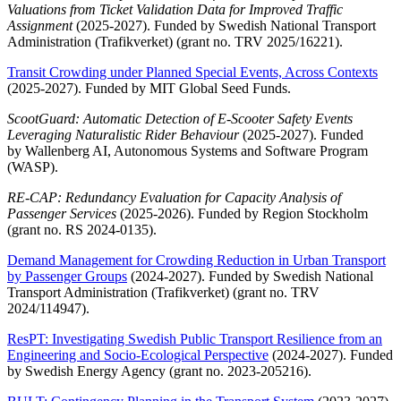
Valuations from Ticket Validation Data for Improved Traffic
Assignment
(2025-2027). Funded by Swedish National Transport
Administration (Trafikverket) (grant no. TRV 2025/16221).
Transit Crowding under Planned Special Events, Across Contexts
(2025-2027). Funded by MIT Global Seed Funds.
ScootGuard: Automatic Detection of E-Scooter Safety Events
Leveraging Naturalistic Rider Behaviour
(2025-2027). Funded
by Wallenberg AI, Autonomous Systems and Software Program
(WASP).
RE-CAP: Redundancy Evaluation for Capacity Analysis of
Passenger Services
(2025-2026). Funded by Region Stockholm
(grant no. RS 2024-0135).
Demand Management for Crowding Reduction in Urban Transport
by Passenger Groups
(2024-2027). Funded by Swedish National
Transport Administration (Trafikverket) (grant no. TRV
2024/114947).
ResPT: Investigating Swedish Public Transport Resilience from an
Engineering and Socio-Ecological Perspective
(2024-2027). Funded
by Swedish Energy Agency (grant no. 2023-205216).