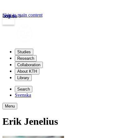
Skip to main content
Login
kth.se
Studies
Research
Collaboration
About KTH
Library
Search
Svenska
Menu
Erik Jenelius