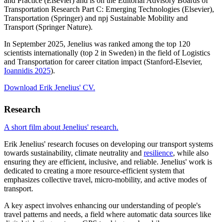
and Practice (Elsevier) and is on the Editorial Advisory Boards of
Transportation Research Part C: Emerging Technologies (Elsevier),
Transportation (Springer) and npj Sustainable Mobility and
Transport (Springer Nature).
In September 2025, Jenelius was ranked among the top 120
scientists internationally (top 2 in Sweden) in the field of Logistics
and Transportation for career citation impact (Stanford-Elsevier,
Ioannidis 2025
).
Download Erik Jenelius' CV.
Research
A short film about Jenelius' research.
Erik Jenelius' research focuses on developing our transport systems
towards sustainability, climate neutrality and
resilience
, while also
ensuring they are efficient, inclusive, and reliable. Jenelius' work is
dedicated to creating a more resource-efficient system that
emphasizes collective travel, micro-mobility, and active modes of
transport.
A key aspect involves enhancing our understanding of people's
travel patterns and needs, a field where automatic data sources like