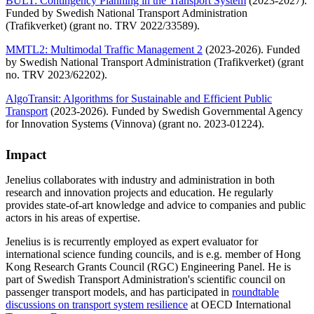
BULT: Contingency Planning in the Transport System
(2023-2027).
Funded by Swedish National Transport Administration
(Trafikverket) (grant no. TRV 2022/33589).
MMTL2: Multimodal Traffic Management 2
(2023-2026). Funded
by Swedish National Transport Administration (Trafikverket) (grant
no. TRV 2023/62202).
AlgoTransit: Algorithms for Sustainable and Efficient Public
Transport
(2023-2026). Funded by Swedish Governmental Agency
for Innovation Systems (Vinnova) (grant no. 2023-01224).
Impact
Jenelius collaborates with industry and administration in both
research and innovation projects and education. He regularly
provides state-of-art knowledge and advice to companies and public
actors in his areas of expertise.
Jenelius is is recurrently employed as expert evaluator for
international science funding councils, and is e.g. member of Hong
Kong Research Grants Council (RGC) Engineering Panel. He is
part of Swedish Transport Administration's scientific council on
passenger transport models, and has participated in
roundtable
discussions on transport system resilience
at OECD International