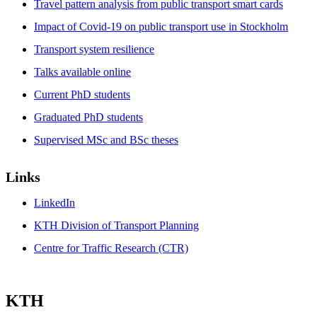
Travel pattern analysis from public transport smart cards
Impact of Covid-19 on public transport use in Stockholm
Transport system resilience
Talks available online
Current PhD students
Graduated PhD students
Supervised MSc and BSc theses
Links
LinkedIn
KTH Division of Transport Planning
Centre for Traffic Research (CTR)
KTH