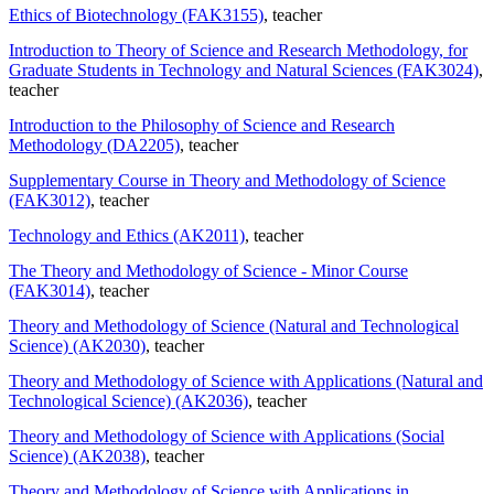
Ethics of Biotechnology (FAK3155)
, teacher
Introduction to Theory of Science and Research Methodology, for
Graduate Students in Technology and Natural Sciences (FAK3024)
,
teacher
Introduction to the Philosophy of Science and Research
Methodology (DA2205)
, teacher
Supplementary Course in Theory and Methodology of Science
(FAK3012)
, teacher
Technology and Ethics (AK2011)
, teacher
The Theory and Methodology of Science - Minor Course
(FAK3014)
, teacher
Theory and Methodology of Science (Natural and Technological
Science) (AK2030)
, teacher
Theory and Methodology of Science with Applications (Natural and
Technological Science) (AK2036)
, teacher
Theory and Methodology of Science with Applications (Social
Science) (AK2038)
, teacher
Theory and Methodology of Science with Applications in