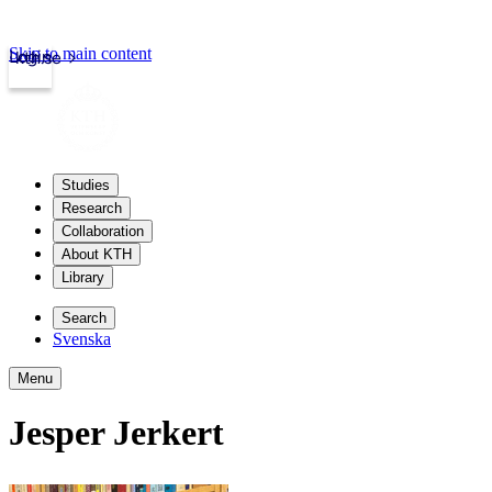
Skip to main content
Login
kth.se
Studies
Research
Collaboration
About KTH
Library
Search
Svenska
Menu
Jesper Jerkert