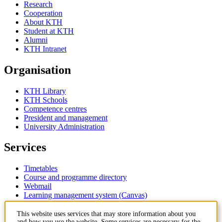
Research
Cooperation
About KTH
Student at KTH
Alumni
KTH Intranet
Organisation
KTH Library
KTH Schools
Competence centres
President and management
University Administration
Services
Timetables
Course and programme directory
Webmail
Learning management system (Canvas)
Contact
This website uses services that may store information about you
and how you use the website. Some services are necessary for the