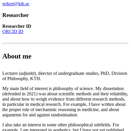
jerkert@kth.se
Researcher
Researcher ID
ORCID ID
About me
Lecturer (
adjunkt
), director of undergraduate studies, PhD, Division
of Philosophy, KTH.
My main field of interest is philosophy of science. My dissertation
(defended in 2021) was about scientific methods and their reliability,
and about how to weigh evidence from different research methods,
in particular in medical research. For example, I have written about
the proper role of mechanistic reasoning in medicine, and about
arguments for and against randomisation.
I also take an interest in some other philosophical subfields. For
example, I am interested in aesthetics, but I have not yet published