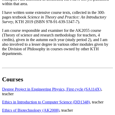
within that area.
I have written some extensive course texts, collected in the 300-
pages textbook
Science in Theory and Practice: An Introductory
Survey
, KTH 2019 (ISBN 978-91-639-5347-7).
I am course responsible and examiner for the AK2055 course
(Theory of science and research methodology for teachers, 4
credits), given in the autumn each year (study period 2), and I am
also involved to a lesser degree in various other modules given by
the Division of Philosophy in courses owned by other KTH
departments.
Courses
Degree Project in Engineering Physics, First cycle (SA114X)
,
teacher
Ethics in Introduction to Computer Science (DD1348)
, teacher
Ethics of Biotechnology (AK2008)
, teacher