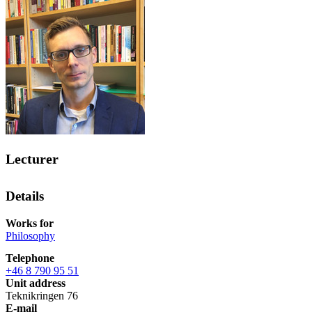
Lecturer
Details
Works for
Philosophy
Telephone
+46 8 790 95 51
Unit address
Teknikringen 76
E-mail