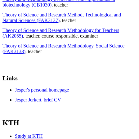
biotechnology (CB1030)
, teacher
Theory of Science and Research Method, Technological and
Natural Sciences (FAK3137)
, teacher
Theory of Science and Research Methodology for Teachers
(AK2055)
, teacher
, course responsible
, examiner
Theory of Science and Research Methodology, Social Science
(FAK3138)
, teacher
Links
Jesper's personal homepage
Jesper Jerkert, brief CV
KTH
Study at KTH