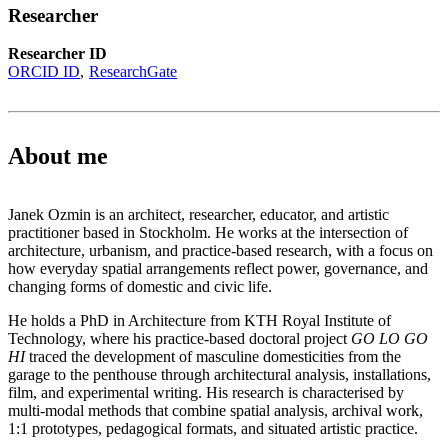
Researcher
Researcher ID
ORCID ID
ResearchGate
About me
Janek Ozmin is an architect, researcher, educator, and artistic
practitioner based in Stockholm. He works at the intersection of
architecture, urbanism, and practice-based research, with a focus on
how everyday spatial arrangements reflect power, governance, and
changing forms of domestic and civic life.
He holds a PhD in Architecture from KTH Royal Institute of
Technology, where his practice-based doctoral project
GO LO GO
HI
traced the development of masculine domesticities from the
garage to the penthouse through architectural analysis, installations,
film, and experimental writing. His research is characterised by
multi-modal methods that combine spatial analysis, archival work,
1:1 prototypes, pedagogical formats, and situated artistic practice.