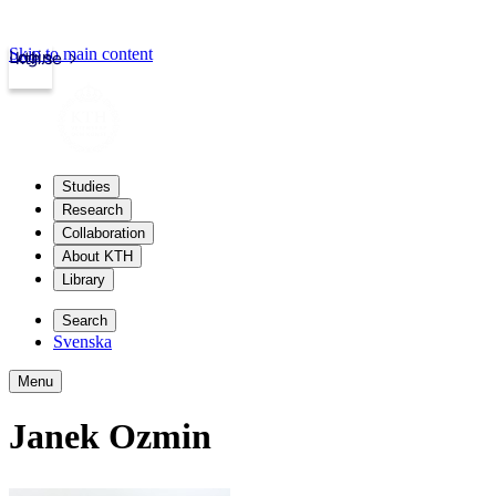
Skip to main content
Login
kth.se
Studies
Research
Collaboration
About KTH
Library
Search
Svenska
Menu
Janek Ozmin