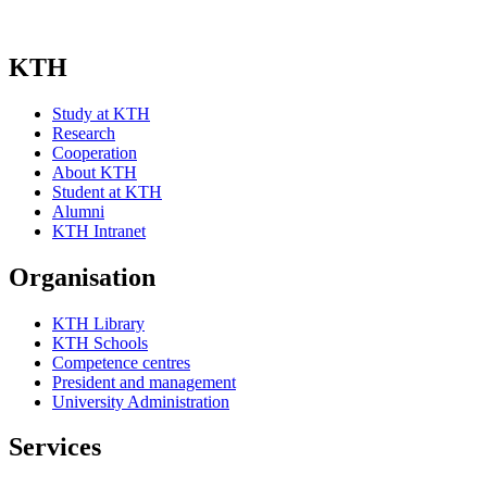
KTH
Study at KTH
Research
Cooperation
About KTH
Student at KTH
Alumni
KTH Intranet
Organisation
KTH Library
KTH Schools
Competence centres
President and management
University Administration
Services