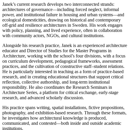
Janek’s current research develops two interconnected strands:
architectures of governance—including forced neglect, informal
power, and institutional failure in housing and urban systems—and
ecological domesticities, drawing on historical and contemporary
off-grid and resilience architectures in Sweden. His work engages
with policy, planning, and lived experience, often in collaboration
with community actors, NGOs, and cultural institutions.
Alongside his research practice, Janek is an experienced architecture
educator and Director of Studies for the Master Programs in
Architecture, working with the school’s four divisions, with a focus
on curriculum development, pedagogical frameworks, assessment
practices, and the cultivation of constructive staff–student relations.
He is particularly interested in teaching as a form of practice-based
research, and in creating educational structures that support critical
reflection, collective authorship, and long-term institutional
responsibility. He also coordinates the Research Seminars in
Architecture Series, a platform for critical exchange, early-stage
research, and advanced scholarly discussion.
His practice spans writing, spatial installations, fictive propositions,
photography, and exhibition-based research. Through these formats,
he investigates how architectural knowledge is produced,
communicated, and contested—both inside and outside academic
institutions.