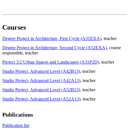
Courses
Degree Project in Architecture, First Cycle (A31EXA)
, teacher
Degree Project in Architecture, Second Cycle (A52EXA)
, course
responsible
, teacher
Project 3:2 Urban Spaces and Landscapes (A31P2D)
, teacher
Studio Project, Advanced Level (A42B13)
, teacher
Studio Project, Advanced Level (A42A13)
, teacher
Studio Project, Advanced Level (A52B13)
, teacher
Studio Project, Advanced Level (A52A13)
, teacher
Publications
Publication list