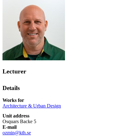
Lecturer
Details
Works for
Architecture & Urban Design
Unit address
Osquars Backe 5
E-mail
ozmin@kth.se