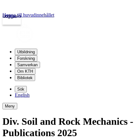
Hoppa till huvudinnehållet
Logga in
kth.se
Utbildning
Forskning
Samverkan
Om KTH
Bibliotek
Sök
English
Meny
Div. Soil and Rock Mechanics -
Publications 2025