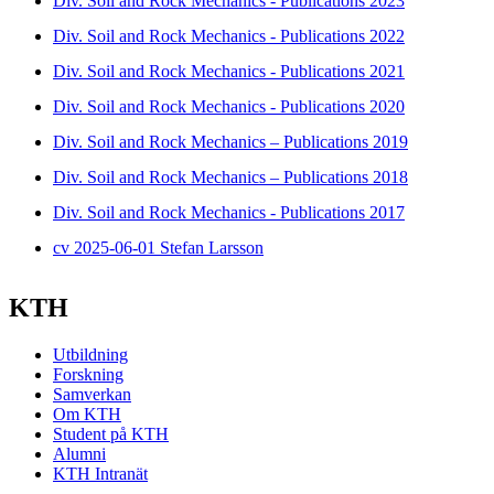
Div. Soil and Rock Mechanics - Publications 2023
Div. Soil and Rock Mechanics - Publications 2022
Div. Soil and Rock Mechanics - Publications 2021
Div. Soil and Rock Mechanics - Publications 2020
Div. Soil and Rock Mechanics – Publications 2019
Div. Soil and Rock Mechanics – Publications 2018
Div. Soil and Rock Mechanics - Publications 2017
cv 2025-06-01 Stefan Larsson
KTH
Utbildning
Forskning
Samverkan
Om KTH
Student på KTH
Alumni
KTH Intranät