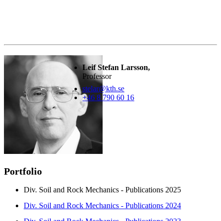
Leif Stefan Larsson,
Professor
stelar@kth.se
+46 8 790 60 16
Portfolio
Div. Soil and Rock Mechanics - Publications 2025
Div. Soil and Rock Mechanics - Publications 2024