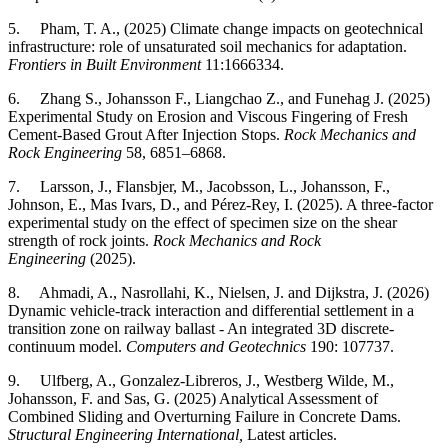
5. Pham, T. A., (2025) Climate change impacts on geotechnical
infrastructure: role of unsaturated soil mechanics for adaptation.
Frontiers in Built Environment
11:1666334.
6. Zhang S., Johansson F., Liangchao Z., and Funehag J. (2025)
Experimental Study on Erosion and Viscous Fingering of Fresh
Cement-Based Grout After Injection Stops.
Rock Mechanics and
Rock Engineering
58, 6851–6868.
7. Larsson, J., Flansbjer, M., Jacobsson, L., Johansson, F.,
Johnson, E., Mas Ivars, D., and Pérez-Rey, I. (2025). A three-factor
experimental study on the effect of specimen size on the shear
strength of rock joints.
Rock Mechanics and Rock
Engineering
(2025).
8. Ahmadi, A., Nasrollahi, K., Nielsen, J. and Dijkstra, J. (2026)
Dynamic vehicle-track interaction and differential settlement in a
transition zone on railway ballast - An integrated 3D discrete-
continuum model.
Computers and Geotechnics
190: 107737.
9. Ulfberg, A., Gonzalez-Libreros, J., Westberg Wilde, M.,
Johansson, F. and Sas, G. (2025) Analytical Assessment of
Combined Sliding and Overturning Failure in Concrete Dams.
Structural Engineering International,
Latest articles.