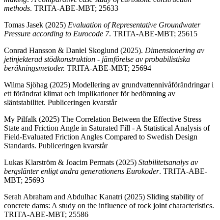
methods
. TRITA-ABE-MBT; 25633
Tomas Jasek (2025)
Evaluation of Representative Groundwater
Pressure according to Eurocode 7
. TRITA-ABE-MBT; 25615
Conrad Hansson & Daniel Skoglund (2025).
Dimensionering av
jetinjekterad stödkonstruktion - jämförelse av probabilistiska
beräkningsmetoder.
TRITA-ABE-MBT; 25694
Wilma Sjöhag (2025) Modellering av grundvattennivåförändringar i
ett förändrat klimat och implikationer för bedömning av
släntstabilitet. Publiceringen kvarstår
My Pilfalk (2025) The Correlation Between the Effective Stress
State and Friction Angle in Saturated Fill - A Statistical Analysis of
Field-Evaluated Friction Angles Compared to Swedish Design
Standards. Publiceringen kvarstår
Lukas Klarström & Joacim Permats (2025)
Stabilitetsanalys av
bergslänter enligt andra generationens Eurokoder
. TRITA-ABE-
MBT; 25693
Serah Abraham and Abdulhac Kanatri (2025) Sliding stability of
concrete dams: A study on the influence of rock joint characteristics.
TRITA-ABE-MBT; 25586