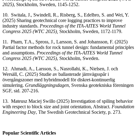
2025)
, Stockholm, Sweden, 1145-1252.
10. Switala, J., Swindell, R., Risberg, S., Edelbro, S. and Wei, Y.
(2025) Sharing geotechnical core logging practices to improve
industry standards.
Proceedings of the ITA-AITES World Tunnel
Congress 2025 (WTC 2025),
Stockholm, Sweden, 1172-1179.
11. Pham, T.A., Spross, J., Larsson, S. and Johansson, F. (2025)
Partial factor methods for rock tunnel design: fundamental principles
and assumptions.
Proceedings of the ITA-AITES World Tunnel
Congress 2025 (WTC 2025)
, Stockholm, Sweden.
12. Ahmadi, A., Larsson, S., Nasrollahi, K., Nielsen, J. och
Wersäll, C. (2025) Studie av ballasterade järnvägsspår i
övergångszoner med hybridmodell för diskret-kontinuerlig
simulering.
Grundläggningsdagen
, Svenska geotekniska föreningen
SGF, sid. 207-216.
13. Mateusz Maciej Swillo (2025) Investigation of spiling behavior
with respect to block size and joint orientation, Abstract.
Foundation
Engineering Day
, The Swedish Geotechnical Society, p. 273.
Popular Scientific Articles