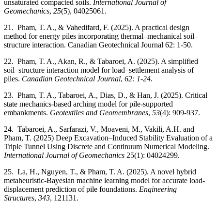
unsaturated compacted soils.
International Journal of
Geomechanics
,
25
(5), 04025061.
21. Pham, T. A., & Vahedifard, F. (2025). A practical design
method for energy piles incorporating thermal–mechanical soil–
structure interaction. Canadian Geotechnical Journal 62: 1-50.
22. Pham, T. A., Akan, R., & Tabaroei, A. (2025). A simplified
soil–structure interaction model for load–settlement analysis of
piles.
Canadian Geotechnical Journal
,
62: 1-24.
23. Pham, T. A., Tabaroei, A., Dias, D., & Han, J. (2025). Critical
state mechanics-based arching model for pile-supported
embankments.
Geotextiles and Geomembranes
,
53
(4): 909-937.
24. Tabaroei, A., Sarfarazi, V., Moaveni, M., Vakili, A.H. and
Pham, T. (2025) Deep Excavation–Induced Stability Evaluation of a
Triple Tunnel Using Discrete and Continuum Numerical Modeling.
International Journal of Geomechanics
25(1): 04024299.
25. La, H., Nguyen, T., & Pham, T. A. (2025). A novel hybrid
metaheuristic-Bayesian machine learning model for accurate load-
displacement prediction of pile foundations.
Engineering
Structures
,
343
, 121131.