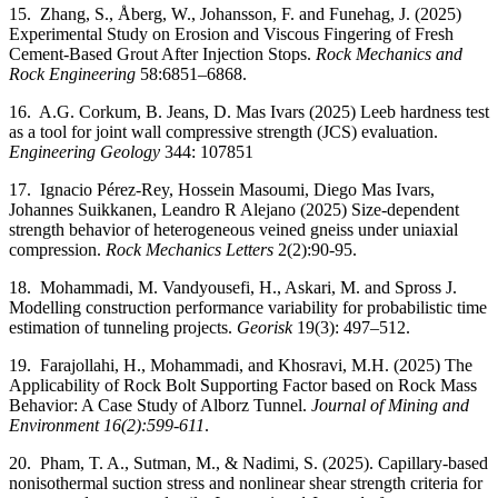
15. Zhang, S., Åberg, W., Johansson, F. and Funehag, J. (2025)
Experimental Study on Erosion and Viscous Fingering of Fresh
Cement-Based Grout After Injection Stops.
Rock Mechanics and
Rock Engineering
58:6851–6868.
16. A.G. Corkum, B. Jeans, D. Mas Ivars (2025) Leeb hardness test
as a tool for joint wall compressive strength (JCS) evaluation.
Engineering Geology
344: 107851
17. Ignacio Pérez-Rey, Hossein Masoumi, Diego Mas Ivars,
Johannes Suikkanen, Leandro R Alejano (2025) Size-dependent
strength behavior of heterogeneous veined gneiss under uniaxial
compression.
Rock Mechanics Letters
2(2):90-95.
18. Mohammadi, M. Vandyousefi, H., Askari, M. and Spross J.
Modelling construction performance variability for probabilistic time
estimation of tunneling projects.
Georisk
19(3): 497–512.
19. Farajollahi, H., Mohammadi, and Khosravi, M.H. (2025) The
Applicability of Rock Bolt Supporting Factor based on Rock Mass
Behavior: A Case Study of Alborz Tunnel.
Journal of Mining and
Environment
16(2):599-611
.
20. Pham, T. A., Sutman, M., & Nadimi, S. (2025). Capillary-based
nonisothermal suction stress and nonlinear shear strength criteria for