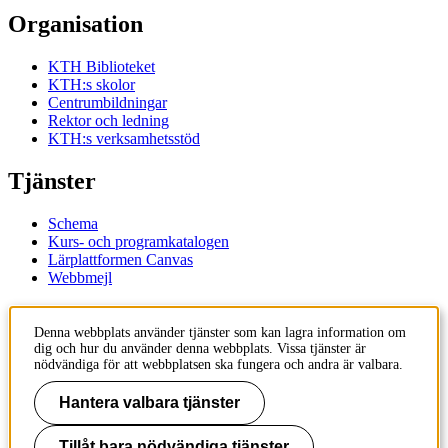
Organisation
KTH Biblioteket
KTH:s skolor
Centrumbildningar
Rektor och ledning
KTH:s verksamhetsstöd
Tjänster
Schema
Kurs- och programkatalogen
Lärplattformen Canvas
Webbmejl
Kontakt
Denna webbplats använder tjänster som kan lagra information om
dig och hur du använder denna webbplats. Vissa tjänster är
KTH
nödvändiga för att webbplatsen ska fungera och andra är valbara.
100 44 Stockholm
+46 8 790 60 00
Hantera valbara tjänster
Kontakta KTH
Tillåt bara nödvändiga tjänster