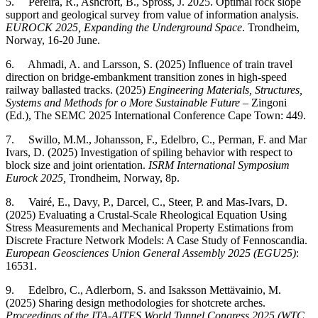
5. Pereira, R., Ashcroft, B., Spross, J. 2025. Optimal rock slope
support and geological survey from value of information analysis.
EUROCK 2025, Expanding the Underground Space
. Trondheim,
Norway, 16-20 June.
6. Ahmadi, A. and Larsson, S. (2025) Influence of train travel
direction on bridge-embankment transition zones in high-speed
railway ballasted tracks. (2025)
Engineering Materials, Structures,
Systems and Methods for o More Sustainable Future
– Zingoni
(Ed.), The SEMC 2025 International Conference Cape Town: 449.
7. Swillo, M.M., Johansson, F., Edelbro, C., Perman, F. and Mar
Ivars, D. (2025) Investigation of spiling behavior with respect to
block size and joint orientation.
ISRM International Symposium
Eurock 2025,
Trondheim, Norway, 8p.
8. Vairé, E., Davy, P., Darcel, C., Steer, P. and Mas-Ivars, D.
(2025) Evaluating a Crustal-Scale Rheological Equation Using
Stress Measurements and Mechanical Property Estimations from
Discrete Fracture Network Models: A Case Study of Fennoscandia.
European Geosciences Union General Assembly 2025 (EGU25)
:
16531.
9. Edelbro, C., Adlerborn, S. and Isaksson Mettävainio, M.
(2025) Sharing design methodologies for shotcrete arches.
Proceedings of the ITA-AITES World Tunnel Congress 2025 (WTC