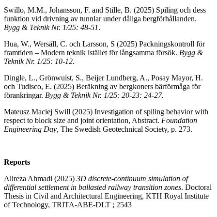
Swillo, M.M., Johansson, F. and Stille, B. (2025) Spiling och dess
funktion vid drivning av tunnlar under dåliga bergförhållanden.
Bygg & Teknik Nr. 1/25: 48-51
.
Hua, W., Wersäll, C. och Larsson, S (2025) Packningskontroll för
framtiden – Modern teknik istället för långsamma försök.
Bygg &
Teknik Nr. 1/25: 10-12.
Dingle, L., Grönwuist, S., Beijer Lundberg, A., Posay Mayor, H.
och Tudisco, E. (2025) Beräkning av bergkoners bärförmåga för
förankringar.
Bygg & Teknik Nr. 1/25: 20-23: 24-27.
Mateusz Maciej Swill (2025) Investigation of spiling behavior with
respect to block size and joint orientation, Abstract.
Foundation
Engineering Day
, The Swedish Geotechnical Society, p. 273.
Reports
Alireza Ahmadi (2025)
3D discrete-continuum simulation of
differential settlement in ballasted railway transition zones
. Doctoral
Thesis in Civil and Architectural Engineering, KTH Royal Institute
of Technology, TRITA-ABE-DLT ; 2543