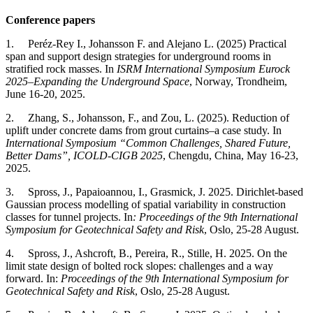
Conference papers
1. Peréz-Rey I., Johansson F. and Alejano L. (2025) Practical
span and support design strategies for underground rooms in
stratified rock masses. In
ISRM International Symposium Eurock
2025–Expanding the Underground Space
, Norway, Trondheim,
June 16-20, 2025.
2. Zhang, S., Johansson, F., and Zou, L. (2025). Reduction of
uplift under concrete dams from grout curtains–a case study. In
International Symposium “Common Challenges, Shared Future,
Better Dams”, ICOLD-CIGB 2025
, Chengdu, China, May 16-23,
2025.
3. Spross, J., Papaioannou, I., Grasmick, J. 2025. Dirichlet-based
Gaussian process modelling of spatial variability in construction
classes for tunnel projects. In
: Proceedings of the 9th International
Symposium for Geotechnical Safety and Risk
, Oslo, 25-28 August.
4. Spross, J., Ashcroft, B., Pereira, R., Stille, H. 2025. On the
limit state design of bolted rock slopes: challenges and a way
forward. In:
Proceedings of the 9th International Symposium for
Geotechnical Safety and Risk
, Oslo, 25-28 August.