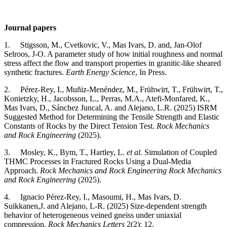
Journal papers
1. Stigsson, M., Cvetkovic, V., Mas Ivars, D. and, Jan-Olof
Selroos, J-O. A parameter study of how initial roughness and normal
stress affect the flow and transport properties in granitic-like sheared
synthetic fractures.
Earth Energy Science
, In Press.
2. Pérez-Rey, I., Muñiz-Menéndez, M., Frühwirt, T., Frühwirt, T.,
Konietzky, H., Jacobsson, L., Perras, M.A., Atefi‑Monfared, K.,
Mas Ivars, D., Sánchez Juncal, A. and Alejano, L.R. (2025) ISRM
Suggested Method for Determining the Tensile Strength and Elastic
Constants of Rocks by the Direct Tension Test.
Rock Mechanics
and Rock Engineering
(2025).
3. Mosley, K., Bym, T., Hartley, L.
et al.
Simulation of Coupled
THMC Processes in Fractured Rocks Using a Dual-Media
Approach.
Rock Mechanics and Rock Engineering
Rock Mechanics
and Rock Engineering
(2025).
4. Ignacio Pérez-Rey, I., Masoumi, H., Mas Ivars, D.
Suikkanen,J. and Alejano, L-R. (2025) Size-dependent strength
behavior of heterogeneous veined gneiss under uniaxial
compression.
Rock Mechanics Letters
2(2): 12.