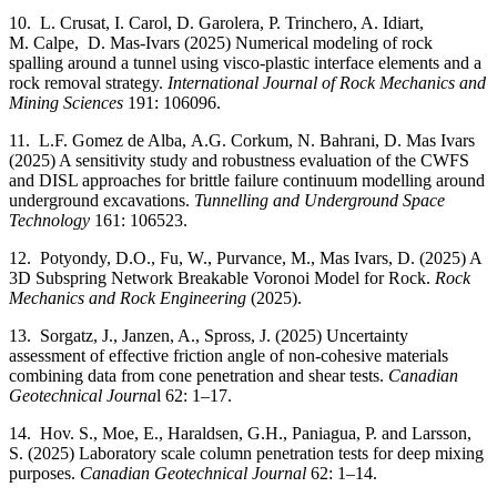
10. L. Crusat, I. Carol, D. Garolera, P. Trinchero, A. Idiart,
M. Calpe, D. Mas-Ivars (2025) Numerical modeling of rock
spalling around a tunnel using visco-plastic interface elements and a
rock removal strategy.
International Journal of Rock Mechanics and
Mining Sciences
191: 106096.
11. L.F. Gomez de Alba, A.G. Corkum, N. Bahrani, D. Mas Ivars
(2025) A sensitivity study and robustness evaluation of the CWFS
and DISL approaches for brittle failure continuum modelling around
underground excavations.
Tunnelling and Underground Space
Technology
161: 106523.
12. Potyondy, D.O., Fu, W., Purvance, M., Mas Ivars, D. (2025) A
3D Subspring Network Breakable Voronoi Model for Rock.
Rock
Mechanics and Rock Engineering
(2025).
13. Sorgatz, J., Janzen, A., Spross, J. (2025) Uncertainty
assessment of effective friction angle of non-cohesive materials
combining data from cone penetration and shear tests.
Canadian
Geotechnical Journa
l 62: 1–17.
14. Hov. S., Moe, E., Haraldsen, G.H., Paniagua, P. and Larsson,
S. (2025) Laboratory scale column penetration tests for deep mixing
purposes.
Canadian Geotechnical Journal
62: 1–14.