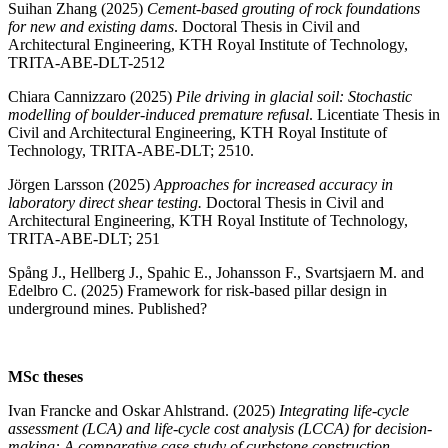
Suihan Zhang (2025)
Cement-based grouting of rock foundations
for new and existing dams
. Doctoral Thesis in Civil and
Architectural Engineering, KTH Royal Institute of Technology,
TRITA-ABE-DLT-2512
Chiara Cannizzaro (2025)
Pile driving in glacial soil: Stochastic
modelling of boulder-induced premature refusal
. Licentiate Thesis in
Civil and Architectural Engineering, KTH Royal Institute of
Technology, TRITA-ABE-DLT; 2510.
Jörgen Larsson (2025)
Approaches for increased accuracy in
laboratory direct shear testing.
Doctoral Thesis in Civil and
Architectural Engineering, KTH Royal Institute of Technology,
TRITA-ABE-DLT; 251
Spång J., Hellberg J., Spahic E., Johansson F., Svartsjaern M. and
Edelbro C. (2025) Framework for risk-based pillar design in
underground mines. Published?
MSc theses
Ivan Francke and Oskar Ahlstrand. (2025)
Integrating life-cycle
assessment (LCA) and life-cycle cost analysis (LCCA) for decision-
making: A comparative case study of curbstone construction