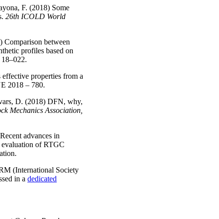
Bayona, F. (2018) Some
s.
26th ICOLD World
18) Comparison between
thetic profiles based on
A
18–022.
effective properties from a
NE
2018 – 780.
 Ivars, D. (2018) DFN, why,
k Mechanics Association,
 Recent advances in
nd evaluation of RTGC
ation.
SRM (International Society
ssed in a
dedicated