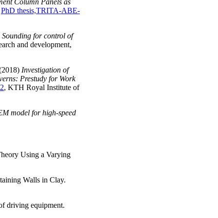
ent Column Panels as
,
PhD thesis,TRITA-ABE-
 Sounding for control of
esearch and development,
 (2018)
Investigation of
averns: Prestudy for Work
2
, KTH Royal Institute of
M model for high-speed
Theory Using a Varying
aining Walls in Clay.
of driving equipment.