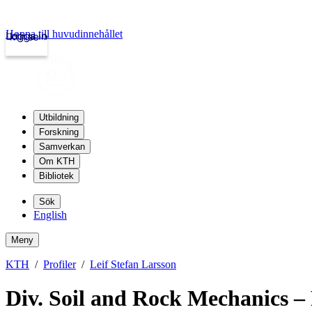
Hoppa till huvudinnehållet
Logga in
kth.se
Utbildning
Forskning
Samverkan
Om KTH
Bibliotek
Sök
English
Meny
KTH
Profiler
Leif Stefan Larsson
Div. Soil and Rock Mechanics – 