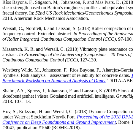
Ríos Bayona. F,, Stigsson. M,, Johansson, F. and Mas Ivars, D. (20
shear strength based on Barton’s roughness profiles and equivalent syn
fractal theory. In:
52nd US Rock Mechanics/Geomechanics Symposi
2018. American Rock Mechanics Association.
Wersäll, C., Nordfelt, I. and Larsson, S. (2018) Roller compaction of 
frequency control. Extended abstract.
In Proceedings of the Anniver
of Roller Integrated Continuous Compaction Control (CCC)
, 97-100.
Massarsch, K. R. and Wersäll, C. (2018) Vibratory plate resonance 
abstract.
In Proceedings of the Anniversary Symposium – 40 Years of 
Continuous Compaction Control (CCC)
, 127-130.
Westberg Wilde, M., Johansson, F., Rios Bayona, F., Altarejos-Garci
Syntheis: Risk analysis – assessment of reliability for concrete dams.
Benchmark Workshop on Numerical Analysis of Dams
,
TRITA-ABE-R
Shahri, AA., Spross, J., Johansson, F. and Larsson, S. (2018) Storskal
skredbenägenhet i västra Götaland med artificiell intelligens.
Grundlä
2018: 107-113.
Hov, S., Eriksson,. H. and Wersäll, C. (2018) Dynamic Compaction o
under Water at Stockholm Norvik Port.
Proceeding of the 2018 DFI-
Conference on Deep Foundations and Ground Improvement
, Rome, I
#3047; publication #1040 (ROME-2018).