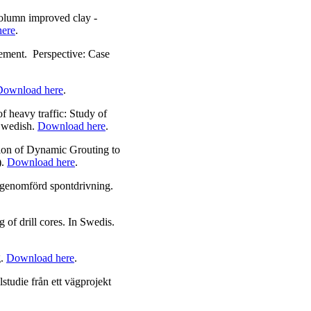
olumn improved clay -
ere
.
ement. Perspective: Case
Download here
.
 heavy traffic: Study of
 Swedish.
Download here
.
ion of Dynamic Grouting to
).
Download here
.
 genomförd spontdrivning.
 of drill cores. In Swedis.
g.
Download here
.
studie från ett vägprojekt