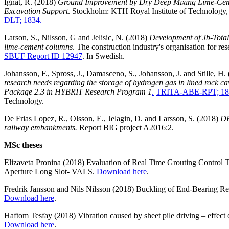
Ignat, R. (2018)
Ground Improvement by Dry Deep Mixing Lime-Cem
Excavation Support
. Stockholm: KTH Royal Institute of Technology
DLT; 1834.
Larson, S., Nilsson, G and Jelisic, N. (2018)
Development of Jb-Total
lime-cement columns
. The construction industry's organisation for r
SBUF Report ID 12947
. In Swedish.
Johansson, F., Spross, J., Damasceno, S., Johansson, J. and Stille, H.
research needs regarding the storage of hydrogen gas in lined rock c
Package 2.3 in HYBRIT Research Program 1
.
TRITA-ABE-RPT; 18
Technology.
De Frias Lopez, R., Olsson, E., Jelagin, D. and Larsson, S. (2018)
DE
railway embankments.
Report BIG project A2016:2.
MSc theses
Elizaveta Pronina (2018) Evaluation of Real Time Grouting Control 
Aperture Long Slot- VALS.
Download here
.
Fredrik Jansson and Nils Nilsson (2018) Buckling of End-Bearing Ret
Download here
.
Haftom Tesfay (2018) Vibration caused by sheet pile driving – effect 
Download here
.