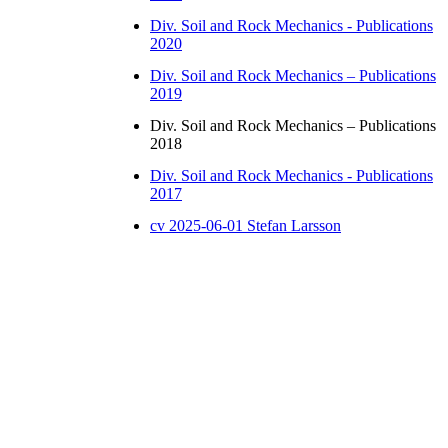
Div. Soil and Rock Mechanics - Publications
2020
Div. Soil and Rock Mechanics – Publications
2019
Div. Soil and Rock Mechanics – Publications
2018
Div. Soil and Rock Mechanics - Publications
2017
cv 2025-06-01 Stefan Larsson