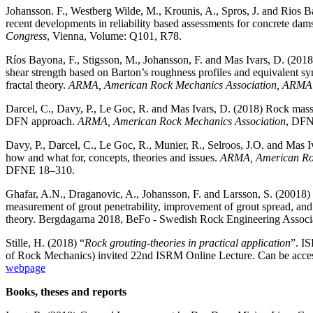
Johansson. F., Westberg Wilde, M., Krounis, A., Spros, J. and Rios 
recent developments in reliability based assessments for concrete dam
Congress
, Vienna, Volume: Q101, R78.
Ríos Bayona, F., Stigsson, M., Johansson, F. and Mas Ivars, D. (20
shear strength based on Barton’s roughness profiles and equivalent syn
fractal theory.
ARMA, American Rock Mechanics Association, ARM
Darcel, C., Davy, P., Le Goc, R. and Mas Ivars, D. (2018) Rock mass 
DFN approach.
ARMA, American Rock Mechanics Association
, DF
Davy, P., Darcel, C., Le Goc, R., Munier, R., Selroos, J.O. and Mas
how and what for, concepts, theories and issues.
ARMA, American Roc
DFNE 18–310.
Ghafar, A.N., Draganovic, A., Johansson, F. and Larsson, S. (20018)
measurement of grout penetrability, improvement of grout spread, a
theory. Bergdagarna 2018, BeFo - Swedish Rock Engineering Associ
Stille, H. (2018) “
Rock grouting-theories in practical application
”. I
of Rock Mechanics) invited 22nd ISRM Online Lecture. Can be acce
webpage
Books, theses and reports