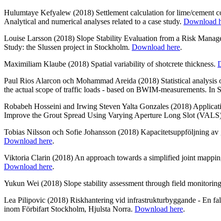
Hulumtaye Kefyalew (2018) Settlement calculation for lime/cement c
Analytical and numerical analyses related to a case study.
Download h
Louise Larsson (2018) Slope Stability Evaluation from a Risk Manag
Study: the Slussen project in Stockholm.
Download here
.
Maximiliam Klaube (2018) Spatial variability of shotcrete thickness.
Paul Rios Alarcon och Mohammad Areida (2018) Statistical analysis of
the actual scope of traffic loads - based on BWIM-measurements. In
Robabeh Hosseini and Irwing Steven Yalta Gonzales (2018) Applicat
Improve the Grout Spread Using Varying Aperture Long Slot (VALS
Tobias Nilsson och Sofie Johansson (2018) Kapacitetsuppföljning av
Download here
.
Viktoria Clarin (2018) An approach towards a simplified joint mapping
Download here
.
Yukun Wei (2018) Slope stability assessment through field monitorin
Lea Pilipovic (2018) Riskhantering vid infrastrukturbyggande - En fall
inom Förbifart Stockholm, Hjulsta Norra.
Download here
.