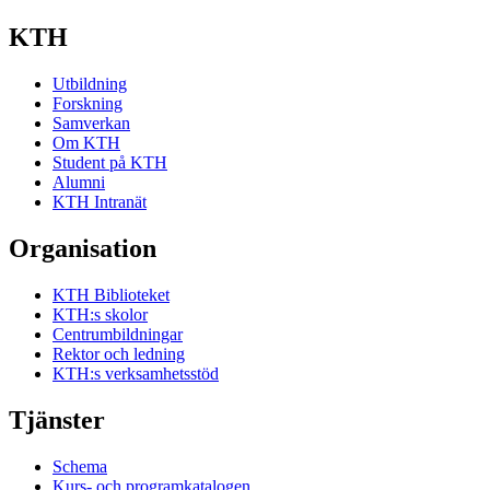
KTH
Utbildning
Forskning
Samverkan
Om KTH
Student på KTH
Alumni
KTH Intranät
Organisation
KTH Biblioteket
KTH:s skolor
Centrumbildningar
Rektor och ledning
KTH:s verksamhetsstöd
Tjänster
Schema
Kurs- och programkatalogen