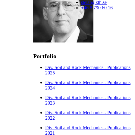
stelar@kth.se
+46 8 790 60 16
Portfolio
Div. Soil and Rock Mechanics - Publications
2025
Div. Soil and Rock Mechanics - Publications
2024
Div. Soil and Rock Mechanics - Publications
2023
Div. Soil and Rock Mechanics - Publications
2022
Div. Soil and Rock Mechanics - Publications
2021