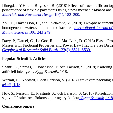
Dinegdae, Y.H. and Birgisson, B. (2018) Effects of truck traffic on t
performance of flexible pavements using a new mechanics-based ana
Materials and Pavement Design
19(1): 182–200.
Zou, L., Håkansson, U., and Cvetkovic, V. (2018) Two-phase cement 
homogeneous water-saturated rock fractures.
International Journal o
Mining Sciences
106: 243-249
.
Davy, P., Darcel, C., Le Goc, R. and Mas Ivars, D. (2018) Elastic Pr
Masses with Frictional Properties and Power Law Fracture Size Distr
Geophysical Research: Solid Earth
123(8): 6521–6539.
Popular Scientific Articles
Shahri, A., Spross, J., Johansson, F. och Larsson, S. (2018) Karteri
artificiell intelligens.
Bygg & teknik
, 1/18.
Wersäll, C., Nordfelt, I. och Larsson, S. (2018) Effektivare packning
teknik
, 1/18
.
Hov, S., Persson, E., Prästings, A. och Larsson, S. (2018) Korrelatio
skjuvhållfasthet och förkonsolideringstryck i lera
.
Bygg & teknik
, 1/18
Conference papers