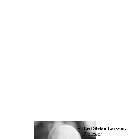
Leif Stefan Larsson,
Professor