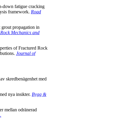
op-down fatigue cracking
lysis framework.
Road
grout propagation in
f Rock Mechanics and
operties of Fractured Rock
ibutions.
Journal of
ng av skredbenägenhet med
 med nya insikter.
Bygg &
ner mellan odränerad
.