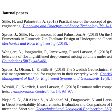
Journal papers
Stille, H. and Palmstrøm, A. (2018) Practical use of the concept of ge
engineering.
Tunnelling and Underground Space Technology
79: 1–1
Spross, J., Stille, H., Johansson, F. and Palmstrøm, A. (2018) On the
Framework in Eurocode 7 to Facilitate Design of Underground Open
Mechanics and Rock Engineering
(2018).
Wonglert, A., Jongpradist, P., Jamsawang, P. and Larsson, S. (2018) B
behaviors of floating stiffened deep cement mixing columns under axi
Foundations
58(2): 446-461
Spross, J., Olsson, L. & Stille H. (2018) The Swedish Geotechnical 
risk management: a tool for engineers in their everyday work.
Georisk
Management of Risk for Engineered Systems and Geohazards
12(3):
Wersäll, C., Nordfelt, I. and Larsson, S. (2018) Resonant roller compac
tests.
Transportation Geotechnics
14: 93–97
.
Nejad G, A., Ali Akbar, S., Al-Naddaf, M., Draganovic, A. and Larsso
in Grout Penetrability Measurements; Evaluation and Comparison of F
meter and Short slot.
Geotechnical and Geological Engineering
36(2