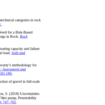
otechnical categories in rock
1.
 Need for a Risk-Based
ings in Rock.
Rock
earing capacity and failure
al load.
Soils and
Society’s methodology for
: Assessment and
 183-189
.
tion of gravel in full-scale
n, S. (2018) Uncertainties
ilter pump, Penetrability
): 747–762
.