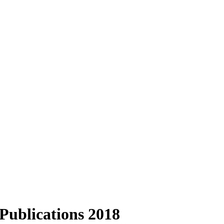
Publications 2018