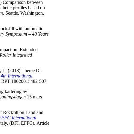
18) Comparison between
thetic profiles based on
um
, Seattle, Washington,
rock-fill with automatic
sary Symposium – 40 Years
compaction. Extended
Roller Integrated
a, L. (2018) Theme D -
14th International
PT-1802001: 482-507.
ig kartering av
ggningsdagen
15 mars
f Rockfill on Land and
EFFC International
taly, (DFI, EFFC). Article