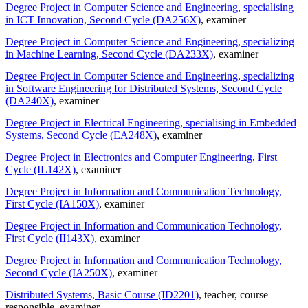
Degree Project in Computer Science and Engineering, specialising
in ICT Innovation, Second Cycle (DA256X)
, examiner
Degree Project in Computer Science and Engineering, specializing
in Machine Learning, Second Cycle (DA233X)
, examiner
Degree Project in Computer Science and Engineering, specializing
in Software Engineering for Distributed Systems, Second Cycle
(DA240X)
, examiner
Degree Project in Electrical Engineering, specialising in Embedded
Systems, Second Cycle (EA248X)
, examiner
Degree Project in Electronics and Computer Engineering, First
Cycle (IL142X)
, examiner
Degree Project in Information and Communication Technology,
First Cycle (IA150X)
, examiner
Degree Project in Information and Communication Technology,
First Cycle (II143X)
, examiner
Degree Project in Information and Communication Technology,
Second Cycle (IA250X)
, examiner
Distributed Systems, Basic Course (ID2201)
, teacher
, course
responsible
, examiner