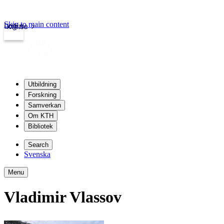
Skip to main content
Login
kth.se
Utbildning
Forskning
Samverkan
Om KTH
Bibliotek
Search
Svenska
Menu
Vladimir Vlassov