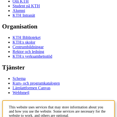
Om KTH
Student på KTH
Alumni
KTH Intranät
Organisation
KTH Biblioteket
KTH:s skolor
Centrumbildningar
Rektor och ledning
KTH:s verksamhetsstöd
Tjänster
Schema
Kurs- och programkatalogen
Lärplattformen Canvas
Webbmejl
Kontakt
This website uses services that may store information about you
and how you use the website. Some services are necessary for the
KTH
website to work, and others are optional.