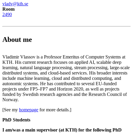
vladv@kth.se
Room
2490
About me
Vladimir Vlassov is a Professor Emeritus of Computer Systems at
KTH. His current research focuses on applied AI, scalable deep
learning, natural language processing, stream processing, large-scale
distributed systems, and cloud-based services. His broader interests
include machine learning, cloud and distributed computing, and
autonomic systems. He has contributed to several EU-funded
projects under FP5–FP7 and Horizon 2020, as well as projects
funded by Swedish research agencies and the Research Council of
Norway.
[See my
homepage
for more details.]
PhD Students
I am/was a main supervisor (at KTH) for the following PhD