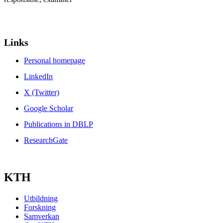
Links
Personal homepage
LinkedIn
X (Twitter)
Google Scholar
Publications in DBLP
ResearchGate
KTH
Utbildning
Forskning
Samverkan