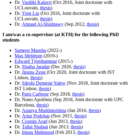
Dr.
Vasiliki Kalavri
(Oct 2016, Joint doctorate with
UCLouvain,
thesis
)
Dr.
Ying Liu
(Oct 2016, Joint doctorate with
UCLouvain,
thesis
)
Dr.
Ahmad Al-Shishtawy
(Sep 2012,
thesis
)
I am/was a co-supervisor (at KTH) for the following PhD
students
Sameen Mansha
(2022-)
Max Meldrum
(2019-)
Edward Tjörnhammar
(2015-)
Dr.
Shatha Jaradat
(Dec 2020,
thesis)
Dr.
Jingna Zeng
(Oct 2020, Joint doctorate with IST
Lisbon,
thesis
)
Dr.
Sileshi Demesie Yalew
(Nov 2018, Joint doctorate with
IST Lisbon,
thesis
)
Dr.
Paris Carbone
(Sep 2018,
thesis
)
Dr. Nuno Apolónia (Sep 2018, Joint doctorate with UPC
Barcelona,
thesis
)
Dr.
Ananya Muddukrishna
(Jan 2016,
thesis
)
Dr.
Artur Podobas
(Nov 2015,
thesis
)
Dr.
Cosmin Arad
(Jun 2013,
thesis
)
Dr.
Tallat Shafaat
(Jun 2013,
thesis
)
Dr.
Imran Mahmood
(Feb 2013,
thesis
)