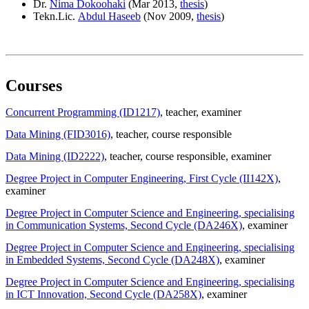
Dr.
Nima Dokoohaki
(Mar 2013,
thesis
)
Tekn.Lic.
Abdul Haseeb
(Nov 2009,
thesis
)
Courses
Concurrent Programming (ID1217)
, teacher
, examiner
Data Mining (FID3016)
, teacher
, course responsible
Data Mining (ID2222)
, teacher
, course responsible
, examiner
Degree Project in Computer Engineering, First Cycle (II142X)
,
examiner
Degree Project in Computer Science and Engineering, specialising
in Communication Systems, Second Cycle (DA246X)
, examiner
Degree Project in Computer Science and Engineering, specialising
in Embedded Systems, Second Cycle (DA248X)
, examiner
Degree Project in Computer Science and Engineering, specialising
in ICT Innovation, Second Cycle (DA258X)
, examiner