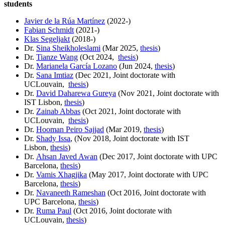
students
Javier de la Rúa Martínez
(2022-)
Fabian Schmidt
(2021-)
Klas Segeljakt
(2018-)
Dr.
Sina Sheikholeslami
(Mar 2025,
thesis
)
Dr.
Tianze Wang
(Oct 2024,
thesis
)
Dr.
Marianela García Lozano
(Jun 2024,
thesis
)
Dr.
Sana Imtiaz
(Dec 2021, Joint doctorate with
UCLouvain,
thesis
)
Dr.
David Daharewa Gureya
(Nov 2021, Joint doctorate with
IST Lisbon,
thesis
)
Dr.
Zainab Abbas
(Oct 2021, Joint doctorate with
UCLouvain,
thesis
)
Dr.
Hooman Peiro Sajjad
(Mar 2019,
thesis
)
Dr.
Shady Issa
, (Nov 2018, Joint doctorate with IST
Lisbon,
thesis
)
Dr.
Ahsan Javed Awan
(Dec 2017, Joint doctorate with UPC
Barcelona,
thesis
)
Dr.
Vamis Xhagjika
(May 2017, Joint doctorate with UPC
Barcelona,
thesis
)
Dr.
Navaneeth Rameshan
(Oct 2016, Joint doctorate with
UPC Barcelona,
thesis
)
Dr.
Ruma Paul
(Oct 2016, Joint doctorate with
UCLouvain,
thesis
)