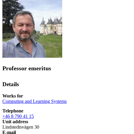
Professor emeritus
Details
Works for
Computing and Learning Systems
Telephone
+46 8 790 41 15
Unit address
Lindstedtsvägen 30
E-mail