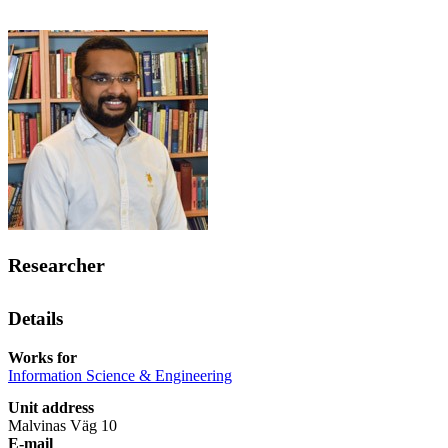
Researcher
Details
Works for
Information Science & Engineering
Unit address
Malvinas Väg 10
E-mail