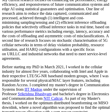
efficiency, and responsiveness of future communication systems and
edge AI using statistical guarantees and optimisation. One line of
research aims to reduce the data captured, communicated and
processed, achieved through (1) intelligent and cost-
minimising sampling/sensing and (2) efficient inference offloading
policies that selectively offload inference tasks in real time, based on
various performance metrics including energy, latency, accuracy and
the costs of offloading and asymmetric costs of misclassifications. A
second line of research focuses on stochastic characterisation of 5G
cellular networks in terms of delay violation probability, resource
utilisation, and HARQ configurations with a specific focus
on URLLC and industrial networks that need to meet service-level
agreements.
Before starting my PhD in March 2021, I worked in the cellular
industry for almost five years, collaborating with Intel and Apple in
their respective LTE/5G-NR baseband modem groups, where I was
responsible for several physical/MAC layer features, including
Random Access. I completed my master's degree in Communication
Systems from
IIT Madras
under the supervision of
Professor
Srikrishna Bhashyam
and bachelor's degree in Electronics
and Communication from
NIT Calicut
. As part of my Master's
thesis, I worked on the optimum distributed beamforming on MISO
downlink, where a novel algorithm was proposed to find the optimal
transmit power allocation with a sum-power constraint.