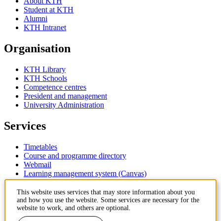
About KTH
Student at KTH
Alumni
KTH Intranet
Organisation
KTH Library
KTH Schools
Competence centres
President and management
University Administration
Services
Timetables
Course and programme directory
Webmail
Learning management system (Canvas)
Contact
This website uses services that may store information about you
and how you use the website. Some services are necessary for the
website to work, and others are optional.
KTH Royal Institute of Technology