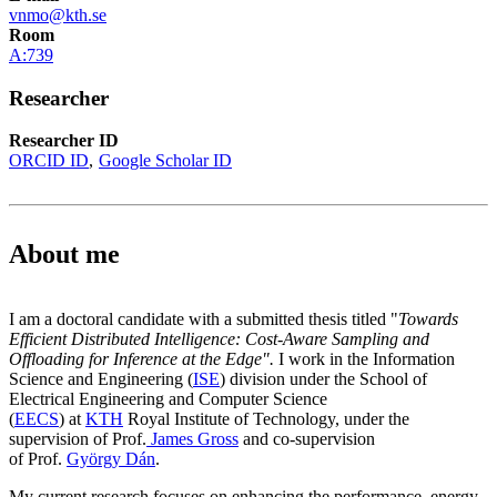
vnmo@kth.se
Room
A:739
Researcher
Researcher ID
ORCID ID
Google Scholar ID
About me
I am a doctoral candidate with a submitted thesis titled "
Towards
Efficient Distributed Intelligence: Cost-Aware Sampling and
Offloading for Inference at the Edge".
I work in the Information
Science and Engineering (
ISE
) division under the School of
Electrical Engineering and Computer Science
(
EECS
) at
KTH
Royal Institute of Technology, under the
supervision of Prof.
James Gross
and co-supervision
of Prof.
György Dán
.
My current research focuses on enhancing the performance, energy