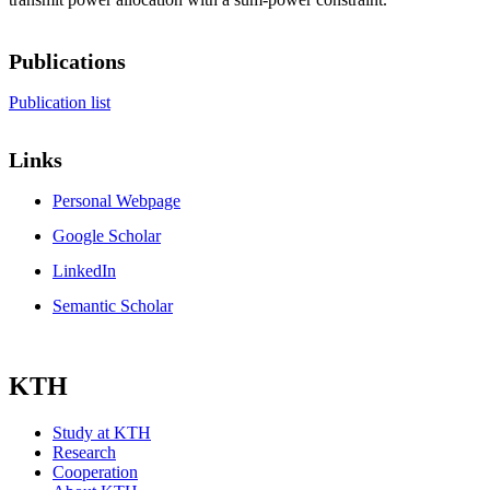
Publications
Publication list
Links
Personal Webpage
Google Scholar
LinkedIn
Semantic Scholar
KTH
Study at KTH
Research
Cooperation