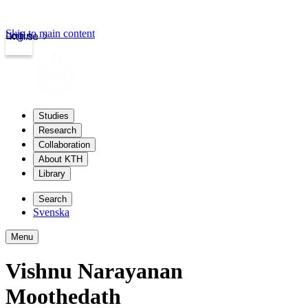
Skip to main content
Login
kth.se
Studies
Research
Collaboration
About KTH
Library
Search
Svenska
Menu
Vishnu Narayanan
Moothedath