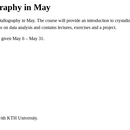
graphy in May
llography in May. The course will provide an introduction to crystallo
on data analysis and contains lectures, exercises and a project.
e given May 6 – May 31.
with KTH University.