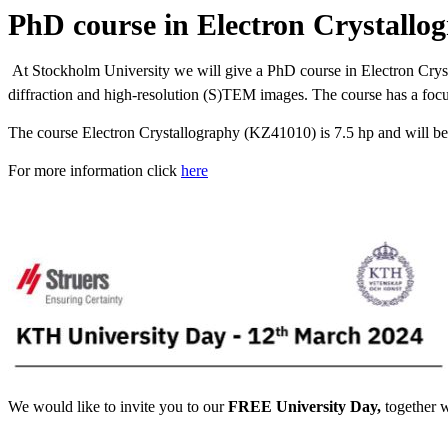
PhD course in Electron Crystallo
At Stockholm University we will give a PhD course in Electron Crysta
diffraction and high-resolution (S)TEM images. The course has a focus 
The course Electron Crystallography (KZ41010) is 7.5 hp and will b
For more information click
here
We would like to invite you to our
‎FREE University Day, ‎
together 