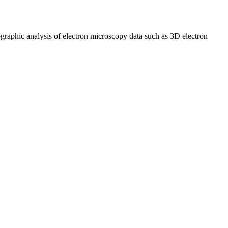
graphic analysis of electron microscopy data such as 3D electron