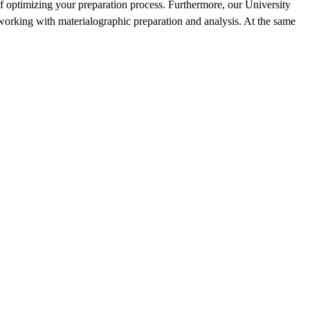
f optimizing your preparation process.‎ Furthermore, our University
working with materialographic preparation and analysis. At the same