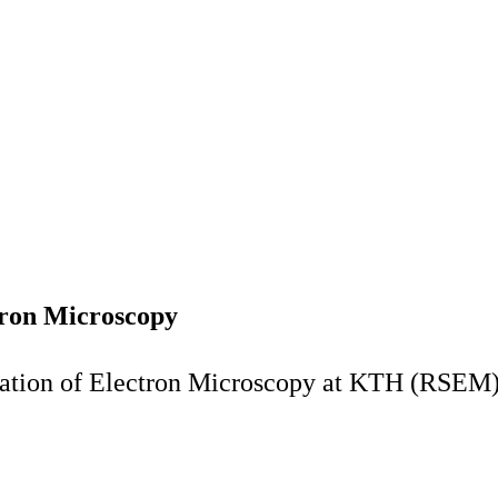
tron Microscopy
nation of Electron Microscopy at KTH (RSEM)