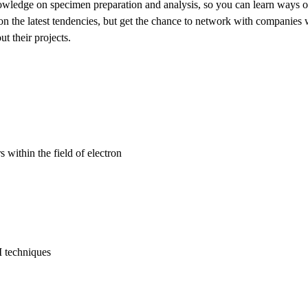
nowledge on specimen preparation and analysis, so you can learn ways o
on the latest tendencies, but get the chance to network with companies 
t their projects.
within the field of electron
M techniques