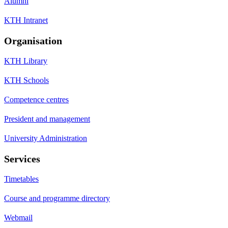
Alumni
KTH Intranet
Organisation
KTH Library
KTH Schools
Competence centres
President and management
University Administration
Services
Timetables
Course and programme directory
Webmail