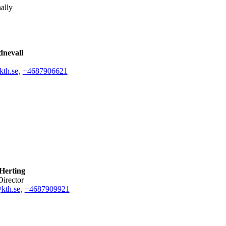
ally
dnevall
kth.se
,
+468790
6621
 Herting
Director
kth.se
,
+468790
9921