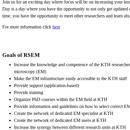
Join us for an exciting day where focus will be on ‎increasing your k
Day is a day where you have the opportunity to not only get updated 
time, you have the opportunity to meet other researchers and learn abou
For more information click
here
Goals of RSEM
Increase the knowledge and competence of the KTH researchers 
microscopy (EM)
Make the EM infrastructure easily accessible to the KTH staff
Provide support (application-based)
Provide training
Organize PhD courses within the EM field at KTH
Provide information and guidelines on how to select correct E
Create the network of dedicated EM specialist at KTH
Create the network of dedicated EM users at KTH
Increase the synergy between different research units at KTH