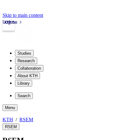
Skip to main content
Login
kth.se
Studies
Research
Collaboration
About KTH
Library
Search
Menu
KTH
RSEM
RSEM