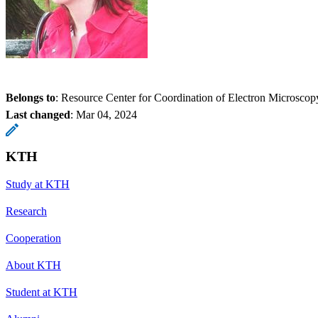
Belongs to
: Resource Center for Coordination of Electron Microscop
Last changed
:
Mar 04, 2024
KTH
Study at KTH
Research
Cooperation
About KTH
Student at KTH