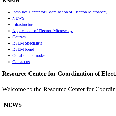
RSEM
Resource Center for Coordination of Electron Microscopy
NEWS
Infrastructure
Applications of Electron Microscopy
Courses
RSEM Specialists
RSEM board
Collaboration nodes
Contact us
Resource Center for Coordination of Elec
Welcome to the Resource Center for Coordi
NEWS