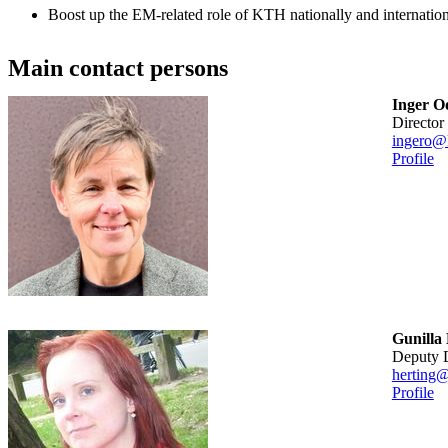
Boost up the EM-related role of KTH nationally and internation
Main contact persons
Inger O
Director
ingero@
Profile
Gunilla
Deputy 
herting@
Profile