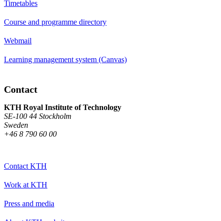
Timetables
Course and programme directory
Webmail
Learning management system (Canvas)
Contact
KTH Royal Institute of Technology
SE-100 44 Stockholm
Sweden
+46 8 790 60 00
Contact KTH
Work at KTH
Press and media