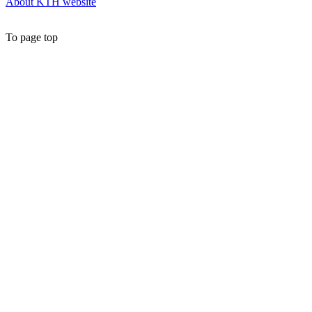
About KTH website
To page top