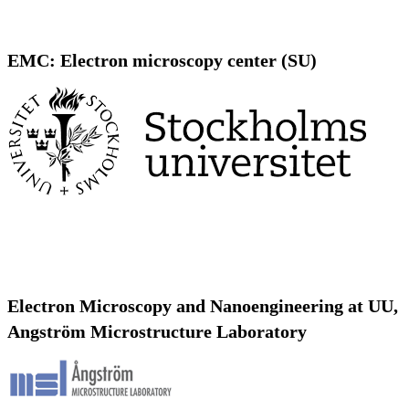
EMC: Electron microscopy center (SU)
Electron Microscopy and Nanoengineering at UU,
Angström Microstructure Laboratory