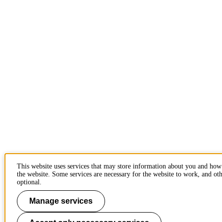
This website uses services that may store information about you and how
the website. Some services are necessary for the website to work, and oth
optional.
Manage services