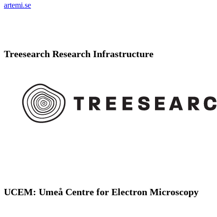
artemi.se
Treesearch Research Infrastructure
UCEM: Umeå Centre for Electron Microscopy