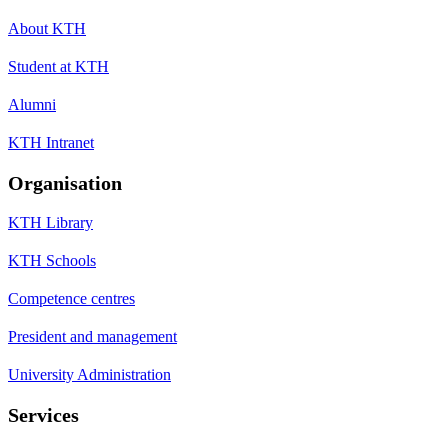
About KTH
Student at KTH
Alumni
KTH Intranet
Organisation
KTH Library
KTH Schools
Competence centres
President and management
University Administration
Services