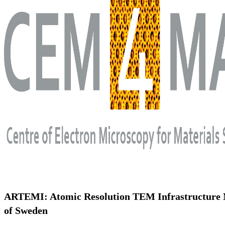
ARTEMI: Atomic Resolution TEM Infrastructure
of Sweden