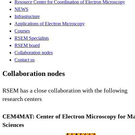
Resource Center for Coordination of Electron Microscopy
NEWS
Infrastructure
Applications of Electron Microscopy
Courses
RSEM Specialists
RSEM board
Collaboration nodes
Contact us
Collaboration nodes
RSEM has a close collaboration with the following
research centers
CEM4MAT: Center of Electron Microscopy for Ma
Sciences