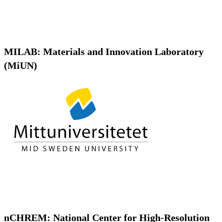
MILAB: Materials and Innovation Laboratory
(MiUN)
nCHREM: National Center for High-Resolution