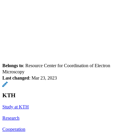
Belongs to
: Resource Center for Coordination of Electron
Microscopy
Last changed
:
Mar 23, 2023
KTH
Study at KTH
Research
Cooperation