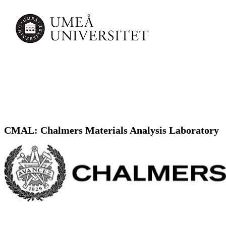
CMAL: Chalmers Materials Analysis Laboratory