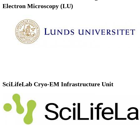
Electron Microscopy (LU)
SciLifeLab Cryo-EM Infrastructure Unit