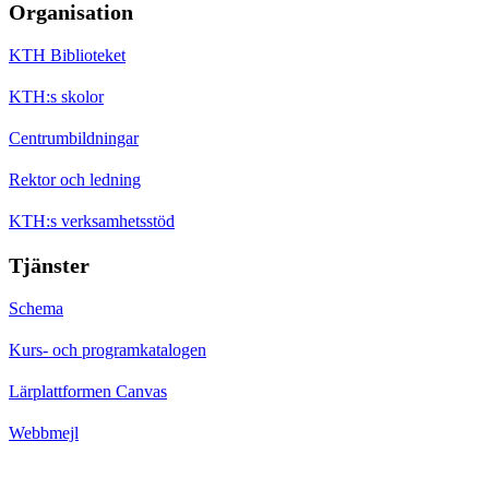
Organisation
KTH Biblioteket
KTH:s skolor
Centrumbildningar
Rektor och ledning
KTH:s verksamhetsstöd
Tjänster
Schema
Kurs- och programkatalogen
Lärplattformen Canvas
Webbmejl