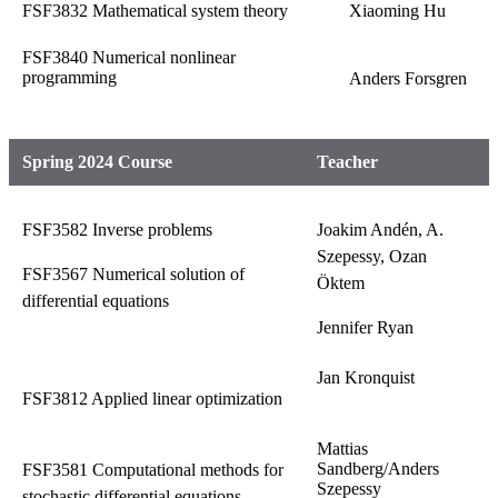
FSF3832 Mathematical system theory
Xiaoming Hu
FSF3840 Numerical nonlinear
programming
Anders Forsgren
Spring 2024 Course
Teacher
FSF3582 Inverse problems
Joakim Andén, A.
Szepessy, Ozan
FSF3567 Numerical solution of
Öktem
differential equations
Jennifer Ryan
Jan Kronquist
FSF3812 Applied linear optimization
Mattias
Sandberg/Anders
FSF3581 Computational methods for
Szepessy
stochastic differential equations