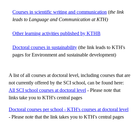
Courses in scientific writing and communication
(
the link
leads to Language and Communication at KTH)
Other learning activities published by KTHB
Doctoral courses in sustainability
(the link leads to KTH's
pages for Environment and sustainable development)
A list of all courses at doctoral level, including courses that are
not currently offered by the SCI school, can be found here:
All SCI school courses at doctoral level
- Please note that
links take you to KTH's central pages
Doctoral courses per school - KTH's courses at doctoral level
- Please note that the link takes you to KTH's central pages