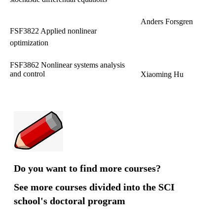
Anders Forsgren
FSF3822 Applied nonlinear
optimization
FSF3862 Nonlinear systems analysis
and control
Xiaoming Hu
Do you want to find more courses?
See more courses divided into the SCI
school's doctoral program