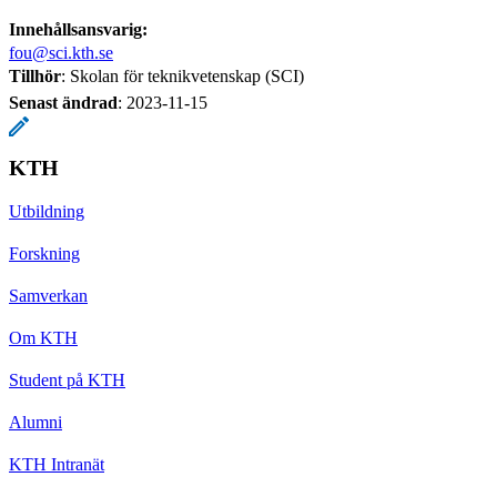
Innehållsansvarig:
fou@sci.kth.se
Tillhör
: Skolan för teknikvetenskap (SCI)
Senast ändrad
:
2023-11-15
KTH
Utbildning
Forskning
Samverkan
Om KTH
Student på KTH
Alumni
KTH Intranät