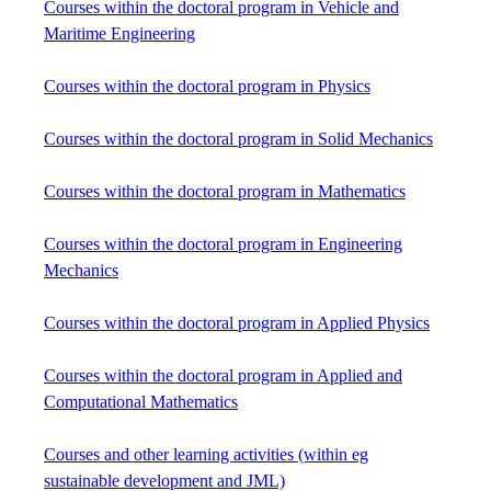
Courses within the doctoral program in Vehicle and
Maritime Engineering
Courses within the doctoral program in Physics
Courses within the doctoral program in Solid Mechanics
Courses within the doctoral program in Mathematics
Courses within the doctoral program in Engineering
Mechanics
Courses within the doctoral program in Applied Physics
Courses within the doctoral program in Applied and
Computational Mathematics
Courses and other learning activities (within eg
sustainable development and JML)