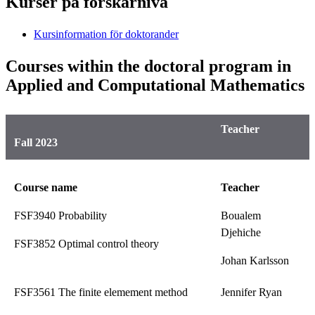
Kurser på forskarnivå
Kursinformation för doktorander
Courses within the doctoral program in
Applied and Computational Mathematics
Teacher
Fall 2023
Course name
Teacher
FSF3940 Probability
Boualem
Djehiche
FSF3852 Optimal control theory
Johan Karlsson
FSF3561 The finite elemement method
Jennifer Ryan