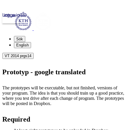
Logga in
kth.se
Sök
English
VT 2014 prgs14
Prototyp - google translated
The prototypes will be executable, but not finished, versions of
your program.
The idea is that you should train up a good practice,
where you test drive after each change of program.
The prototypes
will be posted in Dropbox.
Required