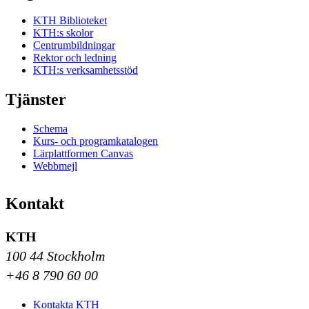
KTH Biblioteket
KTH:s skolor
Centrumbildningar
Rektor och ledning
KTH:s verksamhetsstöd
Tjänster
Schema
Kurs- och programkatalogen
Lärplattformen Canvas
Webbmejl
Kontakt
KTH
100 44 Stockholm
+46 8 790 60 00
Kontakta KTH