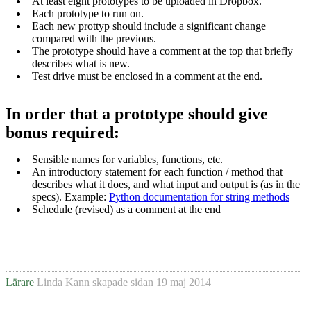
At least eight prototypes to be uploaded in Dropbox.
Each prototype to run on.
Each new prottyp should include a significant change
compared with the previous.
The prototype should have a comment at the top that briefly
describes what is new.
Test drive must be enclosed in a comment at the end.
In order that a prototype should give
bonus required:
Sensible names for variables, functions, etc.
An introductory statement for each function / method that
describes what it does, and what input and output is (as in the
specs).
Example:
Python documentation for string methods
Schedule (revised) as a comment at the end
Lärare
Linda Kann
skapade sidan
19 maj 2014