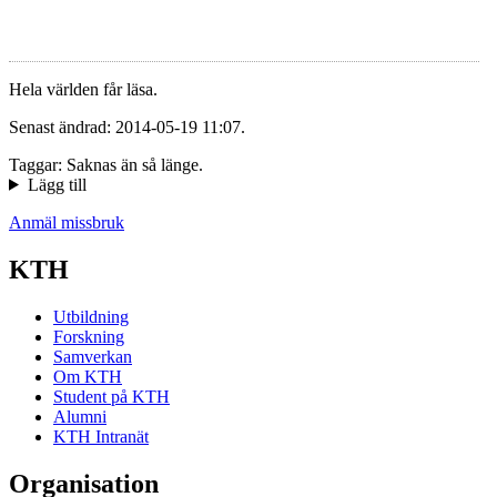
Hela världen får läsa.
Senast ändrad: 2014-05-19 11:07.
Taggar: Saknas än så länge.
Lägg till
Anmäl missbruk
KTH
Utbildning
Forskning
Samverkan
Om KTH
Student på KTH
Alumni
KTH Intranät
Organisation