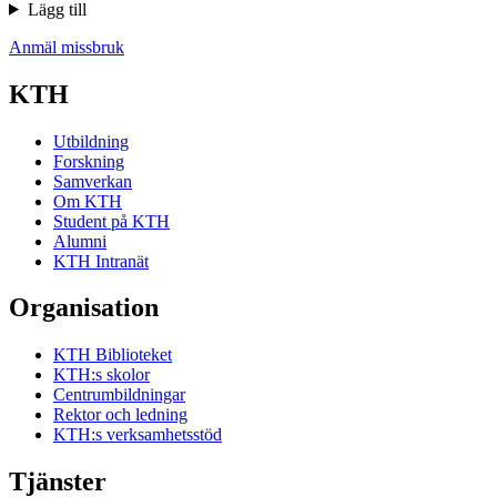
Lägg till
Anmäl missbruk
KTH
Utbildning
Forskning
Samverkan
Om KTH
Student på KTH
Alumni
KTH Intranät
Organisation
KTH Biblioteket
KTH:s skolor
Centrumbildningar
Rektor och ledning
KTH:s verksamhetsstöd
Tjänster