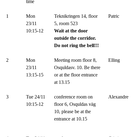
time
1
Mon
Teknikringen 14, floor
Patric
23/11
5, room 523
10:15-12
Wait at the door
outside the corridor.
Do not ring the bell!!!
2
Mon
Meeting room floor 8,
Elling
23/11
Osquldasv. 10. Be there
13:15-15
or at the floor entrance
at 13.15
3
Tue 24/11
conference room on
Alexandre
10:15-12
floor 6, Osquldas väg
10, please be at the
entrance at 10.15