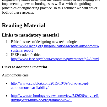
implementing new technologies as well as with the guiding
principles of engineering practice. In this seminar we will cover
both of these aspects.
Reading Material
Links to mandatory material
Ethical issues of designing new technologies
http://www.raeng.org.uk/publications/reports/autonomous-
systems-report
IEEE code of ethics
http://www.ieee.org/about/corporate/governance/p7-8.html
Links to additional material
Autonomous cars
http://www.autoblog.com/2015/10/09/volvo-accept-
autonomous-car-liability/
http://www.technologyreview.com/view/542626/why-self-
driving-cars-must-be-programmed-to-kill