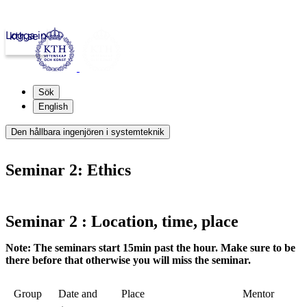
Logga in
kth.se
Sök
English
Den hållbara ingenjören i systemteknik
Seminar 2: Ethics
Seminar 2 : Location, time, place
Note: The seminars start 15min past the hour. Make sure to be
there before that otherwise you will miss the seminar.
Group
Date and
Place
Mentor