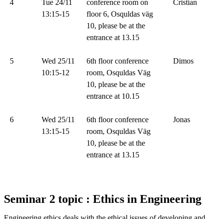
4
Tue 24/11
conference room on
Cristian
13:15-15
floor 6, Osquldas väg
10, please be at the
entrance at 13.15
5
Wed 25/11
6th floor conference
Dimos
10:15-12
room, Osquldas Väg
10, please be at the
entrance at 10.15
6
Wed 25/11
6th floor conference
Jonas
13:15-15
room, Osquldas Väg
10, please be at the
entrance at 13.15
Seminar 2 topic : Ethics in Engineering
Engineering ethics deals with the ethical issues of developing and