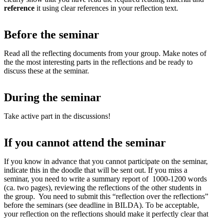
reference
it using clear references in your reflection text.
Before the seminar
Read all the reflecting documents from your group. Make notes of
the the most interesting parts in the reflections and be ready to
discuss these at the seminar.
During the seminar
Take active part in the discussions!
If you cannot attend the seminar
If you know in advance that you cannot participate on the seminar,
indicate this in the doodle that will be sent out. If you miss a
seminar, you need to write a summary report of 1000-1200 words
(ca. two pages), reviewing the reflections of the other students in
the group. You need to submit this “reflection over the reflections”
before the seminars (see deadline in BILDA). To be acceptable,
your reflection on the reflections should make it perfectly clear that