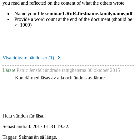
you read and reflected on the content of what the others wrote.
Name your file
seminar1-RoR-firstname-familyname.pdf
Provide a word count at the end of the document (should be
>=1000)
Visa tidigare händelser (
1
)
Lärare
Patric Jensfelt
ändrade rättigheterna
30 oktober 2015
Kan därmed läsas av alla och ändras av lärare.
Hela världen får läsa.
Senast ändrad: 2017-01-31 19:22.
Taggar: Saknas än så länge.