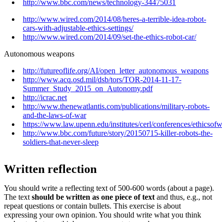
http://www.bbc.com/news/technology-34475031
http://www.wired.com/2014/08/heres-a-terrible-idea-robot-
cars-with-adjustable-ethics-settings/
http://www.wired.com/2014/09/set-the-ethics-robot-car/
Autonomous weapons
http://futureoflife.org/AI/open_letter_autonomous_weapons
http://www.acq.osd.mil/dsb/tors/TOR-2014-11-17-
Summer_Study_2015_on_Autonomy.pdf
http://icrac.net
http://www.thenewatlantis.com/publications/military-robots-
and-the-laws-of-war
https://www.law.upenn.edu/institutes/cerl/conferences/ethicsof
http://www.bbc.com/future/story/20150715-killer-robots-the-
soldiers-that-never-sleep
Written reflection
You should write a reflecting text of 500-600 words (about a page).
The text
should be written as one piece of text
and thus, e.g., not
repeat questions or contain bullets.
This exercise is about
expressing your own opinion. You should write what you think