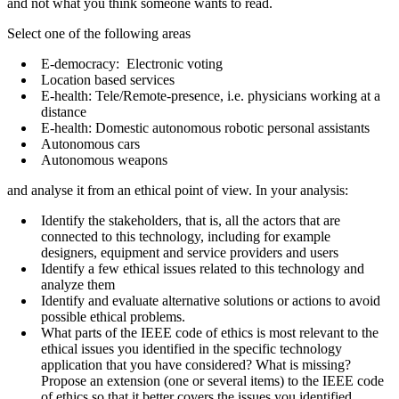
and not what you think someone wants to read.
Select one of the following areas
E-democracy: Electronic voting
Location based services
E-health: Tele/Remote-presence, i.e. physicians working at a
distance
E-health: Domestic autonomous robotic personal assistants
Autonomous cars
Autonomous weapons
and analyse it from an ethical point of view. In your analysis:
Identify the stakeholders, that is, all the actors that are
connected to this technology, including for example
designers, equipment and service providers and users
Identify a few ethical issues related to this technology and
analyze them
Identify and evaluate alternative solutions or actions to avoid
possible ethical problems.
What parts of the IEEE code of ethics is most relevant to the
ethical issues you identified in the specific technology
application that you have considered? What is missing?
Propose an extension (one or several items) to the IEEE code
of ethics so that it better covers the issues you identified.