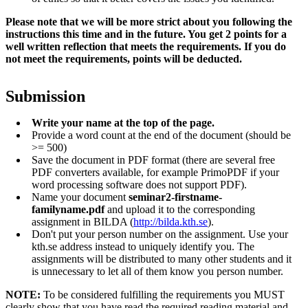
Please note that we will be more strict about you following the
instructions this time and in the future. You get 2
points for a
well written reflection that meets the requirements. If you do
not meet the requirements, points will be deducted.
Submission
Write your name at the top of the page.
Provide a word count at the end of the document (should be
>= 500)
Save the document in PDF format (there are several free
PDF converters available, for example PrimoPDF if your
word processing software does not support PDF).
Name your document
seminar2-firstname-
familyname.pdf
and upload it to the corresponding
assignment in BILDA (
http://bilda.kth.se
).
Don't put your person number on the assignment. Use your
kth.se address instead to uniquely identify you. The
assignments will be distributed to many other students and it
is unnecessary to let all of them know you person number.
NOTE:
To be considered fulfilling the requirements you MUST
clearly show that you have read the required reading material and