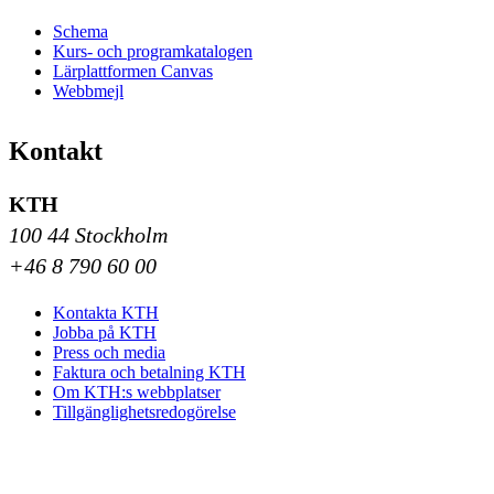
Schema
Kurs- och programkatalogen
Lärplattformen Canvas
Webbmejl
Kontakt
KTH
100 44 Stockholm
+46 8 790 60 00
Kontakta KTH
Jobba på KTH
Press och media
Faktura och betalning KTH
Om KTH:s webbplatser
Tillgänglighetsredogörelse