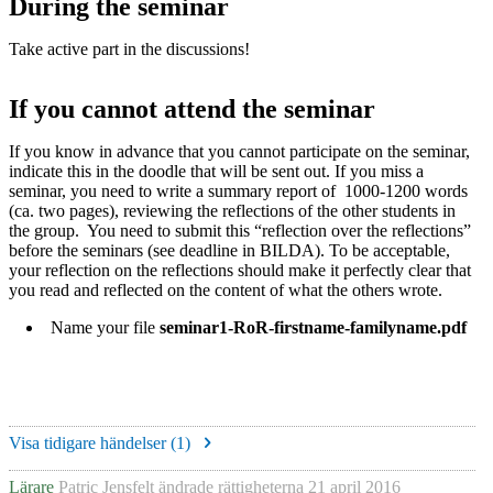
During the seminar
Take active part in the discussions!
If you cannot attend the seminar
If you know in advance that you cannot participate on the seminar,
indicate this in the doodle that will be sent out. If you miss a
seminar, you need to write a summary report of 1000-1200 words
(ca. two pages), reviewing the reflections of the other students in
the group. You need to submit this “reflection over the reflections”
before the seminars (see deadline in BILDA). To be acceptable,
your reflection on the reflections should make it perfectly clear that
you read and reflected on the content of what the others wrote.
Name your file
seminar1-RoR-firstname-familyname.pdf
Visa tidigare händelser (
1
)
Lärare
Patric Jensfelt
ändrade rättigheterna
21 april 2016