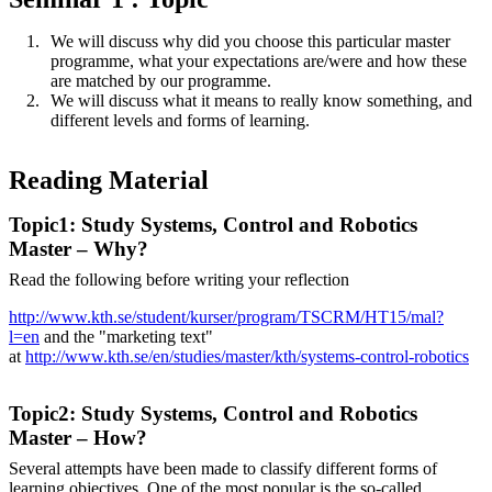
We will discuss why did you choose this particular master
programme, what your expectations are/were and how these
are matched by our programme.
We will discuss what it means to really know something, and
different levels and forms of learning.
Reading Material
Topic1: Study Systems, Control and Robotics
Master – Why?
Read the following before writing your reflection
http://www.kth.se/student/kurser/program/TSCRM/HT15/mal?
l=en
and the "marketing text"
at
http://www.kth.se/en/studies/master/kth/systems-control-robotics
Topic2: Study Systems, Control and Robotics
Master – How?
Several attempts have been made to classify different forms of
learning objectives. One of the most popular is the so-called