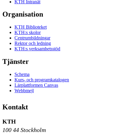
KTH Intranät
Organisation
KTH Biblioteket
KTH:s skolor
Centrumbildningar
Rektor och ledning
KTH:s verksamhetsstöd
Tjänster
Schema
Kurs- och programkatalogen
Lärplattformen Canvas
Webbmejl
Kontakt
KTH
100 44 Stockholm