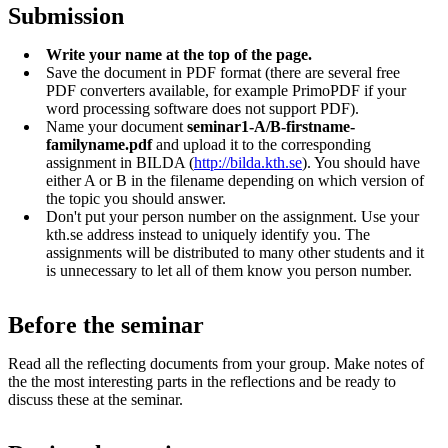
Submission
Write your name at the top of the page.
Save the document in PDF format (there are several free
PDF converters available, for example PrimoPDF if your
word processing software does not support PDF).
Name your document
seminar1-A/B-firstname-
familyname.pdf
and upload it to the corresponding
assignment in BILDA (
http://bilda.kth.se
). You should have
either A or B in the filename depending on which version of
the topic you should answer.
Don't put your person number on the assignment. Use your
kth.se address instead to uniquely identify you. The
assignments will be distributed to many other students and it
is unnecessary to let all of them know you person number.
Before the seminar
Read all the reflecting documents from your group. Make notes of
the the most interesting parts in the reflections and be ready to
discuss these at the seminar.