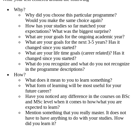
Why?
Why did you choose this particular programme?
Would you make the same choice again?
How has your studies so far matched your
expectations? What was the biggest surprise?
What are your goals for the ongoing academic year?
What are your goals for the next 3-5 years? Has it
changed since you started?
What are your life time goals (career related)? Has it
changed since you started?
What do you recognize and what do you not recognize
in the programme descriptions?
How?
What does it mean to you to learn something?
What form of learning will be most useful for your
future career?
Have you noticed any difference in the courses on BSc
and MSc level when it comes to how/what you are
expected to learn?
Mention something that you really master. It does not
have to have anything to do with your studies. How
did you learn it?