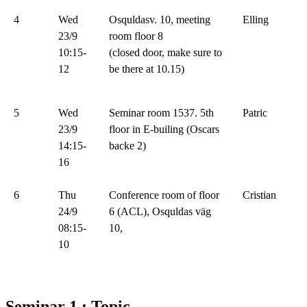
4
Wed
Osquldasv. 10, meeting
Elling
23/9
room floor 8
10:15-
(closed door, make sure to
12
be there at 10.15)
5
Wed
Seminar room 1537. 5th
Patric
23/9
floor in E-builing (Oscars
14:15-
backe 2)
16
6
Thu
Conference room of floor
Cristian
24/9
6 (ACL), Osquldas väg
08:15-
10,
10
Seminar 1 : Topic