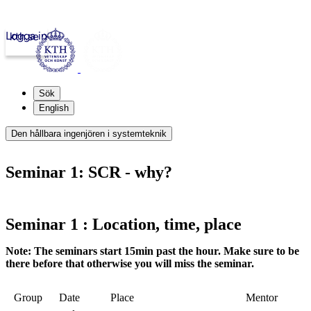
Logga in
kth.se
Sök
English
Den hållbara ingenjören i systemteknik
Seminar 1: SCR - why?
Seminar 1 : Location, time, place
Note: The seminars start 15min past the hour. Make sure to be
there before that otherwise you will miss the seminar.
Group
Date
Place
Mentor