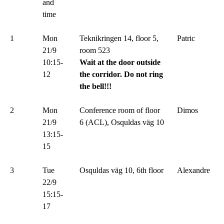
and
time
1
Mon
Teknikringen 14, floor 5,
Patric
21/9
room 523
10:15-
Wait at the door outside
12
the corridor. Do not ring
the bell!!!
2
Mon
Conference room of floor
Dimos
21/9
6 (ACL), Osquldas väg 10
13:15-
15
3
Tue
Osquldas väg 10, 6th floor
Alexandre
22/9
15:15-
17