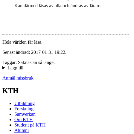
Kan därmed läsas av alla och ändras av lärare.
Hela världen får läsa.
Senast ändrad: 2017-01-31 19:22.
Taggar: Saknas än så länge.
Lägg till
Anmäl missbruk
KTH
Utbildning
Forskning
Samverkan
Om KTH
Student på KTH
Alumni