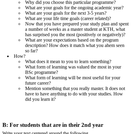
Why did you choose this particular programme?
What are your goals for the ongoing academic year?
What are your goals for the next 3-5 years?
What are your life time goals (career related)?
Now that you have prepared your study plan and spent
a number of weeks as a master student at KTH, what
has surprised you the most (positively or negatively)?
What are your expectations based on the program
description? How does it match what you ahem seen
so far?
How?
What does it mean to you to learn something?
What form of learning was valued the most in your
BSc programme?
What form of learning will be most useful for your
future career?
Mention something that you really master. It does not
have to have anything to do with your studies. How
did you learn it?
B: For students that are in their 2nd year
Write your text centered around the following