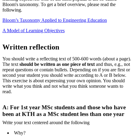
Bloom's taxonomy. To get a brief overview, please read the
following.
Bloom’s Taxonomy Applied to Engineering Education
A Model of Learning Objectives
Written reflection
You should write a reflecting text of 500-600 words (about a page).
The text
should be written as one piece of text
and thus, e.g., not
repeat questions or contain bullets. Depending on if you are first or
second year
student you should write according to A or B below.
This exercise is about expressing your own opinion. You should
write what you think and not what you think someone wants to
read.
A: For 1st year MSc students and those who have
been at KTH as a MSc student less than one year
Write your text centered around the following
Why?