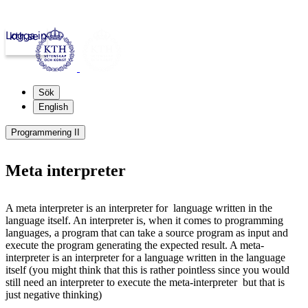
Logga in
kth.se
Sök
English
Programmering II
Meta interpreter
A meta interpreter is an interpreter for language written in the
language itself. An interpreter is, when it comes to programming
languages, a program that can take a source program as input and
execute the program generating the expected result. A meta-
interpreter is an interpreter for a language written in the language
itself (you might think that this is rather pointless since you would
still need an interpreter to execute the meta-interpreter but that is
just negative thinking)