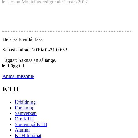
Johan Montelius
redigerade
1 mars 2017
Hela världen får läsa.
Senast ändrad: 2019-01-21 09:53.
Taggar: Saknas än så länge.
Lägg till
Anmäl missbruk
KTH
Utbildning
Forskning
Samverkan
Om KTH
Student på KTH
Alumni
KTH Intranät