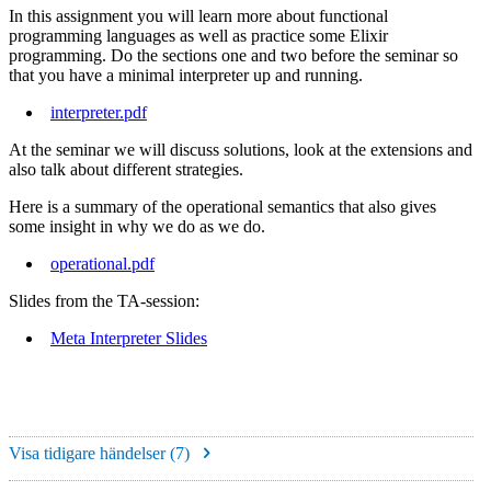
In this assignment you will learn more about functional
programming languages as well as practice some Elixir
programming. Do the sections one and two before the seminar so
that you have a minimal interpreter up and running.
interpreter.pdf
At the seminar we will discuss solutions, look at the extensions and
also talk about different strategies.
Here is a summary of the operational semantics that also gives
some insight in why we do as we do.
operational.pdf
Slides from the TA-session:
Meta Interpreter Slides
Visa tidigare händelser (
7
)