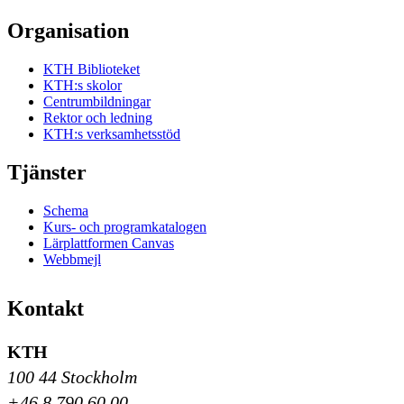
Organisation
KTH Biblioteket
KTH:s skolor
Centrumbildningar
Rektor och ledning
KTH:s verksamhetsstöd
Tjänster
Schema
Kurs- och programkatalogen
Lärplattformen Canvas
Webbmejl
Kontakt
KTH
100 44 Stockholm
+46 8 790 60 00