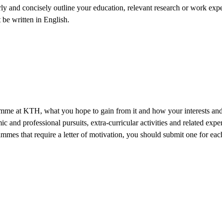
y and concisely outline your education, relevant research or work experi
 be written in English.
mme at KTH, what you hope to gain from it and how your interests and s
and professional pursuits, extra-curricular activities and related expe
mmes that require a letter of motivation, you should submit one for each