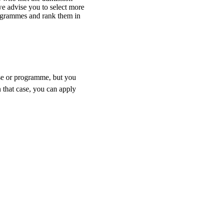
e advise you to select more
ogrammes and rank them in
rse or programme, but you
 that case, you can apply