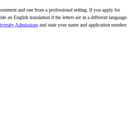
ronment and one from a professional setting. If you apply for
an English translation if the letters are in a different language.
versity Admissions
and state your name and application number.