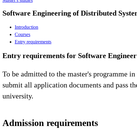
Master's studies
Software Engineering of Distributed Syste
Introduction
Courses
Entry requirements
Entry requirements for Software Engineeri
To be admitted to the master's programme in
submit all application documents and pass th
university.
Admission requirements