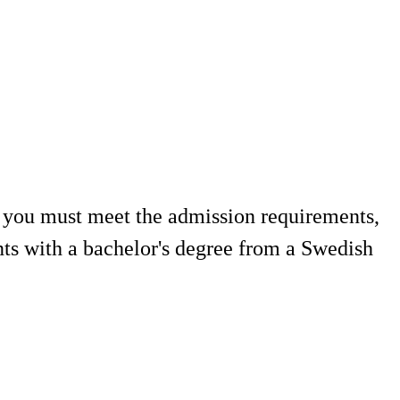
, you must meet the admission requirements,
nts with a bachelor's degree from a Swedish