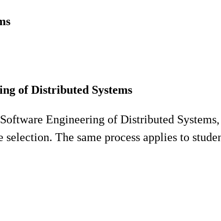
ms
ng of Distributed Systems
 Software Engineering of Distributed Systems
e selection. The same process applies to stude