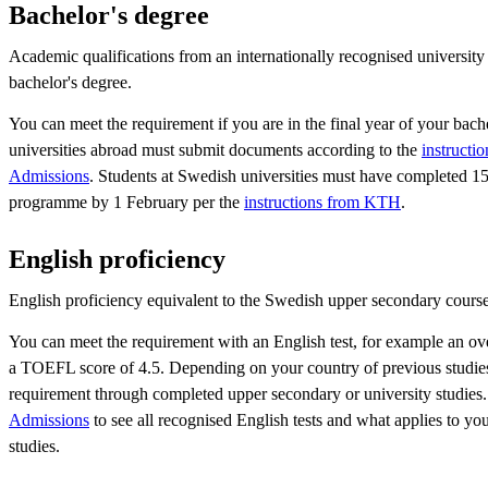
Bachelor's degree
Academic qualifications from an internationally recognised university
bachelor's degree.
You can meet the requirement if you are in the final year of your bache
universities abroad must submit documents according to the
instructi
Admissions
. Students at Swedish universities must have completed 150
programme by 1 February per the
instructions from KTH
.
English proficiency
English proficiency equivalent to the Swedish upper secondary course
You can meet the requirement with an English test, for example an ov
a TOEFL score of 4.5. Depending on your country of previous studies
requirement through completed upper secondary or university studies.
Admissions
to see all recognised English tests and what applies to yo
studies.