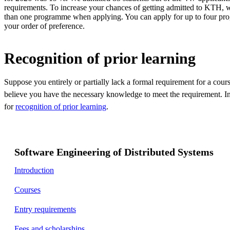
requirements. To increase your chances of getting admitted to KTH, w
than one programme when applying. You can apply for up to four pr
your order of preference.
Recognition of prior learning
Suppose you entirely or partially lack a formal requirement for a cou
believe you have the necessary knowledge to meet the requirement. In
for
recognition of prior learning
.
Software Engineering of Distributed Systems
Introduction
Courses
Entry requirements
Fees and scholarships