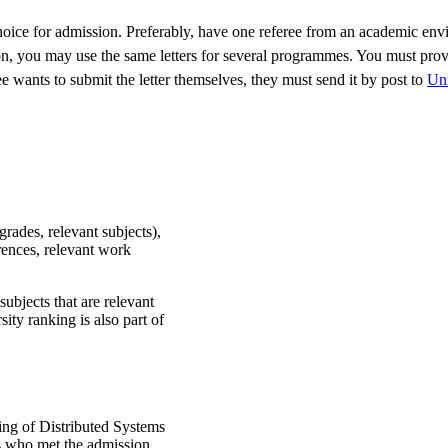
oice for admission. Preferably, have one referee from an academic envi
 you may use the same letters for several programmes. You must provide 
eree wants to submit the letter themselves, they must send it by post to
Uni
grades, relevant subjects),
erences, relevant work
subjects that are relevant
ity ranking is also part of
ing of Distributed Systems
s who met the admission