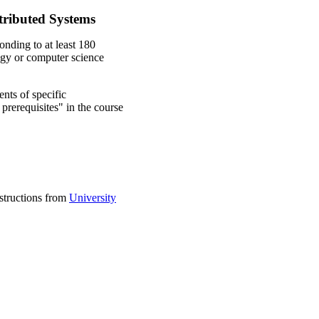
stributed Systems
onding to at least 180
ogy or computer science
nts of specific
prerequisites" in the course
nstructions from
University