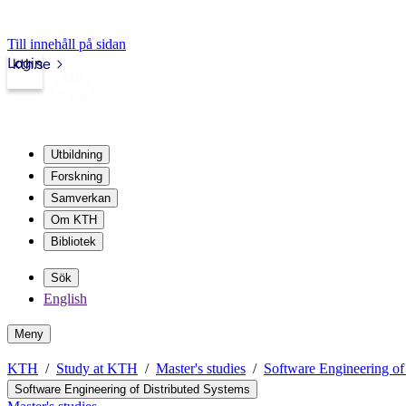
Till innehåll på sidan
Login
kth.se
Utbildning
Forskning
Samverkan
Om KTH
Bibliotek
Sök
English
Meny
KTH
Study at KTH
Master's studies
Software Engineering of
Software Engineering of Distributed Systems