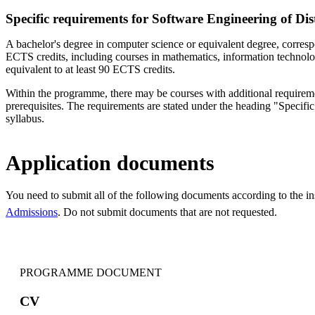
Specific requirements for Software Engineering of Di
A bachelor's degree in computer science or equivalent degree, corresp
ECTS credits, including courses in mathematics, information technol
equivalent to at least 90 ECTS credits.
Within the programme, there may be courses with additional requireme
prerequisites. The requirements are stated under the heading "Specific 
syllabus.
Application documents
You need to submit all of the following documents according to the i
Admissions
. Do not submit documents that are not requested.
PROGRAMME DOCUMENT
CV