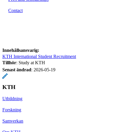
Contact
Innehållsansvarig:
KTH International Student Recruitment
Tillhör
: Study at KTH
Senast ändrad
:
2026-05-19
KTH
Utbildning
Forskning
Samverkan