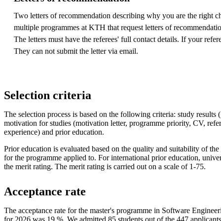
Two letters of recommendation describing why you are the right ch
multiple programmes at KTH that request letters of recommendation,
The letters must have the referees' full contact details. If your ref
They can not submit the letter via email.
Selection criteria
The selection process is based on the following criteria: study results (
motivation for studies (motivation letter, programme priority, CV, ref
experience) and prior education.
Prior education is evaluated based on the quality and suitability of the 
for the programme applied to. For international prior education, univers
the merit rating. The merit rating is carried out on a scale of 1-75.
Acceptance rate
The acceptance rate for the master's programme in Software Engineer
for 2026 was 19 %. We admitted 85 students out of the 447 applicant