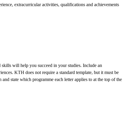
ence, extracurricular activities, qualifications and achievements
kills will help you succeed in your studies. Include an
riences. KTH does not require a standard template, but it must be
 and state which programme each letter applies to at the top of the