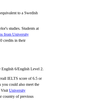
 equivalent to a Swedish
lor's studies. Students at
ons from University
 credits in their
 English 6/English Level 2.
erall IELTS score of 6.5 or
 you could also meet the
 Visit
University
ur country of previous