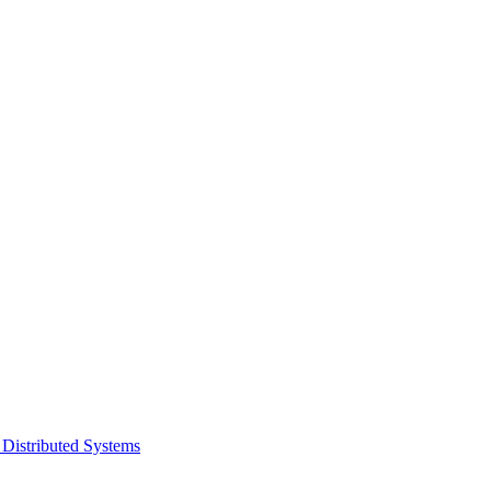
 Distributed Systems