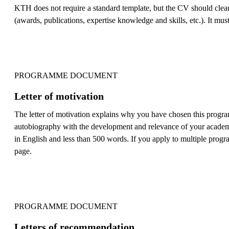
KTH does not require a standard template, but the CV should clearl
(awards, publications, expertise knowledge and skills, etc.). It must
PROGRAMME DOCUMENT
Letter of motivation
The letter of motivation explains why you have chosen this progra
autobiography with the development and relevance of your academic 
in English and less than 500 words. If you apply to multiple progra
page.
PROGRAMME DOCUMENT
Letters of recommendation