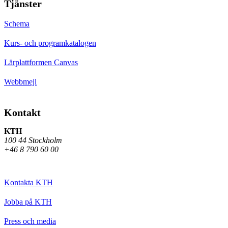
Tjänster
Schema
Kurs- och programkatalogen
Lärplattformen Canvas
Webbmejl
Kontakt
KTH
100 44 Stockholm
+46 8 790 60 00
Kontakta KTH
Jobba på KTH
Press och media