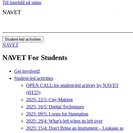
Till innehåll på sidan
NAVET
Student-led activities
NAVET
NAVET For Students
Get involved!
Student-led activities
OPEN CALL for student-led activity by NAVET
(HT25)
2025: 22/5: City-Making
2025: 16/5: Digital Techniques
2025: 09/5: Loops for Stagnation
2025: 29/4: What’s left when its left over
2025: 15/4: Don't Bring an Instrument – Leakage as