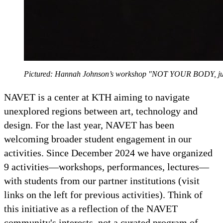
Pictured: Hannah Johnson’s workshop "NOT YOUR BODY, just
NAVET is a center at KTH aiming to navigate
unexplored regions between art, technology and
design. For the last year, NAVET has been
welcoming broader student engagement in our
activities. Since December 2024 we have organized
9 activities—workshops, performances, lectures—
with students from our partner institutions (visit
links on the left for previous activities). Think of
this initiative as a reflection of the NAVET
community's interests, not a curated program of