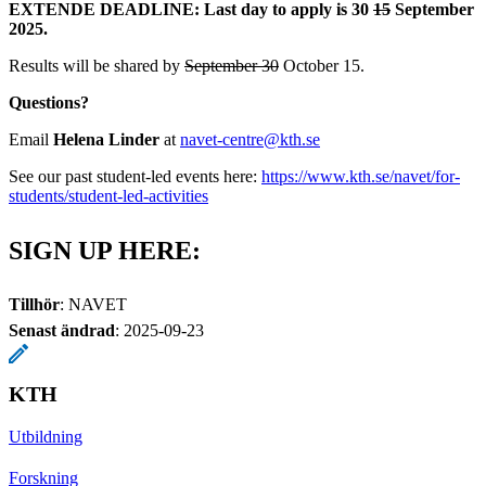
EXTENDE DEADLINE: Last day to apply is 30
15
September
2025.
Results will be shared by
September 30
October 15.
Questions?
Email
Helena Linder
at
navet-centre@kth.se
See our past student-led events here:
​​​​​​​https://www.kth.se/navet/for-
students/student-led-activities
​​​​​​​
SIGN UP HERE:
Tillhör
: NAVET
Senast ändrad
:
2025-09-23
KTH
Utbildning
Forskning