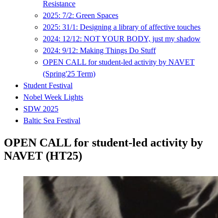
Resistance
2025: 7/2: Green Spaces
2025: 31/1: Designing a library of affective touches
2024: 12/12: NOT YOUR BODY, just my shadow
2024: 9/12: Making Things Do Stuff
OPEN CALL for student-led activity by NAVET
(Spring'25 Term)
Student Festival
Nobel Week Lights
SDW 2025
Baltic Sea Festival
OPEN CALL for student-led activity by
NAVET (HT25)