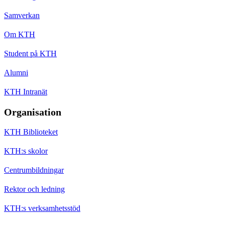
Samverkan
Om KTH
Student på KTH
Alumni
KTH Intranät
Organisation
KTH Biblioteket
KTH:s skolor
Centrumbildningar
Rektor och ledning
KTH:s verksamhetsstöd