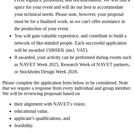
space for your event and will do our best to accommodate
your technical needs. Please note, however, your proposal
must be for a finalized work, as we can't offer assistance in
the production of your event.
You will gain valuable experience, and contribute to build a
network of like-minded people. Each successful application
will be awarded 1500SEK (incl. VAT).
If awarded, your activity can be performed during events such
as NAVET Week 2025, Research Week of NAVET partners,
or Stockholm Design Week 2026.
Please complete the application form below to be considered. Note
that we require a response from every individual and group member.
We will be reviewing proposals based on
their alignment with NAVET's vision.
educational value,
applicant’s qualifications, and
feasibility.