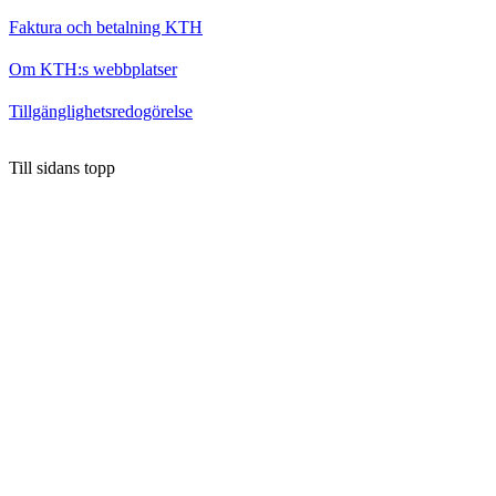
Faktura och betalning KTH
Om KTH:s webbplatser
Tillgänglighetsredogörelse
Till sidans topp