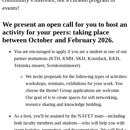
events!
We present an open call for you to host an
activity for your peers: taking place
between October and February 2026.
You are encouraged to apply if you are a student at one of our
partner institutions (KTH, KMH, SKH, Konstfack, KKH,
Tekniska museet, Scenkonstmuseet).
We invite proposals for the following types of activities:
workshops, seminars, exhibitions for your work. You
choose the theme! Group applications are welcome.
Our goal of is to create spaces for soft networking,
resource sharing and knowledge building.
As a host, you'll be assisted by the NAVET team—including
both faculty members and students—who will help you with
event logistics, promotion, and documentation. We will find a