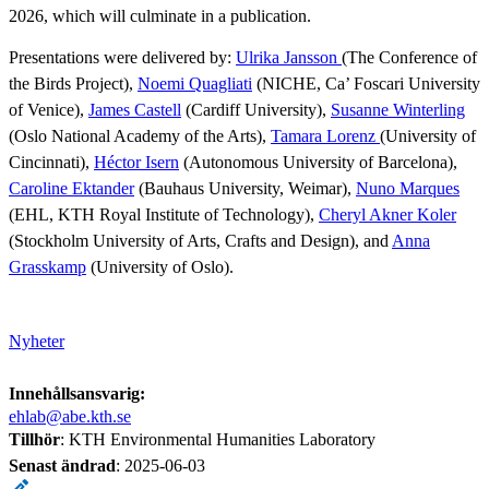
2026, which will culminate in a publication.
Presentations were delivered by:
Ulrika Jansson
(The Conference of
the Birds Project),
Noemi Quagliati
(NICHE, Ca’ Foscari University
of Venice),
James Castell
(Cardiff University),
Susanne Winterling
(Oslo National Academy of the Arts),
Tamara Lorenz
(University of
Cincinnati),
Héctor Isern
(Autonomous University of Barcelona),
Caroline Ektander
(Bauhaus University, Weimar),
Nuno Marques
(EHL, KTH Royal Institute of Technology),
Cheryl Akner Koler
(Stockholm University of Arts, Crafts and Design), and
Anna
Grasskamp
(University of Oslo).
Nyheter
Innehållsansvarig:
ehlab@abe.kth.se
Tillhör
: KTH Environmental Humanities Laboratory
Senast ändrad
:
2025-06-03