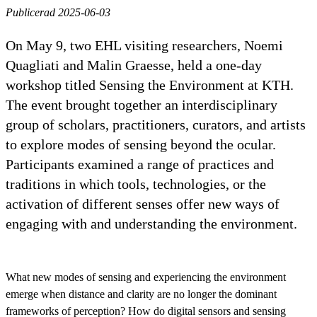
Publicerad 2025-06-03
On May 9, two EHL visiting researchers, Noemi
Quagliati and Malin Graesse, held a one-day
workshop titled Sensing the Environment at KTH.
The event brought together an interdisciplinary
group of scholars, practitioners, curators, and artists
to explore modes of sensing beyond the ocular.
Participants examined a range of practices and
traditions in which tools, technologies, or the
activation of different senses offer new ways of
engaging with and understanding the environment.
What new modes of sensing and experiencing the environment
emerge when distance and clarity are no longer the dominant
frameworks of perception? How do digital sensors and sensing