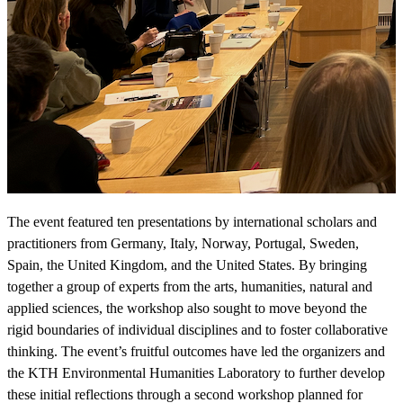
The event featured ten presentations by international scholars and
practitioners from Germany, Italy, Norway, Portugal, Sweden,
Spain, the United Kingdom, and the United States. By bringing
together a group of experts from the arts, humanities, natural and
applied sciences, the workshop also sought to move beyond the
rigid boundaries of individual disciplines and to foster collaborative
thinking. The event’s fruitful outcomes have led the organizers and
the KTH Environmental Humanities Laboratory to further develop
these initial reflections through a second workshop planned for