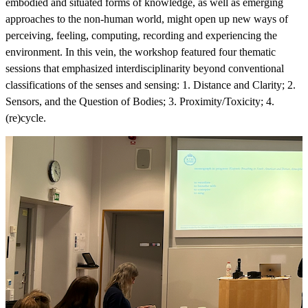
embodied and situated forms of knowledge, as well as emerging
approaches to the non-human world, might open up new ways of
perceiving, feeling, computing, recording and experiencing the
environment. In this vein, the workshop featured four thematic
sessions that emphasized interdisciplinarity beyond conventional
classifications of the senses and sensing: 1. Distance and Clarity; 2.
Sensors, and the Question of Bodies; 3. Proximity/Toxicity; 4.
(re)cycle.