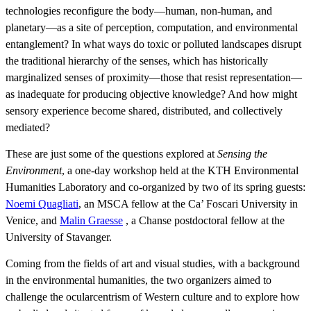
technologies reconfigure the body—human, non-human, and
planetary—as a site of perception, computation, and environmental
entanglement? In what ways do toxic or polluted landscapes disrupt
the traditional hierarchy of the senses, which has historically
marginalized senses of proximity—those that resist representation—
as inadequate for producing objective knowledge? And how might
sensory experience become shared, distributed, and collectively
mediated?
These are just some of the questions explored at
Sensing the
Environment
, a one-day workshop held at the KTH Environmental
Humanities Laboratory and co-organized by two of its spring guests:
Noemi Quagliati
, an MSCA fellow at the Ca’ Foscari University in
Venice, and
​​​​​​​Malin Graesse
​​​​​​, a Chanse postdoctoral fellow at the
University of Stavanger.
Coming from the fields of art and visual studies, with a background
in the environmental humanities, the two organizers aimed to
challenge the ocularcentrism of Western culture and to explore how