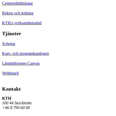
Centrumbildningar
Rektor och ledning
KTH:s verksamhetsstöd
Tjänster
Schema
Kurs- och programkatalogen
Lärplattformen Canvas
Webbmejl
Kontakt
KTH
100 44 Stockholm
+46 8 790 60 00