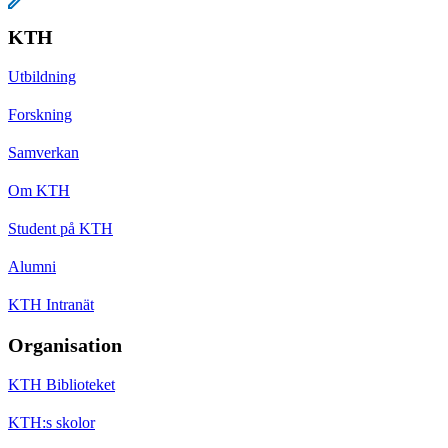
KTH
Utbildning
Forskning
Samverkan
Om KTH
Student på KTH
Alumni
KTH Intranät
Organisation
KTH Biblioteket
KTH:s skolor