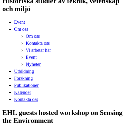
Historiska studier av teknik, vetenskap
och miljö
Event
Om oss
Om oss
Kontakta oss
Vi arbetar här
Event
Nyheter
Utbildning
Forskning
Publikationer
Kalender
Kontakta oss
EHL guests hosted workshop on Sensing
the Environment