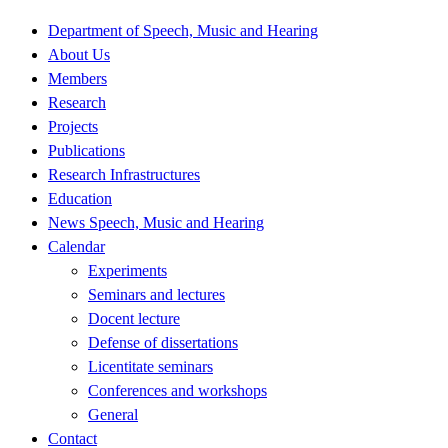
Department of Speech, Music and Hearing
About Us
Members
Research
Projects
Publications
Research Infrastructures
Education
News Speech, Music and Hearing
Calendar
Experiments
Seminars and lectures
Docent lecture
Defense of dissertations
Licentitate seminars
Conferences and workshops
General
Contact