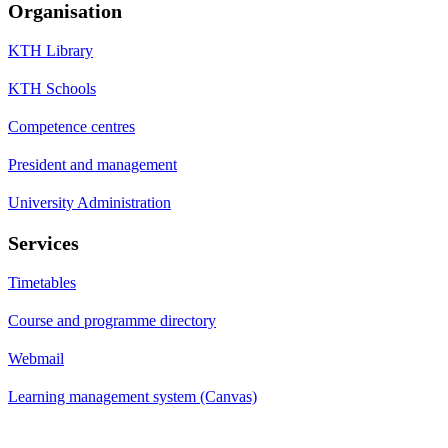
Organisation
KTH Library
KTH Schools
Competence centres
President and management
University Administration
Services
Timetables
Course and programme directory
Webmail
Learning management system (Canvas)