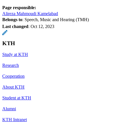
Page responsible:
Alireza Mahmoudi Kamelabad
Belongs to
: Speech, Music and Hearing (TMH)
Last changed
:
Oct 12, 2023
KTH
Study at KTH
Research
Cooperation
About KTH
Student at KTH
Alumni
KTH Intranet