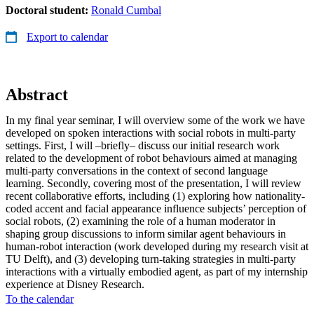
Doctoral student:
Ronald Cumbal
Export to calendar
Abstract
In my final year seminar, I will overview some of the work we have
developed on spoken interactions with social robots in multi-party
settings. First, I will –briefly– discuss our initial research work
related to the development of robot behaviours aimed at managing
multi-party conversations in the context of second language
learning. Secondly, covering most of the presentation, I will review
recent collaborative efforts, including (1) exploring how nationality-
coded accent and facial appearance influence subjects’ perception of
social robots, (2) examining the role of a human moderator in
shaping group discussions to inform similar agent behaviours in
human-robot interaction (work developed during my research visit at
TU Delft), and (3) developing turn-taking strategies in multi-party
interactions with a virtually embodied agent, as part of my internship
experience at Disney Research.
To the calendar