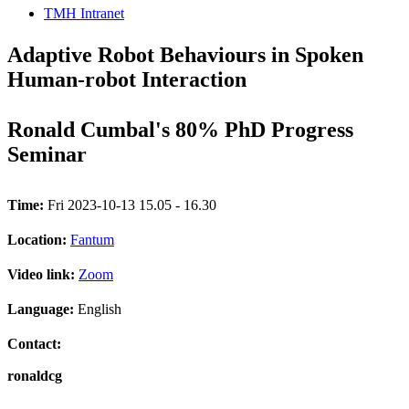
TMH Intranet
Adaptive Robot Behaviours in Spoken
Human-robot Interaction
Ronald Cumbal's 80% PhD Progress
Seminar
Time:
Fri 2023-10-13 15.05 - 16.30
Location:
Fantum
Video link:
Zoom
Language:
English
Contact:
ronaldcg